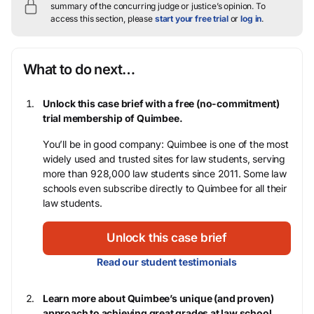
summary of the concurring judge or justice’s opinion.
To
access this section, please
start your free trial
or
log in
.
What to do next…
Unlock this case brief with a free (no-commitment)
trial membership of Quimbee.
You’ll be in good company: Quimbee is one of the most
widely used and trusted sites for law students, serving
more than 928,000 law students since 2011. Some law
schools even subscribe directly to Quimbee for all their
law students.
Unlock this case brief
Read our student testimonials
Learn more about Quimbee’s unique (and proven)
approach to achieving great grades at law school.