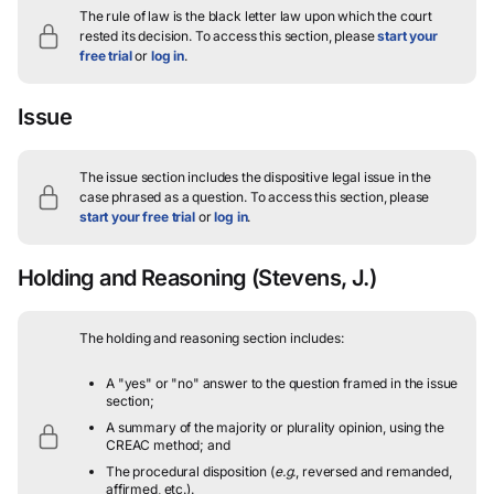
The rule of law is the black letter law upon which the court
rested its decision.
To access this section, please
start your
free trial
or
log in
.
Issue
The issue section includes the dispositive legal issue in the
case phrased as a question.
To access this section, please
start your free trial
or
log in
.
Holding and Reasoning
(Stevens, J.)
The holding and reasoning section includes:
A "yes" or "no" answer to the question framed in the issue
section;
A summary of the majority or plurality opinion, using the
CREAC method; and
The procedural disposition (
e.g.
, reversed and remanded,
affirmed, etc.).