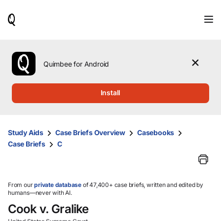
When
results
are
available,
use
the
Quimbee for Android
up
and
down
Install
arrow
keys
to
review
Study Aids
Case Briefs Overview
Casebooks
them
Case Briefs
C
and
press
Enter
to
select.
From our
private database
of 47,400+ case briefs, written and edited by
humans—never with AI.
Cook v. Gralike