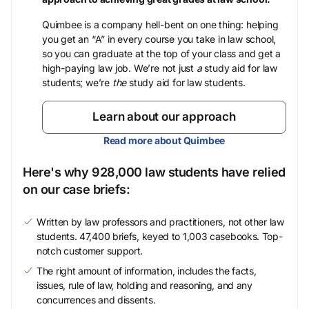
Quimbee is a company hell-bent on one thing: helping
you get an “A” in every course you take in law school,
so you can graduate at the top of your class and get a
high-paying law job. We’re not just
a
study aid for law
students; we’re
the
study aid for law students.
Learn about our approach
Read more about Quimbee
Here's why 928,000 law students have relied
on our case briefs:
Written by law professors and practitioners, not other law
students. 47,400 briefs, keyed to 1,003 casebooks. Top-
notch customer support.
The right amount of information, includes the facts,
issues, rule of law, holding and reasoning, and any
concurrences and dissents.