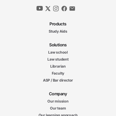
Products
Study Aids
Solutions
Law school
Law student
Librarian
Faculty
ASP / Bar director
Company
Our mission
Our team
Our learning approach