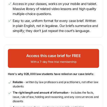
Access in your classes, works on your mobile and tablet.
Massive library of related video lessons and high quality
multiple-choice questions.
Easy to use, uniform format for every case brief. Written
in plain English, not in legalese. Our briefs summarize and
simplify; they don’t just repeat the court’s language.
Access this case brief for FREE
With a 7-day free trial membership
Here's why 928,000 law students have relied on our case briefs:
Reliable
- written by law professors and practitioners, not other law
students
The right length and amount of information
- includes the facts,
issue, rule of law, holding and reasoning, and any concurrences and
dissents