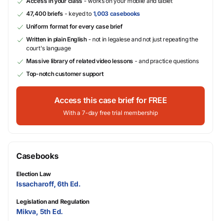
Access in your class
- works on your mobile and tablet
47,400 briefs
- keyed to
1,003 casebooks
Uniform format for every case brief
Written in plain English
- not in legalese and not just repeating the
court's language
Massive library of related video lessons
- and practice questions
Top-notch customer support
Access this case brief for FREE
With a 7-day free trial membership
Casebooks
Election Law
Issacharoff, 6th Ed.
Legislation and Regulation
Mikva, 5th Ed.