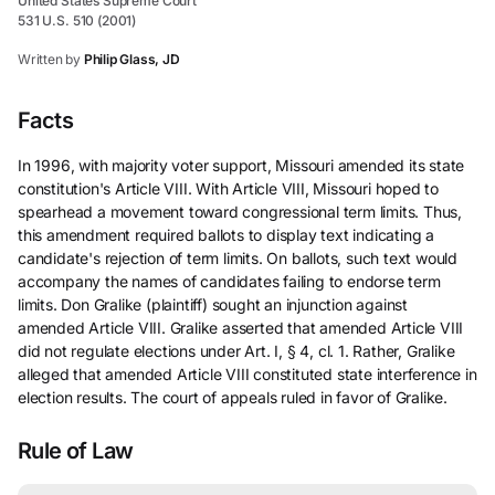
United States Supreme Court
531 U.S. 510 (2001)
Written by
Philip Glass, JD
Facts
In 1996, with majority voter support, Missouri amended its state
constitution's Article VIII. With Article VIII, Missouri hoped to
spearhead a movement toward congressional term limits. Thus,
this amendment required ballots to display text indicating a
candidate's rejection of term limits. On ballots, such text would
accompany the names of candidates failing to endorse term
limits. Don Gralike (plaintiff) sought an injunction against
amended Article VIII. Gralike asserted that amended Article VIII
did not regulate elections under Art. I, § 4, cl. 1. Rather, Gralike
alleged that amended Article VIII constituted state interference in
election results. The court of appeals ruled in favor of Gralike.
Rule of Law