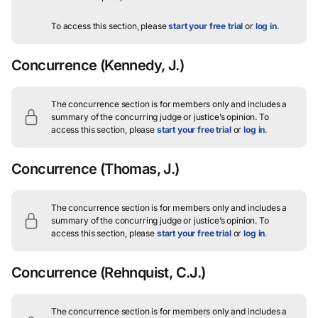
To access this section, please
start your free trial
or
log in
.
Concurrence
(Kennedy, J.)
The concurrence section is for members only and includes a
summary of the concurring judge or justice’s opinion.
To
access this section, please
start your free trial
or
log in
.
Concurrence
(Thomas, J.)
The concurrence section is for members only and includes a
summary of the concurring judge or justice’s opinion.
To
access this section, please
start your free trial
or
log in
.
Concurrence
(Rehnquist, C.J.)
The concurrence section is for members only and includes a