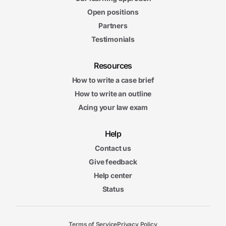
Open positions
Partners
Testimonials
Resources
How to write a case brief
How to write an outline
Acing your law exam
Help
Contact us
Give feedback
Help center
Status
Terms of Service
Privacy Policy