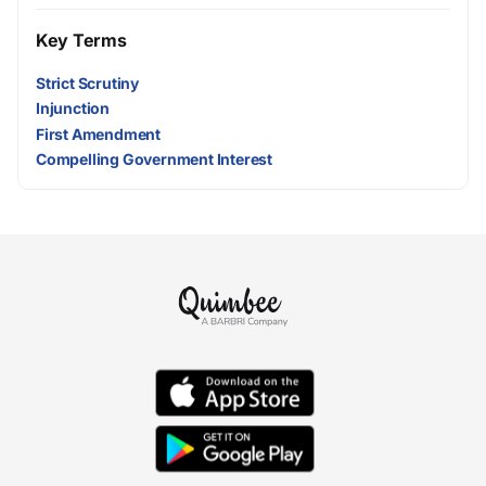
Key Terms
Strict Scrutiny
Injunction
First Amendment
Compelling Government Interest