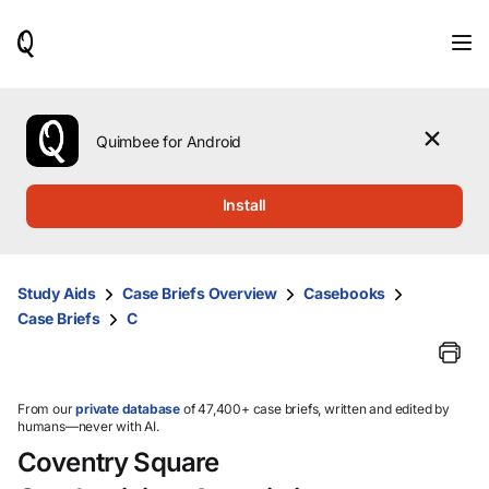
When
results
are
available,
use
the
Quimbee for Android
up
and
down
Install
arrow
keys
to
review
Study Aids
Case Briefs Overview
Casebooks
them
Case Briefs
C
and
press
Enter
to
select.
From our
private database
of 47,400+ case briefs, written and edited by
humans—never with AI.
Coventry Square