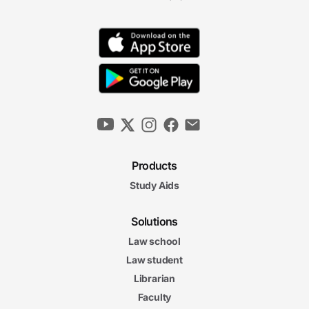
Products
Study Aids
Solutions
Law school
Law student
Librarian
Faculty