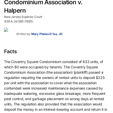
Condominium Association v.
Halpern
New Jersey Superior Court
436 A.2d 580 (1981)
Written by
Mary Phelan D'Isa, JD
Facts
The Coventry Square Condominium consisted of 633 units, of
which 80 were occupied by tenants. The Coventry Square
Condominium Association (the association) (plaintiff) passed a
regulation requiring the owners of rented units to deposit $225
per unit with the association to cover what the association
contended were increased maintenance expenses caused by
inadequate watering, excessive glass breakage, more frequent
pest control, and garbage placement on wrong days at rented
units. The regulation also provided that the association would
deposit the money in an interest-bearing account and return it in