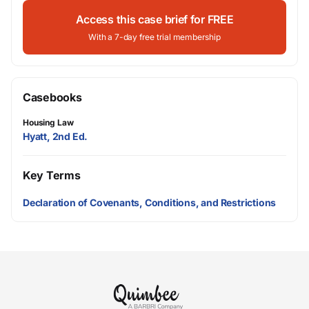
Access this case brief for FREE
With a 7-day free trial membership
Casebooks
Housing Law
Hyatt, 2nd Ed.
Key Terms
Declaration of Covenants, Conditions, and Restrictions