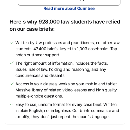
Read more about Quimbee
Here's why 928,000 law students have relied
on our case briefs:
Written by law professors and practitioners, not other law
students. 47,400 briefs, keyed to 1,003 casebooks. Top-
notch customer support.
The right amount of information, includes the facts,
issues, rule of law, holding and reasoning, and any
concurrences and dissents.
Access in your classes, works on your mobile and tablet.
Massive library of related video lessons and high quality
multiple-choice questions.
Easy to use, uniform format for every case brief. Written
in plain English, not in legalese. Our briefs summarize and
simplify; they don’t just repeat the court’s language.