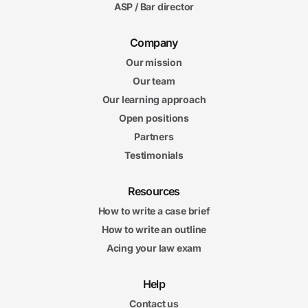
ASP / Bar director
Company
Our mission
Our team
Our learning approach
Open positions
Partners
Testimonials
Resources
How to write a case brief
How to write an outline
Acing your law exam
Help
Contact us