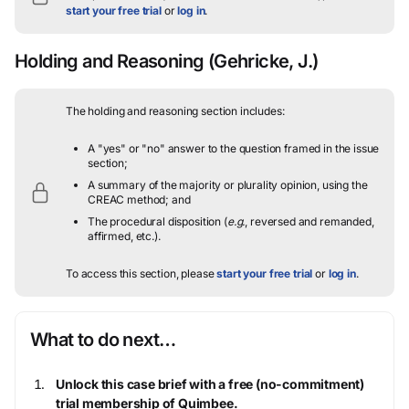
start your free trial
or
log in
.
Holding and Reasoning
(Gehricke, J.)
The holding and reasoning section includes:
A "yes" or "no" answer to the question framed in the issue
section;
A summary of the majority or plurality opinion, using the
CREAC method; and
The procedural disposition (
e.g.
, reversed and remanded,
affirmed, etc.).
To access this section, please
start your free trial
or
log in
.
What to do next…
Unlock this case brief with a free (no-commitment)
trial membership of Quimbee.