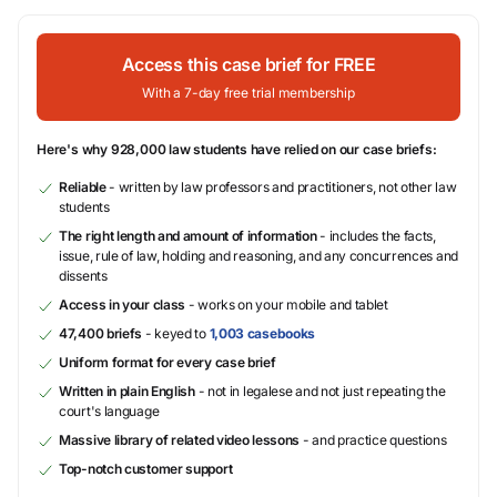
Access this case brief for FREE
With a 7-day free trial membership
Here's why 928,000 law students have relied on our case briefs:
Reliable
- written by law professors and practitioners, not other law
students
The right length and amount of information
- includes the facts,
issue, rule of law, holding and reasoning, and any concurrences and
dissents
Access in your class
- works on your mobile and tablet
47,400 briefs
- keyed to
1,003 casebooks
Uniform format for every case brief
Written in plain English
- not in legalese and not just repeating the
court's language
Massive library of related video lessons
- and practice questions
Top-notch customer support