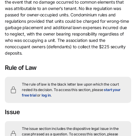
the event that no damage occurred to common elements that
was attributable to an owner’s tenant. No like regulation was
passed for owner-occupied units. Condominium rules and
regulations provided that units could be charged for wrong-time
garbage placement and additional lawn expenses incurred due
to neglect, with the owner bearing responsibility regardless of
who was occupying a unit. The association sued the
nonoccupant owners (defendants) to collect the $225 security
deposits.
Rule of Law
The rule of law is the black letter law upon which the court
rested its decision.
To access this section, please
start your
free trial
or
log in
.
Issue
The issue section includes the dispositive legal issue in the
case phrased as a question.
To access this section, please