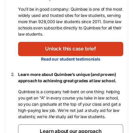
You’ll be in good company: Quimbee is one of the most
widely used and trusted sites for law students, serving
more than 928,000 law students since 2011. Some law
schools even subscribe directly to Quimbee for all their
law students.
Unlock this case brief
Read our student testimonials
Learn more about Quimbee’s unique (and proven)
approach to achieving great grades at law school.
Quimbee is a company hell-bent on one thing: helping
you get an “A” in every course you take in law school,
so you can graduate at the top of your class and get a
high-paying law job. We’re not just
a
study aid for law
students; we’re
the
study aid for law students.
Learn about our approach