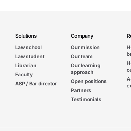
Solutions
Company
R
Law school
Our mission
H
b
Law student
Our team
H
Librarian
Our learning
o
approach
Faculty
A
Open positions
ASP / Bar director
e
Partners
Testimonials