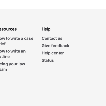
esources
Help
ow to write a case
Contact us
rief
Give feedback
ow to write an
Help center
utline
Status
cing your law
xam