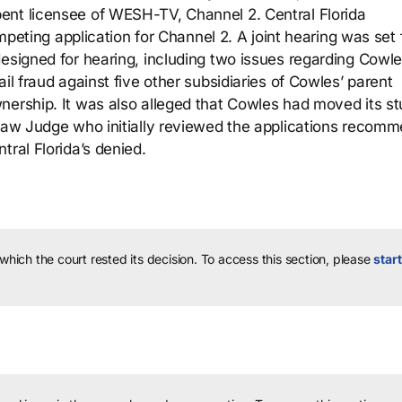
ent licensee of WESH-TV, Channel 2. Central Florida
ompeting application for Channel 2. A joint hearing was set 
esigned for hearing, including two issues regarding Cowle
il fraud against five other subsidiaries of Cowles’ parent
nership. It was also alleged that Cowles had moved its st
 Law Judge who initially reviewed the applications recom
tral Florida’s denied.
 which the court rested its decision.
To access this section, please
start