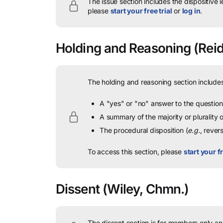
The issue section includes the dispositive 
please
start your free trial
or
log in
.
Holding and Reasoning
(Reid
The holding and reasoning section includes
A "yes" or "no" answer to the question 
A summary of the majority or plurality
The procedural disposition (
e.g.
, rever
To access this section, please
start your fr
Dissent
(Wiley, Chmn.)
The dissent section is for members only and