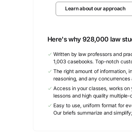
Learn about our approach
Here's why 928,000 law stud
Written by law professors and prac
1,003 casebooks. Top-notch cust
The right amount of information, in
reasoning, and any concurrences 
Access in your classes, works on y
lessons and high quality multiple-
Easy to use, uniform format for ever
Our briefs summarize and simplify;