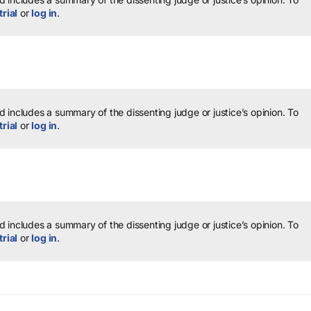
trial
or
log in
.
 includes a summary of the dissenting judge or justice’s opinion.
To
trial
or
log in
.
 includes a summary of the dissenting judge or justice’s opinion.
To
trial
or
log in
.