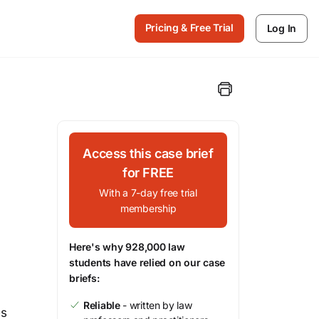
Pricing & Free Trial
Log In
Access this case brief
for FREE
With a 7-day free trial
membership
Here's why 928,000 law
students have relied on our case
briefs:
Reliable
- written by law
es