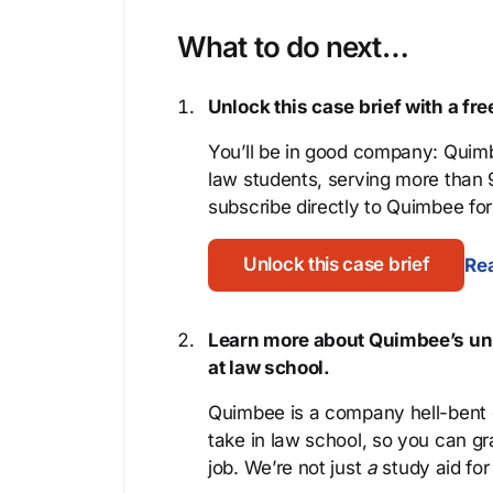
What to do next…
Unlock this case brief with a f
You’ll be in good company: Quimb
law students, serving more than
subscribe directly to Quimbee for 
Unlock this case brief
Rea
Learn more about Quimbee’s uni
at law school.
Quimbee is a company hell-bent o
take in law school, so you can gr
job. We’re not just
a
study aid for