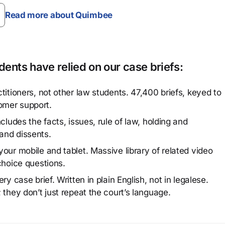
Read more about Quimbee
ents have relied on our case briefs:
titioners, not other law students. 47,400 briefs, keyed to
omer support.
cludes the facts, issues, rule of law, holding and
and dissents.
our mobile and tablet. Massive library of related video
choice questions.
y case brief. Written in plain English, not in legalese.
 they don’t just repeat the court’s language.