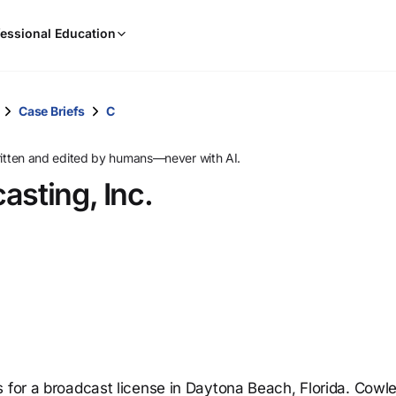
When
essional Education
results
are
available,
use
Case Briefs
C
the
up
ritten and edited by humans—never with AI.
and
asting, Inc.
down
arrow
keys
to
review
them
and
press
Enter
to
s for a broadcast license in Daytona Beach, Florida. Cowl
select.