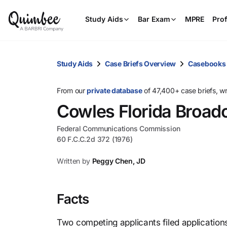
Study Aids
Bar Exam
MPRE
Prof
Study Aids
Case Briefs Overview
Casebooks
From our
private database
of 47,400+ case briefs, w
Cowles Florida Broadc
Federal Communications Commission
60 F.C.C.2d 372 (1976)
Written by
Peggy Chen, JD
Facts
Two competing applicants filed application