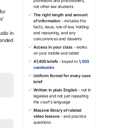
professors and practitioners,
not other law students
for
The right length and amount
s’
of information
- includes the
facts, issue, rule of law, holding
udio in
and reasoning, and any
concurrences and dissents
mended
Access in your class
- works
on your mobile and tablet
47,400 briefs
- keyed to
1,003
casebooks
Uniform format for every case
brief
Written in plain English
- not in
legalese and not just repeating
the court's language
Massive library of related
video lessons
- and practice
questions