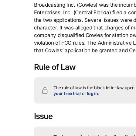
Broadcasting Inc. (Cowles) was the incumb
Enterprises, Inc. (Central Florida) filed a c
the two applications. Several issues were d
character. It was alleged that charges of ma
company disqualified Cowles for station ow
violation of FCC rules. The Administrative
that Cowles’ application be granted and Cen
Rule of Law
The rule of law is the black letter law upon
your free trial
or
log in
.
Issue