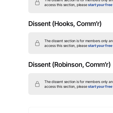
access this section, please
start your free 
Dissent
(Hooks, Comm’r)
The dissent section is for members only and
access this section, please
start your free 
Dissent
(Robinson, Comm’r)
The dissent section is for members only and
access this section, please
start your free 