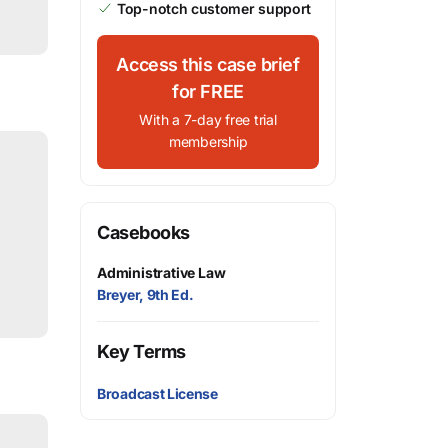
Top-notch customer support
Access this case brief
for FREE
With a 7-day free trial
membership
Casebooks
Administrative Law
Breyer, 9th Ed.
Key Terms
Broadcast License