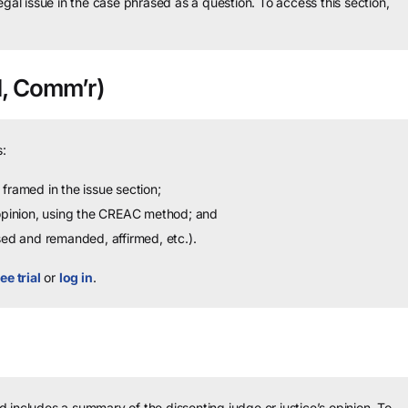
legal issue in the case phrased as a question.
To access this section,
, Comm’r)
:
framed in the issue section;
 opinion, using the CREAC method; and
sed and remanded, affirmed, etc.).
ee trial
or
log in
.
 includes a summary of the dissenting judge or justice’s opinion.
To