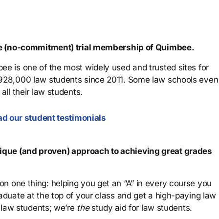
ree (no-commitment) trial membership of Quimbee.
ee is one of the most widely used and trusted sites for
 928,000 law students since 2011. Some law schools even
all their law students.
d our student testimonials
que (and proven) approach to achieving great grades
n one thing: helping you get an “A” in every course you
aduate at the top of your class and get a high-paying law
 law students; we’re
the
study aid for law students.