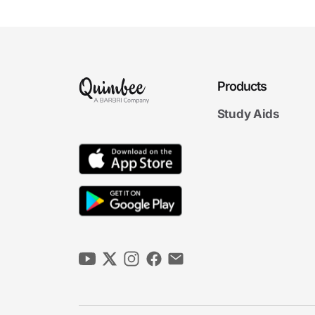
Products
Study Aids