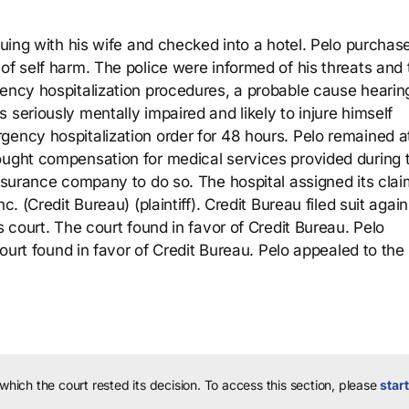
rguing with his wife and checked into a hotel. Pelo purchas
of self harm. The police were informed of his threats and
gency hospitalization procedures, a probable cause heari
 seriously mentally impaired and likely to injure himself
gency hospitalization order for 48 hours. Pelo remained a
ought compensation for medical services provided during t
insurance company to do so. The hospital assigned its clai
c. (Credit Bureau) (plaintiff). Credit Bureau filed suit again
s court. The court found in favor of Credit Bureau. Pelo
 court found in favor of Credit Bureau. Pelo appealed to the
 which the court rested its decision.
To access this section, please
start