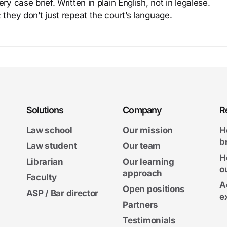
y case brief. Written in plain English, not in legalese.
 they don’t just repeat the court’s language.
Solutions
Company
R
Law school
Our mission
H
b
Law student
Our team
H
Librarian
Our learning
o
approach
Faculty
A
Open positions
ASP / Bar director
e
Partners
Testimonials