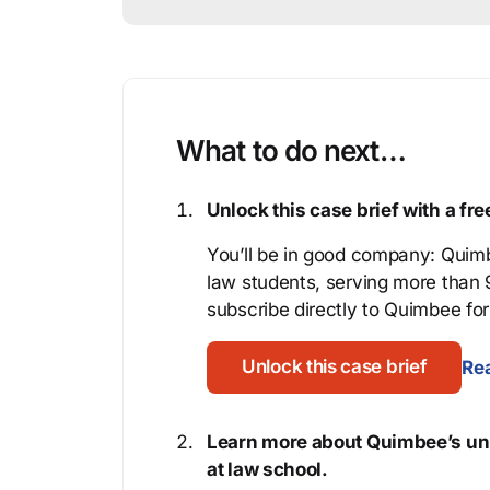
What to do next…
Unlock this case brief with a f
You’ll be in good company: Quimb
law students, serving more than
subscribe directly to Quimbee for 
Unlock this case brief
Rea
Learn more about Quimbee’s uni
at law school.