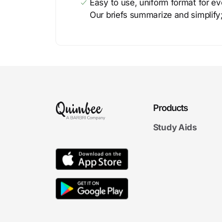
Easy to use, uniform format for ever
Our briefs summarize and simplify;
Products
Study Aids