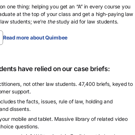
n one thing: helping you get an “A” in every course you
aduate at the top of your class and get a high-paying law
 law students; we’re
the
study aid for law students.
Read more about Quimbee
ents have relied on our case briefs:
titioners, not other law students. 47,400 briefs, keyed to
omer support.
cludes the facts, issues, rule of law, holding and
and dissents.
our mobile and tablet. Massive library of related video
choice questions.