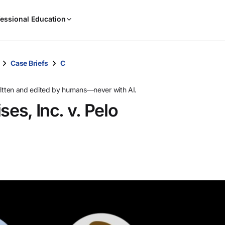
When
essional Education
results
are
available,
use
Case Briefs
C
the
up
ritten and edited by humans—never with AI.
and
ses, Inc. v. Pelo
down
arrow
keys
to
review
them
and
press
Enter
to
select.