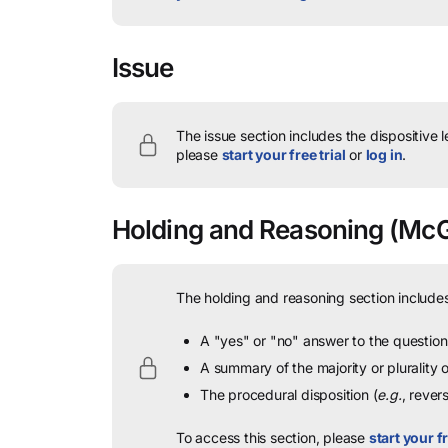
Issue
The issue section includes the dispositive 
please
start your free trial
or
log in
.
Holding and Reasoning
(McGi
The holding and reasoning section includes
A "yes" or "no" answer to the question 
A summary of the majority or plurality
The procedural disposition (
e.g.
, rever
To access this section, please
start your fr