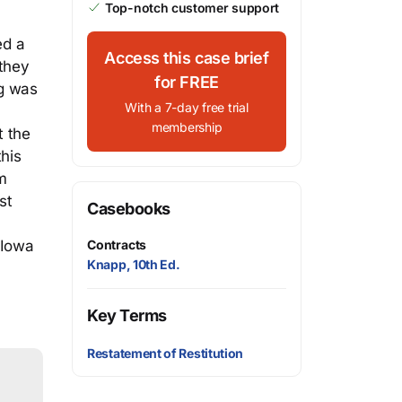
Top-notch customer support
ed a
Access this case brief
 they
for FREE
ng was
With a 7-day free trial
membership
t the
his
m
st
Casebooks
Contracts
 Iowa
Knapp, 10th Ed.
Key Terms
Restatement of Restitution