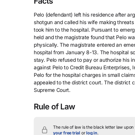
Facts
Pelo (defendant) left his residence after a
shotgun and called his wife making threats 
took him to the hospital. Pursuant to emer
held and the magistrate found that Pelo was
physically. The magistrate entered an emer
hospital from January 8-13. The hospital s
stay. Pelo refused to pay or authorize his 
against Pelo to Credit Bureau Enterprises, In
Pelo for the hospital charges in small claim
appealed to the district court. The district
Supreme Court.
Rule of Law
The rule of law is the black letter law upon
your free trial
or
log in
.