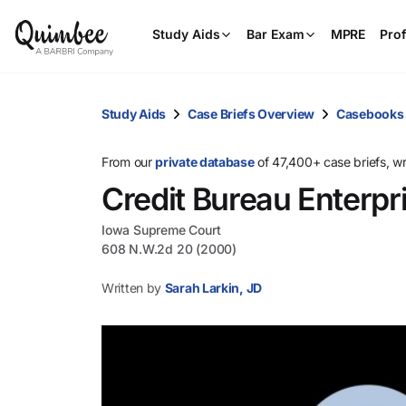
Study Aids
Bar Exam
MPRE
Prof
Study Aids
Case Briefs Overview
Casebooks
From our
private database
of 47,400+ case briefs, w
Credit Bureau Enterpri
Iowa Supreme Court
608 N.W.2d 20 (2000)
Written by
Sarah Larkin, JD