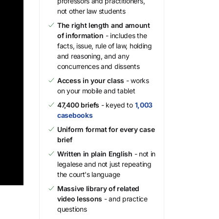
professors and practitioners,
not other law students
The right length and amount
of information
- includes the
facts, issue, rule of law, holding
and reasoning, and any
concurrences and dissents
Access in your class
- works
on your mobile and tablet
47,400 briefs
- keyed to
1,003
casebooks
Uniform format for every case
brief
Written in plain English
- not in
legalese and not just repeating
the court's language
Massive library of related
video lessons
- and practice
questions