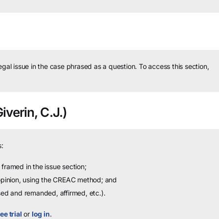
legal issue in the case phrased as a question.
To access this section,
verin, C.J.)
:
framed in the issue section;
 opinion, using the CREAC method; and
sed and remanded, affirmed, etc.).
ee trial
or
log in
.