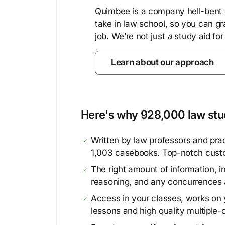
Quimbee is a company hell-bent o
take in law school, so you can gr
job. We’re not just
a
study aid for
Learn about our approach
Here's why 928,000 law stud
Written by law professors and prac
1,003 casebooks. Top-notch cust
The right amount of information, in
reasoning, and any concurrences 
Access in your classes, works on y
lessons and high quality multiple-