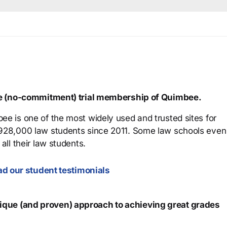
ree (no-commitment) trial membership of Quimbee.
ee is one of the most widely used and trusted sites for
 928,000 law students since 2011. Some law schools even
all their law students.
d our student testimonials
que (and proven) approach to achieving great grades