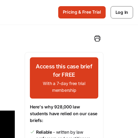
Pricing & Free Trial
Log In
Access this case brief
for FREE
With a 7-day free trial
membership
Here's why 928,000 law
students have relied on our case
briefs:
Reliable
- written by law