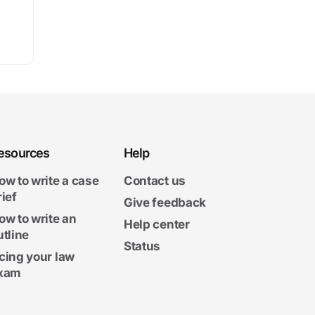
esources
Help
ow to write a case
Contact us
rief
Give feedback
ow to write an
Help center
utline
Status
cing your law
xam