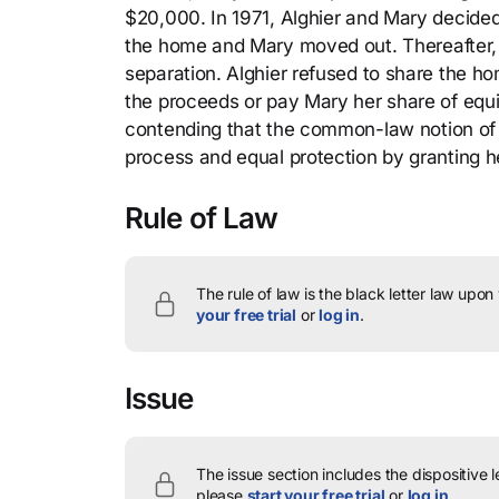
$20,000. In 1971, Alghier and Mary decided
the home and Mary moved out. Thereafter, 
separation. Alghier refused to share the ho
the proceeds or pay Mary her share of equity
contending that the common-law notion of t
process and equal protection by granting he
Rule of Law
The rule of law is the black letter law upon
your free trial
or
log in
.
Issue
The issue section includes the dispositive 
please
start your free trial
or
log in
.