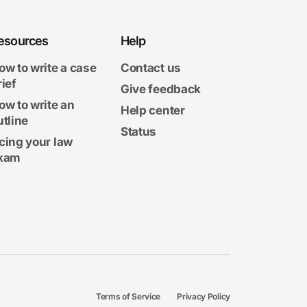
esources
Help
ow to write a case
Contact us
rief
Give feedback
ow to write an
Help center
utline
Status
cing your law
xam
Terms of Service
Privacy Policy