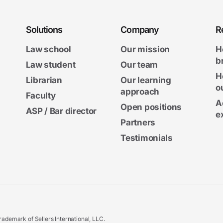
Solutions
Company
R
Law school
Our mission
H
b
Law student
Our team
H
Librarian
Our learning
o
approach
Faculty
A
Open positions
ASP / Bar director
e
Partners
Testimonials
ademark of Sellers International, LLC.