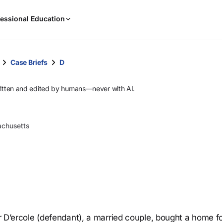
When
essional Education
results
are
available,
use
Case Briefs
D
the
up
ritten and edited by humans—never with AI.
and
down
arrow
sachusetts
keys
to
review
them
and
press
Enter
to
er D’ercole (defendant), a married couple, bought a home f
select.