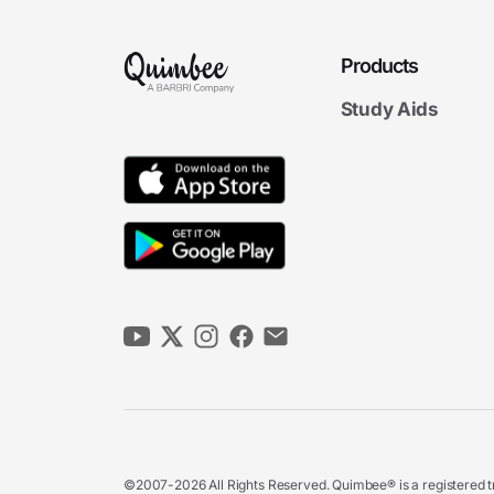
Products
Study Aids
©2007-2026 All Rights Reserved. Quimbee® is a registered tr