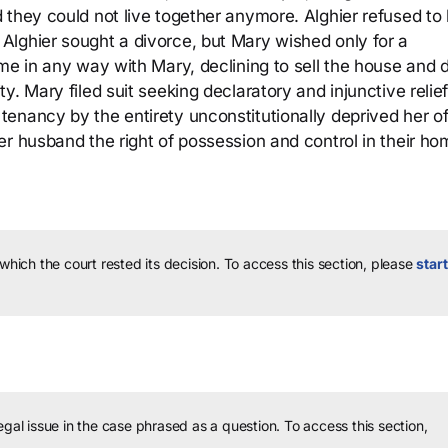
 they could not live together anymore. Alghier refused to
Alghier sought a divorce, but Mary wished only for a
me in any way with Mary, declining to sell the house and d
. Mary filed suit seeking declaratory and injunctive relief
enancy by the entirety unconstitutionally deprived her o
r husband the right of possession and control in their ho
 which the court rested its decision.
To access this section, please
start
legal issue in the case phrased as a question.
To access this section,