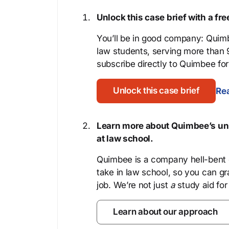
Unlock this case brief with a f
You’ll be in good company: Quimb
law students, serving more than
subscribe directly to Quimbee for 
Unlock this case brief
Rea
Learn more about Quimbee’s uni
at law school.
Quimbee is a company hell-bent o
take in law school, so you can gr
job. We’re not just
a
study aid for
Learn about our approach