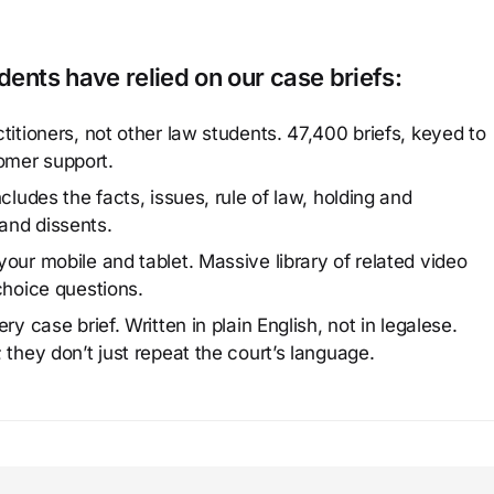
ents have relied on our case briefs:
titioners, not other law students. 47,400 briefs, keyed to
omer support.
cludes the facts, issues, rule of law, holding and
and dissents.
our mobile and tablet. Massive library of related video
choice questions.
y case brief. Written in plain English, not in legalese.
 they don’t just repeat the court’s language.