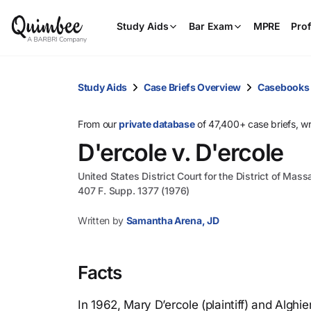
Study Aids
Bar Exam
MPRE
Prof
Study Aids
Case Briefs Overview
Casebooks
From our
private database
of 47,400+ case briefs, w
D'ercole v. D'ercole
United States District Court for the District of Mas
407 F. Supp. 1377 (1976)
Written by
Samantha Arena, JD
Facts
In 1962, Mary D’ercole (plaintiff) and Alghi