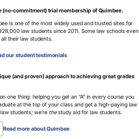
ree (no-commitment) trial membership of Quimbee.
ee is one of the most widely used and trusted sites for
 928,000 law students since 2011. Some law schools even
all their law students.
d our student testimonials
que (and proven) approach to achieving great grades
n one thing: helping you get an “A” in every course you
aduate at the top of your class and get a high-paying law
 law students; we’re
the
study aid for law students.
Read more about Quimbee