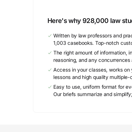
Here's why 928,000 law stud
Written by law professors and prac
1,003 casebooks. Top-notch cust
The right amount of information, in
reasoning, and any concurrences 
Access in your classes, works on y
lessons and high quality multiple-
Easy to use, uniform format for ever
Our briefs summarize and simplify;