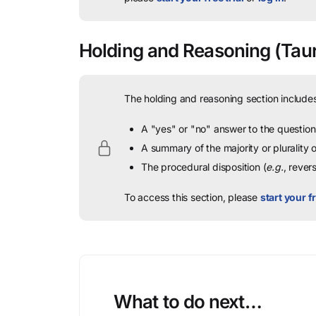
Holding and Reasoning
(Taur
The holding and reasoning section includes
A "yes" or "no" answer to the question 
A summary of the majority or plurality
The procedural disposition (
e.g.
, rever
To access this section, please
start your fr
What to do next…