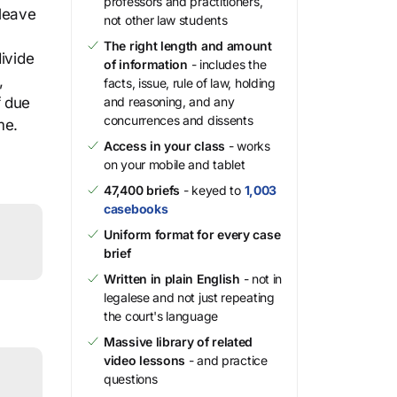
professors and practitioners,
 leave
not other law students
The right length and amount
ivide
of information
- includes the
,
facts, issue, rule of law, holding
f due
and reasoning, and any
concurrences and dissents
me.
Access in your class
- works
on your mobile and tablet
47,400 briefs
- keyed to
1,003
casebooks
Uniform format for every case
brief
Written in plain English
- not in
legalese and not just repeating
the court's language
Massive library of related
video lessons
- and practice
questions