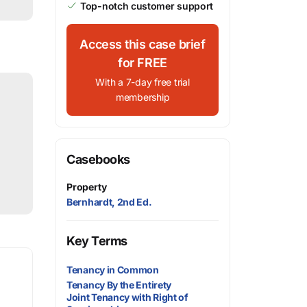
Top-notch customer support
Access this case brief
for FREE
With a 7-day free trial
membership
Casebooks
Property
Bernhardt, 2nd Ed.
Key Terms
Tenancy in Common
Tenancy By the Entirety
Joint Tenancy with Right of