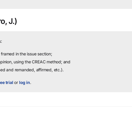
o, J.)
:
framed in the issue section;
 opinion, using the CREAC method; and
sed and remanded, affirmed, etc.).
ee trial
or
log in
.