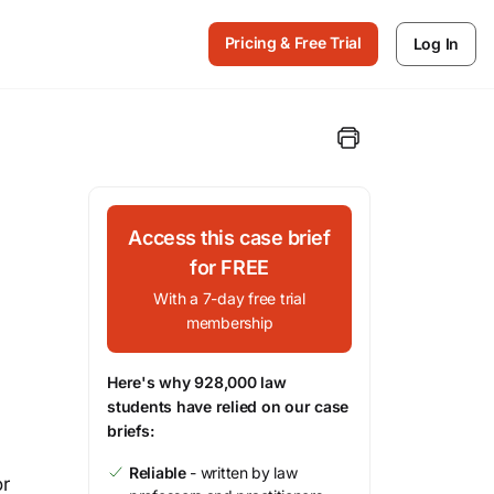
Pricing & Free Trial
Log In
Access this case brief
for FREE
With a 7-day free trial
membership
Here's why 928,000 law
students have relied on our case
briefs:
Reliable
- written by law
or