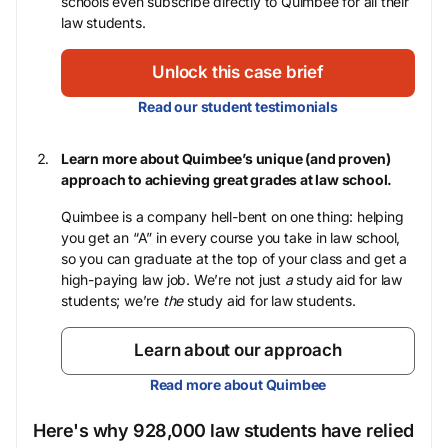
schools even subscribe directly to Quimbee for all their
law students.
Unlock this case brief
Read our student testimonials
Learn more about Quimbee’s unique (and proven)
approach to achieving great grades at law school.
Quimbee is a company hell-bent on one thing: helping
you get an “A” in every course you take in law school,
so you can graduate at the top of your class and get a
high-paying law job. We’re not just
a
study aid for law
students; we’re
the
study aid for law students.
Learn about our approach
Read more about Quimbee
Here's why 928,000 law students have relied