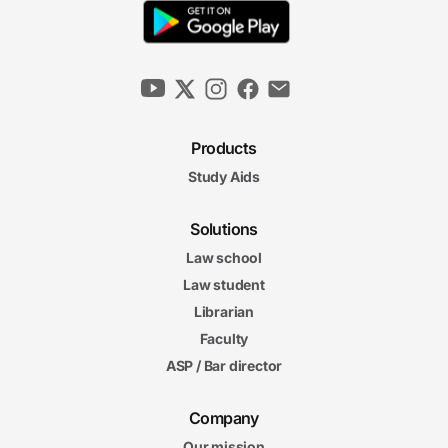
Products
Study Aids
Solutions
Law school
Law student
Librarian
Faculty
ASP / Bar director
Company
Our mission