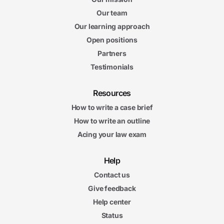
Our team
Our learning approach
Open positions
Partners
Testimonials
Resources
How to write a case brief
How to write an outline
Acing your law exam
Help
Contact us
Give feedback
Help center
Status