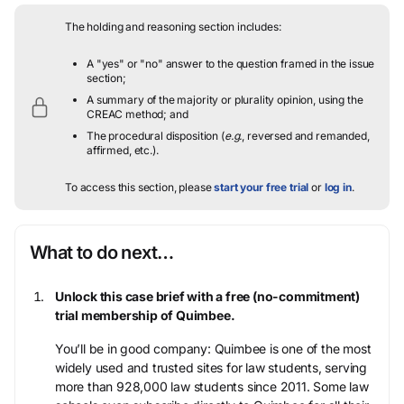
The holding and reasoning section includes:
A "yes" or "no" answer to the question framed in the issue
section;
A summary of the majority or plurality opinion, using the
CREAC method; and
The procedural disposition (
e.g.
, reversed and remanded,
affirmed, etc.).
To access this section, please
start your free trial
or
log in
.
What to do next…
Unlock this case brief with a free (no-commitment)
trial membership of Quimbee.
You’ll be in good company: Quimbee is one of the most
widely used and trusted sites for law students, serving
more than 928,000 law students since 2011. Some law