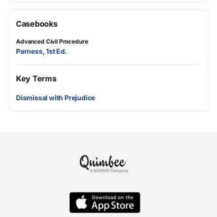
Casebooks
Advanced Civil Procedure
Parness, 1st Ed.
Key Terms
Dismissal with Prejudice