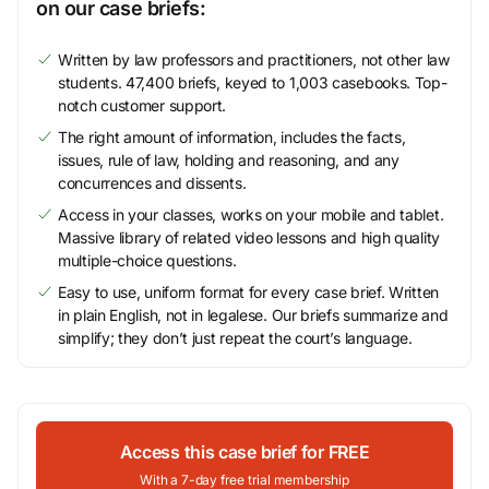
on our case briefs:
Written by law professors and practitioners, not other law
students. 47,400 briefs, keyed to 1,003 casebooks. Top-
notch customer support.
The right amount of information, includes the facts,
issues, rule of law, holding and reasoning, and any
concurrences and dissents.
Access in your classes, works on your mobile and tablet.
Massive library of related video lessons and high quality
multiple-choice questions.
Easy to use, uniform format for every case brief. Written
in plain English, not in legalese. Our briefs summarize and
simplify; they don’t just repeat the court’s language.
Access this case brief for FREE
With a 7-day free trial membership