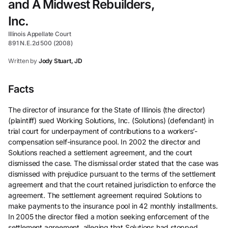
and A Midwest Rebuilders,
Inc.
Illinois Appellate Court
891 N.E.2d 500 (2008)
Written by
Jody Stuart, JD
Facts
The director of insurance for the State of Illinois (the director)
(plaintiff) sued Working Solutions, Inc. (Solutions) (defendant) in
trial court for underpayment of contributions to a workers’-
compensation self-insurance pool. In 2002 the director and
Solutions reached a settlement agreement, and the court
dismissed the case. The dismissal order stated that the case was
dismissed with prejudice pursuant to the terms of the settlement
agreement and that the court retained jurisdiction to enforce the
agreement. The settlement agreement required Solutions to
make payments to the insurance pool in 42 monthly installments.
In 2005 the director filed a motion seeking enforcement of the
settlement agreement, alleging that Solutions had stopped