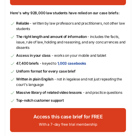
Here's why 928,000 law students have relied on our case briefs:
Reliable
- written by law professors and practitioners, not other law
students
The right length and amount of information
- includes the facts,
issue, rule of law, holding and reasoning, and any concurrences and
dissents
Access in your class
- works on your mobile and tablet
47,400 briefs
- keyed to
1,003 casebooks
Uniform format for every case brief
Written in plain English
- not in legalese and not just repeating the
court's language
Massive library of related video lessons
- and practice questions
Top-notch customer support
Access this case brief for FREE
With a 7-day free trial membership