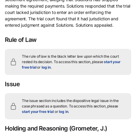
making the required payments. Solutions responded that the trial
court lacked jurisdiction to enter an order enforcing the
agreement. The trial court found that it had jurisdiction and
entered judgment against Solutions. Solutions appealed.
Rule of Law
The rule of law is the black letter law upon which the court
rested its decision.
To access this section, please
start your
free trial
or
log in
.
Issue
The issue section includes the dispositive legal issue in the
case phrased as a question.
To access this section, please
start your free trial
or
log in
.
Holding and Reasoning
(Grometer, J.)