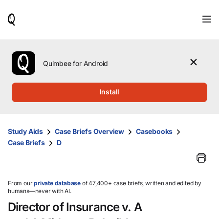
When
results
are
available,
use
the
Quimbee for Android
up
and
down
Install
arrow
keys
to
review
Study Aids
Case Briefs Overview
Casebooks
them
Case Briefs
D
and
press
Enter
to
select.
From our
private database
of 47,400+ case briefs, written and edited by
humans—never with AI.
Director of Insurance v. A