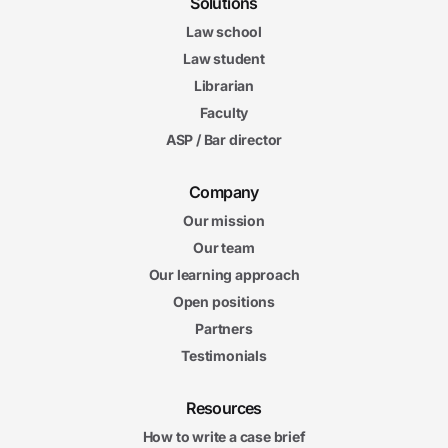
Solutions
Law school
Law student
Librarian
Faculty
ASP / Bar director
Company
Our mission
Our team
Our learning approach
Open positions
Partners
Testimonials
Resources
How to write a case brief