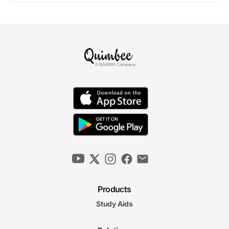
Products
Study Aids