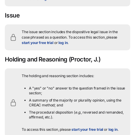
Issue
The issue section includes the dispositive legal issue in the
case phrased as a question.
To access this section, please
start your free trial
or
log in
.
Holding and Reasoning
(Proctor, J.)
The holding and reasoning section includes:
A "yes" or "no" answer to the question framed in the issue
section;
A summary of the majority or plurality opinion, using the
CREAC method; and
The procedural disposition (
e.g.
, reversed and remanded,
affirmed, etc.).
To access this section, please
start your free trial
or
log in
.