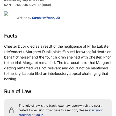
New Jersey Supreme Court
52 N.J. 255, 245 A.2d 177 (1968)
Written by
Sarah Hoffman, JD
Facts
Chester Dubil died as a result of the negligence of Philip Labate
(defendant). Margaret Dubil (plaintiff) sued for wrongful death on
behalf of herself and the four children she had with Chester. Prior
to the trial, Margaret remarried. The trial court held that Margaret
getting remarried was not relevant and could not be mentioned
to the jury. Labate filed an interlocutory appeal challenging that
holding.
Rule of Law
The rule of law is the black letter law upon which the court
rested its decision.
To access this section, please
start your
free trial
or
log in
.