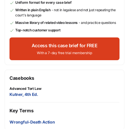
Uniform format for every case brief
Written in plain English
- not in legalese and not just repeating the
court's language
Massive library of related video lessons
- and practice questions
Top-notch customer support
Access this case brief for FREE
With a 7-day free trial membership
Casebooks
Advanced Tort Law
Kutner, 4th Ed.
Key Terms
Wrongful-Death Action