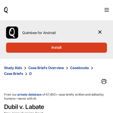
When
results
are
available,
use
the
Quimbee for Android
up
and
down
Install
arrow
keys
to
review
Study Aids
Case Briefs Overview
Casebooks
them
Case Briefs
D
and
press
Enter
to
select.
From our
private database
of 47,400+ case briefs, written and edited by
humans—never with AI.
Dubil v. Labate