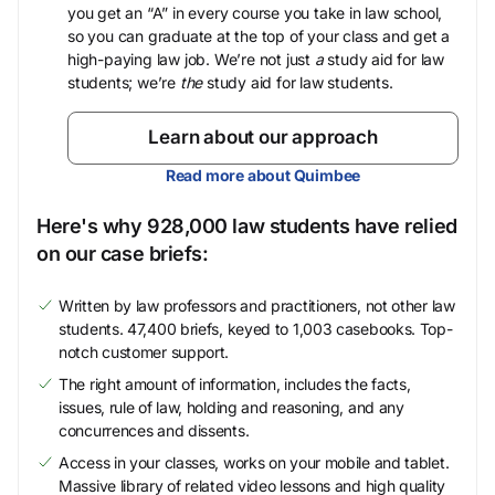
you get an “A” in every course you take in law school,
so you can graduate at the top of your class and get a
high-paying law job. We’re not just
a
study aid for law
students; we’re
the
study aid for law students.
Learn about our approach
Read more about Quimbee
Here's why 928,000 law students have relied
on our case briefs:
Written by law professors and practitioners, not other law
students. 47,400 briefs, keyed to 1,003 casebooks. Top-
notch customer support.
The right amount of information, includes the facts,
issues, rule of law, holding and reasoning, and any
concurrences and dissents.
Access in your classes, works on your mobile and tablet.
Massive library of related video lessons and high quality