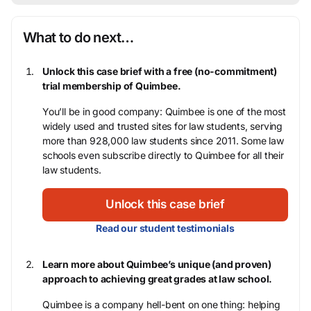
What to do next…
Unlock this case brief with a free (no-commitment)
trial membership of Quimbee.
You’ll be in good company: Quimbee is one of the most
widely used and trusted sites for law students, serving
more than 928,000 law students since 2011. Some law
schools even subscribe directly to Quimbee for all their
law students.
Unlock this case brief
Read our student testimonials
Learn more about Quimbee’s unique (and proven)
approach to achieving great grades at law school.
Quimbee is a company hell-bent on one thing: helping