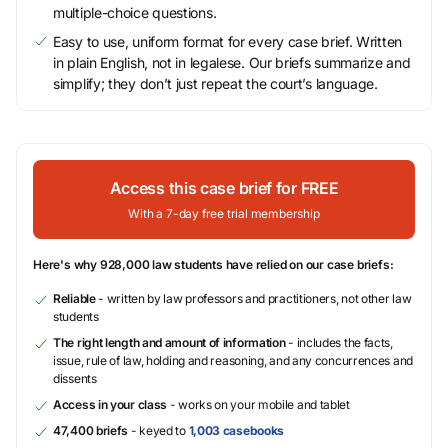
multiple-choice questions.
Easy to use, uniform format for every case brief. Written
in plain English, not in legalese. Our briefs summarize and
simplify; they don’t just repeat the court’s language.
Access this case brief for FREE
With a 7-day free trial membership
Here's why 928,000 law students have relied on our case briefs:
Reliable
- written by law professors and practitioners, not other law
students
The right length and amount of information
- includes the facts,
issue, rule of law, holding and reasoning, and any concurrences and
dissents
Access in your class
- works on your mobile and tablet
47,400 briefs
- keyed to
1,003 casebooks