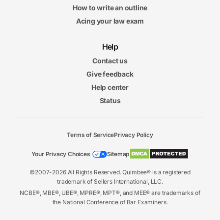
How to write an outline
Acing your law exam
Help
Contact us
Give feedback
Help center
Status
Terms of Service
Privacy Policy
Your Privacy Choices
Sitemap
©2007-2026 All Rights Reserved. Quimbee® is a registered
trademark of Sellers International, LLC.
NCBE®, MBE®, UBE®, MPRE®, MPT®, and MEE® are trademarks of
the National Conference of Bar Examiners.