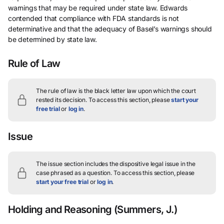
warnings that may be required under state law. Edwards
contended that compliance with FDA standards is not
determinative and that the adequacy of Basel’s warnings should
be determined by state law.
Rule of Law
The rule of law is the black letter law upon which the court
rested its decision.
To access this section, please
start your
free trial
or
log in
.
Issue
The issue section includes the dispositive legal issue in the
case phrased as a question.
To access this section, please
start your free trial
or
log in
.
Holding and Reasoning
(Summers, J.)