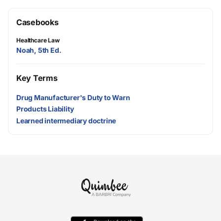
Casebooks
Healthcare Law
Noah, 5th Ed.
Key Terms
Drug Manufacturer's Duty to Warn
Products Liability
Learned intermediary doctrine