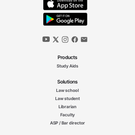
Products
Study Aids
Solutions
Law school
Law student
Librarian
Faculty
ASP / Bar director