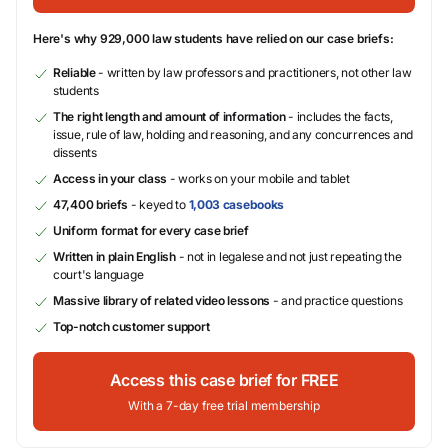
Here's why 929,000 law students have relied on our case briefs:
Reliable
- written by law professors and practitioners, not other law
students
The right length and amount of information
- includes the facts,
issue, rule of law, holding and reasoning, and any concurrences and
dissents
Access in your class
- works on your mobile and tablet
47,400 briefs
- keyed to
1,003 casebooks
Uniform format for every case brief
Written in plain English
- not in legalese and not just repeating the
court's language
Massive library of related video lessons
- and practice questions
Top-notch customer support
Access this case brief for FREE
With a 7-day free trial membership