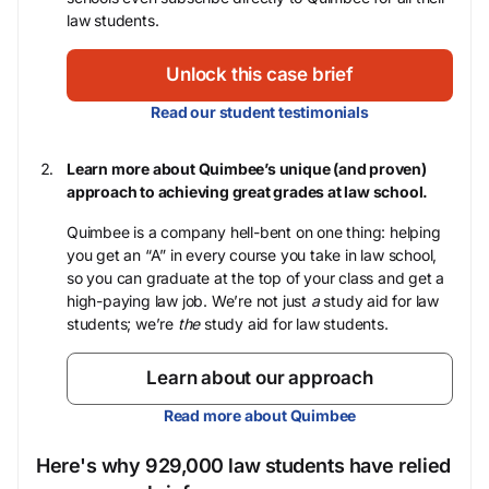
law students.
Unlock this case brief
Read our student testimonials
Learn more about Quimbee’s unique (and proven)
approach to achieving great grades at law school.
Quimbee is a company hell-bent on one thing: helping
you get an “A” in every course you take in law school,
so you can graduate at the top of your class and get a
high-paying law job. We’re not just
a
study aid for law
students; we’re
the
study aid for law students.
Learn about our approach
Read more about Quimbee
Here's why 929,000 law students have relied