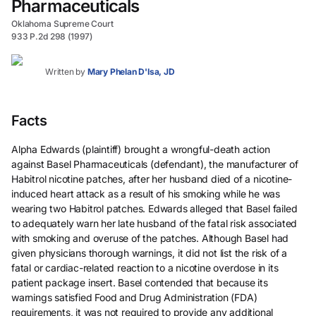
Pharmaceuticals
Oklahoma Supreme Court
933 P.2d 298 (1997)
Written by
Mary Phelan D'Isa, JD
Facts
Alpha Edwards (plaintiff) brought a wrongful-death action
against Basel Pharmaceuticals (defendant), the manufacturer of
Habitrol nicotine patches, after her husband died of a nicotine-
induced heart attack as a result of his smoking while he was
wearing two Habitrol patches. Edwards alleged that Basel failed
to adequately warn her late husband of the fatal risk associated
with smoking and overuse of the patches. Although Basel had
given physicians thorough warnings, it did not list the risk of a
fatal or cardiac-related reaction to a nicotine overdose in its
patient package insert. Basel contended that because its
warnings satisfied Food and Drug Administration (FDA)
requirements, it was not required to provide any additional