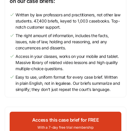
on our case briefs:
Written by law professors and practitioners, not other law
students. 47,400 briefs, keyed to 1,003 casebooks. Top-
notch customer support.
The right amount of information, includes the facts,
issues, rule of law, holding and reasoning, and any
concurrences and dissents.
Access in your classes, works on your mobile and tablet.
Massive library of related video lessons and high quality
multiple-choice questions.
Easy to use, uniform format for every case brief. Written
in plain English, not in legalese. Our briefs summarize and
simplify; they don’t just repeat the court’s language.
Access this case brief for FREE
With a 7-day free trial membership