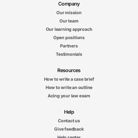
Company
Our mission
Our team
Our learning approach
Open positions
Partners
Testimonials
Resources
How to write a case brief
How to write an outline
Acing your law exam
Help
Contact us
Give feedback
Help center