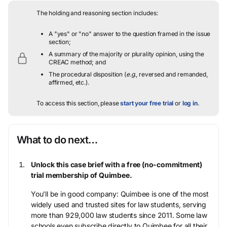
The holding and reasoning section includes:
A "yes" or "no" answer to the question framed in the issue
section;
A summary of the majority or plurality opinion, using the
CREAC method; and
The procedural disposition (
e.g.
, reversed and remanded,
affirmed, etc.).
To access this section, please
start your free trial
or
log in
.
What to do next…
Unlock this case brief with a free (no-commitment)
trial membership of Quimbee.
You’ll be in good company: Quimbee is one of the most
widely used and trusted sites for law students, serving
more than 929,000 law students since 2011. Some law
schools even subscribe directly to Quimbee for all their