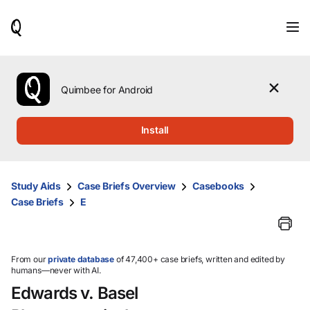
When
results
are
available,
use
the
Quimbee for Android
up
and
down
Install
arrow
keys
to
review
Study Aids
Case Briefs Overview
Casebooks
them
Case Briefs
E
and
press
Enter
to
select.
From our
private database
of 47,400+ case briefs, written and edited by
humans—never with AI.
Edwards v. Basel