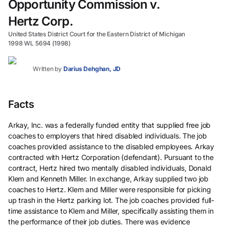
Opportunity Commission v.
Hertz Corp.
United States District Court for the Eastern District of Michigan
1998 WL 5694 (1998)
Written by
Darius Dehghan, JD
Facts
Arkay, Inc. was a federally funded entity that supplied free job
coaches to employers that hired disabled individuals. The job
coaches provided assistance to the disabled employees. Arkay
contracted with Hertz Corporation (defendant). Pursuant to the
contract, Hertz hired two mentally disabled individuals, Donald
Klem and Kenneth Miller. In exchange, Arkay supplied two job
coaches to Hertz. Klem and Miller were responsible for picking
up trash in the Hertz parking lot. The job coaches provided full-
time assistance to Klem and Miller, specifically assisting them in
the performance of their job duties. There was evidence