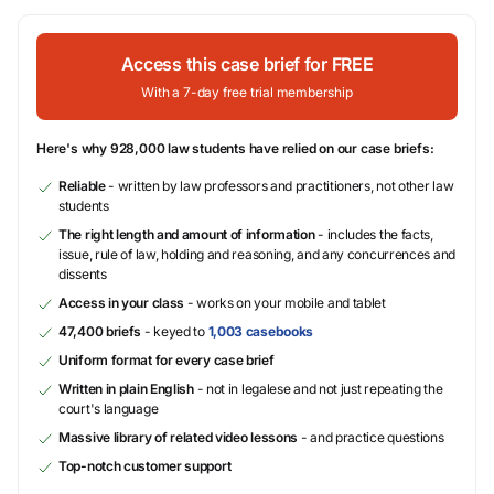
Access this case brief for FREE
With a 7-day free trial membership
Here's why 928,000 law students have relied on our case briefs:
Reliable
- written by law professors and practitioners, not other law
students
The right length and amount of information
- includes the facts,
issue, rule of law, holding and reasoning, and any concurrences and
dissents
Access in your class
- works on your mobile and tablet
47,400 briefs
- keyed to
1,003 casebooks
Uniform format for every case brief
Written in plain English
- not in legalese and not just repeating the
court's language
Massive library of related video lessons
- and practice questions
Top-notch customer support