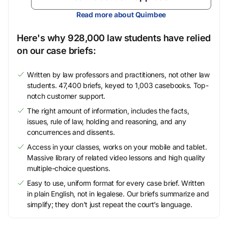
Read more about Quimbee
Here's why 928,000 law students have relied
on our case briefs:
Written by law professors and practitioners, not other law
students. 47,400 briefs, keyed to 1,003 casebooks. Top-
notch customer support.
The right amount of information, includes the facts,
issues, rule of law, holding and reasoning, and any
concurrences and dissents.
Access in your classes, works on your mobile and tablet.
Massive library of related video lessons and high quality
multiple-choice questions.
Easy to use, uniform format for every case brief. Written
in plain English, not in legalese. Our briefs summarize and
simplify; they don’t just repeat the court’s language.