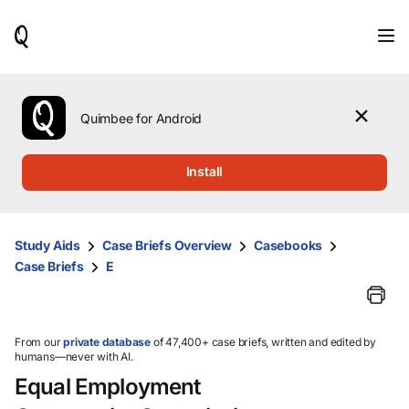
When
results
are
available,
use
the
Quimbee for Android
up
and
down
Install
arrow
keys
to
review
Study Aids
Case Briefs Overview
Casebooks
them
Case Briefs
E
and
press
Enter
to
select.
From our
private database
of 47,400+ case briefs, written and edited by
humans—never with AI.
Equal Employment