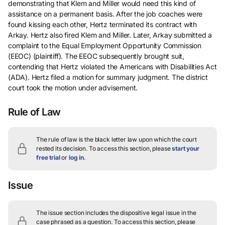
demonstrating that Klem and Miller would need this kind of
assistance on a permanent basis. After the job coaches were
found kissing each other, Hertz terminated its contract with
Arkay. Hertz also fired Klem and Miller. Later, Arkay submitted a
complaint to the Equal Employment Opportunity Commission
(EEOC) (plaintiff). The EEOC subsequently brought suit,
contending that Hertz violated the Americans with Disabilities Act
(ADA). Hertz filed a motion for summary judgment. The district
court took the motion under advisement.
Rule of Law
The rule of law is the black letter law upon which the court
rested its decision.
To access this section, please
start your
free trial
or
log in
.
Issue
The issue section includes the dispositive legal issue in the
case phrased as a question.
To access this section, please