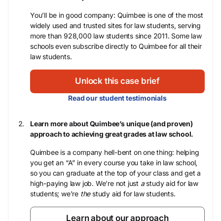
You’ll be in good company: Quimbee is one of the most
widely used and trusted sites for law students, serving
more than 928,000 law students since 2011. Some law
schools even subscribe directly to Quimbee for all their
law students.
Unlock this case brief
Read our student testimonials
Learn more about Quimbee’s unique (and proven)
approach to achieving great grades at law school.
Quimbee is a company hell-bent on one thing: helping
you get an “A” in every course you take in law school,
so you can graduate at the top of your class and get a
high-paying law job. We’re not just
a
study aid for law
students; we’re
the
study aid for law students.
Learn about our approach