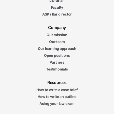
Librarian
Faculty
ASP / Bar director
Company
Our mission
Our team
Our learning approach
Open positions
Partners
Testimonials
Resources
How to write a case brief
How to write an outline
Acing your law exam