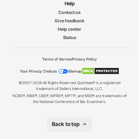
Help
Contact us
Give feedback
Help center
Status
Terms of Service
Privacy Policy
Your Privacy Choices
Sitemap
©2007-2026 All Rights Reserved. Quimbee® is a registered
trademark of Sellers International, LLC.
NCBE®, MBE®, UBE®, MPRE®, MPT®, and MEE® are trademarks of
the National Conference of Bar Examiners.
Back to top