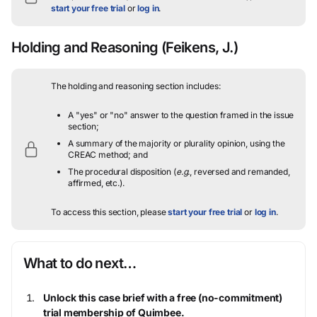
start your free trial
or
log in
.
Holding and Reasoning
(Feikens, J.)
The holding and reasoning section includes:
A "yes" or "no" answer to the question framed in the issue
section;
A summary of the majority or plurality opinion, using the
CREAC method; and
The procedural disposition (
e.g.
, reversed and remanded,
affirmed, etc.).
To access this section, please
start your free trial
or
log in
.
What to do next…
Unlock this case brief with a free (no-commitment)
trial membership of Quimbee.