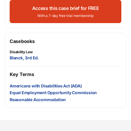
Access this case brief for FREE
With a 7-day free trial membership
Casebooks
Disability Law
Blanck, 3rd Ed.
Key Terms
Americans with Disabilities Act (ADA)
Equal Employment Opportunity Commission
Reasonable Accommodation