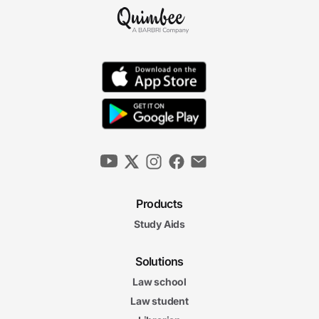
Products
Study Aids
Solutions
Law school
Law student