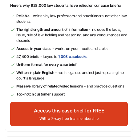
Here's why 928,000 law students have relied on our case briefs:
Reliable
- written by law professors and practitioners, not other law
students
The right length and amount of information
- includes the facts,
issue, rule of law, holding and reasoning, and any concurrences and
dissents
Access in your class
- works on your mobile and tablet
47,400 briefs
- keyed to
1,003 casebooks
Uniform format for every case brief
Written in plain English
- not in legalese and not just repeating the
court's language
Massive library of related video lessons
- and practice questions
Top-notch customer support
Access this case brief for FREE
With a 7-day free trial membership