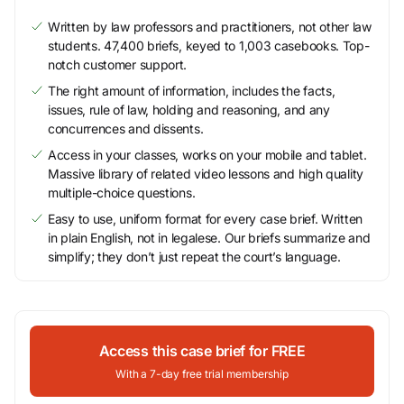
Written by law professors and practitioners, not other law
students. 47,400 briefs, keyed to 1,003 casebooks. Top-
notch customer support.
The right amount of information, includes the facts,
issues, rule of law, holding and reasoning, and any
concurrences and dissents.
Access in your classes, works on your mobile and tablet.
Massive library of related video lessons and high quality
multiple-choice questions.
Easy to use, uniform format for every case brief. Written
in plain English, not in legalese. Our briefs summarize and
simplify; they don’t just repeat the court’s language.
Access this case brief for FREE
With a 7-day free trial membership