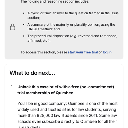
The holding and reasoning section includes:
A "yes" or "no" answer to the question framed in the issue
section;
A summary of the majority or plurality opinion, using the
CREAC method; and
The procedural disposition (
e.g.
, reversed and remanded,
affirmed, etc.).
To access this section, please
start your free trial
or
log in
.
What to do next…
Unlock this case brief with a free (no-commitment)
trial membership of Quimbee.
You’ll be in good company: Quimbee is one of the most
widely used and trusted sites for law students, serving
more than 928,000 law students since 2011. Some law
schools even subscribe directly to Quimbee for all their
law students.