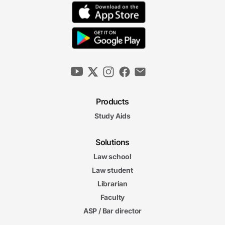
Products
Study Aids
Solutions
Law school
Law student
Librarian
Faculty
ASP / Bar director