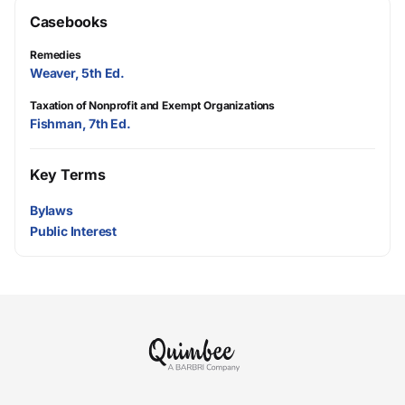
Casebooks
Remedies
Weaver, 5th Ed.
Taxation of Nonprofit and Exempt Organizations
Fishman, 7th Ed.
Key Terms
Bylaws
Public Interest