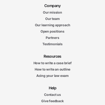
Company
Our mission
Our team
Our learning approach
Open positions
Partners
Testimonials
Resources
How to write a case brief
How to write an outline
Acing your law exam
Help
Contact us
Give feedback