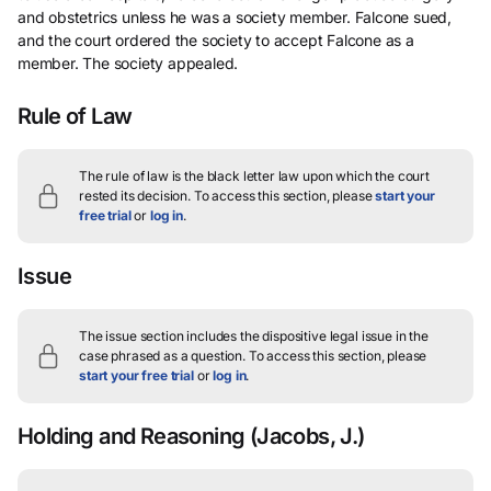
and obstetrics unless he was a society member. Falcone sued,
and the court ordered the society to accept Falcone as a
member. The society appealed.
Rule of Law
The rule of law is the black letter law upon which the court
rested its decision.
To access this section, please
start your
free trial
or
log in
.
Issue
The issue section includes the dispositive legal issue in the
case phrased as a question.
To access this section, please
start your free trial
or
log in
.
Holding and Reasoning
(Jacobs, J.)