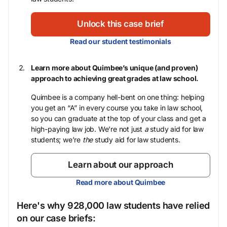
Unlock this case brief
Read our student testimonials
Learn more about Quimbee’s unique (and proven)
approach to achieving great grades at law school.
Quimbee is a company hell-bent on one thing: helping
you get an “A” in every course you take in law school,
so you can graduate at the top of your class and get a
high-paying law job. We’re not just
a
study aid for law
students; we’re
the
study aid for law students.
Learn about our approach
Read more about Quimbee
Here's why 928,000 law students have relied
on our case briefs: