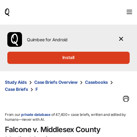
When
results
are
available,
use
the
Quimbee for Android
up
and
down
Install
arrow
keys
to
review
Study Aids
Case Briefs Overview
Casebooks
them
Case Briefs
F
and
press
Enter
to
select.
From our
private database
of 47,400+ case briefs, written and edited by
humans—never with AI.
Falcone v. Middlesex County