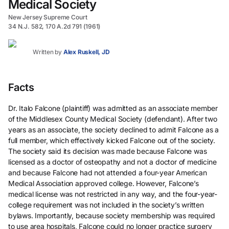
Medical Society
New Jersey Supreme Court
34 N.J. 582, 170 A.2d 791 (1961)
Written by
Alex Ruskell, JD
Facts
Dr. Italo Falcone (plaintiff) was admitted as an associate member
of the Middlesex County Medical Society (defendant). After two
years as an associate, the society declined to admit Falcone as a
full member, which effectively kicked Falcone out of the society.
The society said its decision was made because Falcone was
licensed as a doctor of osteopathy and not a doctor of medicine
and because Falcone had not attended a four-year American
Medical Association approved college. However, Falcone’s
medical license was not restricted in any way, and the four-year-
college requirement was not included in the society’s written
bylaws. Importantly, because society membership was required
to use area hospitals, Falcone could no longer practice surgery