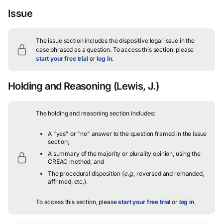
Issue
The issue section includes the dispositive legal issue in the
case phrased as a question.
To access this section, please
start your free trial
or
log in
.
Holding and Reasoning
(Lewis, J.)
The holding and reasoning section includes:
A "yes" or "no" answer to the question framed in the issue
section;
A summary of the majority or plurality opinion, using the
CREAC method; and
The procedural disposition (
e.g.
, reversed and remanded,
affirmed, etc.).
To access this section, please
start your free trial
or
log in
.