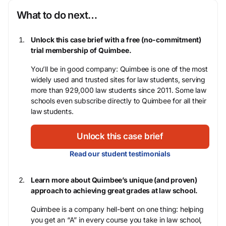
What to do next…
Unlock this case brief with a free (no-commitment)
trial membership of Quimbee.
You’ll be in good company: Quimbee is one of the most
widely used and trusted sites for law students, serving
more than 929,000 law students since 2011. Some law
schools even subscribe directly to Quimbee for all their
law students.
Unlock this case brief
Read our student testimonials
Learn more about Quimbee’s unique (and proven)
approach to achieving great grades at law school.
Quimbee is a company hell-bent on one thing: helping
you get an “A” in every course you take in law school,