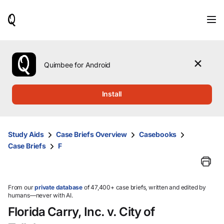
When
results
are
available,
use
the
Quimbee for Android
up
and
down
Install
arrow
keys
to
review
Study Aids
Case Briefs Overview
Casebooks
them
Case Briefs
F
and
press
Enter
to
select.
From our
private database
of 47,400+ case briefs, written and edited by
humans—never with AI.
Florida Carry, Inc. v. City of