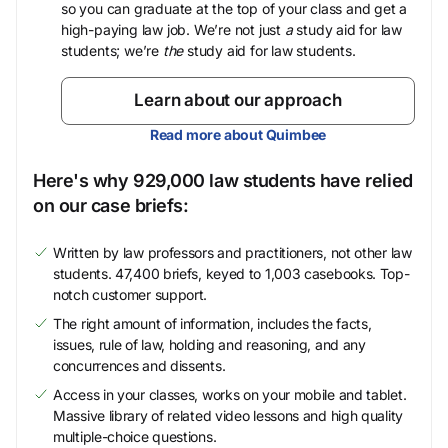
so you can graduate at the top of your class and get a
high-paying law job. We’re not just
a
study aid for law
students; we’re
the
study aid for law students.
Learn about our approach
Read more about Quimbee
Here's why 929,000 law students have relied
on our case briefs:
Written by law professors and practitioners, not other law
students. 47,400 briefs, keyed to 1,003 casebooks. Top-
notch customer support.
The right amount of information, includes the facts,
issues, rule of law, holding and reasoning, and any
concurrences and dissents.
Access in your classes, works on your mobile and tablet.
Massive library of related video lessons and high quality
multiple-choice questions.