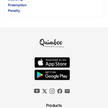
Preemption
Penalty
Products