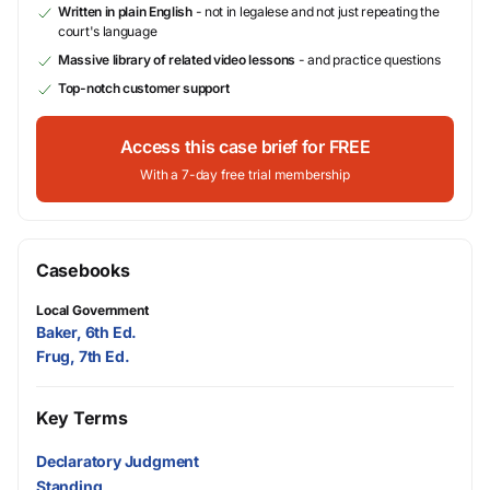
Written in plain English
- not in legalese and not just repeating the
court's language
Massive library of related video lessons
- and practice questions
Top-notch customer support
Access this case brief for FREE
With a 7-day free trial membership
Casebooks
Local Government
Baker, 6th Ed.
Frug, 7th Ed.
Key Terms
Declaratory Judgment
Standing