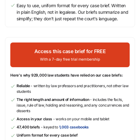
Easy to use, uniform format for every case brief. Written
in plain English, not in legalese. Our briefs summarize and
simplify; they don’t just repeat the court’s language.
Access this case brief for FREE
With a 7-day free trial membership
Here's why 929,000 law students have relied on our case briefs:
Reliable
- written by law professors and practitioners, not other law
students
The right length and amount of information
- includes the facts,
issue, rule of law, holding and reasoning, and any concurrences and
dissents
Access in your class
- works on your mobile and tablet
47,400 briefs
- keyed to
1,003 casebooks
Uniform format for every case brief