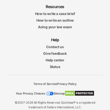
Resources
How to write a case brief
How to write an outline
Acing your law exam
Help
Contact us
Give feedback
Help center
Status
Terms of Service
Privacy Policy
Your Privacy Choices
Sitemap
©2007-2026 All Rights Reserved. Quimbee® is a registered
trademark of Sellers International, LLC.