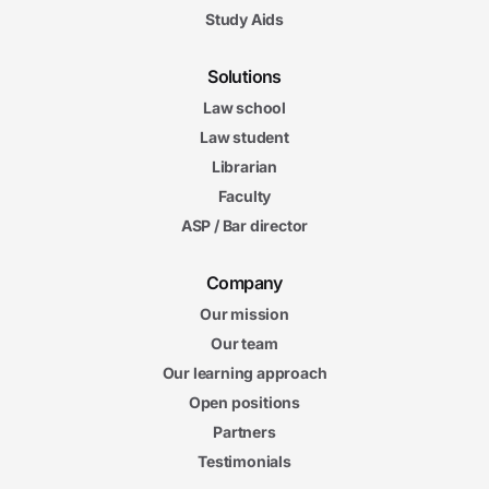
Study Aids
Solutions
Law school
Law student
Librarian
Faculty
ASP / Bar director
Company
Our mission
Our team
Our learning approach
Open positions
Partners
Testimonials