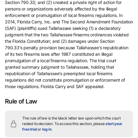
Section 790.33; and (2) created a private right of action for
persons or organizations adversely affected by the illegal
enforcement or promulgation of local firearms regulations. In
2014, Florida Carry, Inc. and The Second Amendment Foundation
(SAF) (plaintiffs) sued Tallahassee seeking (1) a declaratory
judgment that the two Tallahassee firearms ordinances violated
the Florida Constitution; and (2) damages under Section
790.33’s penalty provision because Tallahassee’s republication
of its two firearms laws after 1987 constituted an illegal
promulgation of a local firearms regulation. The trial court
granted summary judgment to Tallahassee, holding that
republication of Tallahassee’s preempted local firearms
regulations did not constitute promulgation or enforcement of
those regulations. Florida Carry and SAF appealed.
Rule of Law
The rule of law is the black letter law upon which the court
rested its decision.
To access this section, please
start your
free trial
or
log in
.