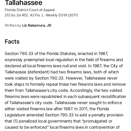
Tallahassee
Florida District Court of Appeal
212 So.3d 452, 42 Fla. L. Weekly D319 (2017)
Written by
Liz Nakamura, JD
Facts
Section 790.33 of the Florida Statutes, enacted in 1987,
expressly preempted local regulation in the field of firearms and
declared all local firearms laws null and void. In 1987, the City of
Tallahassee (defendant) had two firearms laws, both of which
were voided by Section 790.33. However, Tallahassee never
took steps to formally repeal those two firearms laws and remove
them from Tallahassee’s city code. Accordingly, the two voided
firearms laws were republished in each subsequent recodification
of Tallahassee’s city code. Tallahassee never sought to enforce
either voided firearms law after 1987. In 2011, the Florida
Legislature amended Section 790.33 to add a penalty provision
that (1) penalized local governments that “promulgated or
caused to be enforced” local firearms laws in contravention of