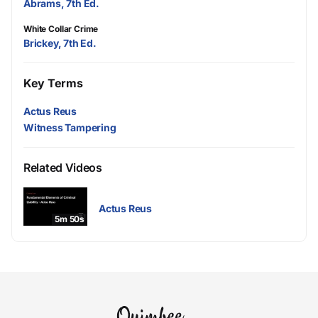
Abrams, 7th Ed.
White Collar Crime
Brickey, 7th Ed.
Key Terms
Actus Reus
Witness Tampering
Related Videos
Actus Reus
5m 50s