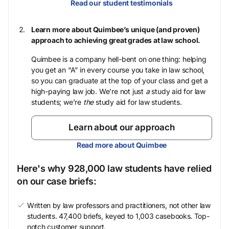
Read our student testimonials
Learn more about Quimbee’s unique (and proven)
approach to achieving great grades at law school.
Quimbee is a company hell-bent on one thing: helping
you get an “A” in every course you take in law school,
so you can graduate at the top of your class and get a
high-paying law job. We’re not just
a
study aid for law
students; we’re
the
study aid for law students.
Learn about our approach
Read more about Quimbee
Here's why 928,000 law students have relied
on our case briefs:
Written by law professors and practitioners, not other law
students. 47,400 briefs, keyed to 1,003 casebooks. Top-
notch customer support.