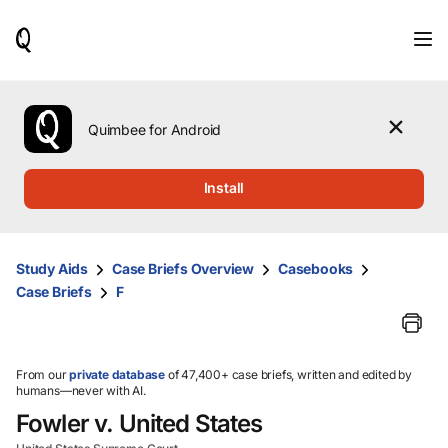
When
results
are
available,
use
the
Quimbee for Android
up
and
down
Install
arrow
keys
to
review
Study Aids
Case Briefs Overview
Casebooks
them
Case Briefs
F
and
press
Enter
to
select.
From our
private database
of 47,400+ case briefs, written and edited by
humans—never with AI.
Fowler v. United States