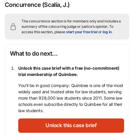
Concurrence
(Scalia, J.)
The concurrence section is for members only and includes a
summary of the concurring judge or justice’s opinion.
To
access this section, please
start your free trial
or
log in
.
What to do next…
Unlock this case brief with a free (no-commitment)
trial membership of Quimbee.
You’ll be in good company: Quimbee is one of the most
widely used and trusted sites for law students, serving
more than 928,000 law students since 2011. Some law
schools even subscribe directly to Quimbee for all their
law students.
Unlock this case brief