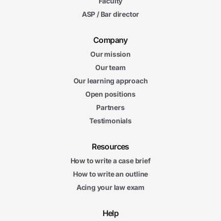
Faculty
ASP / Bar director
Company
Our mission
Our team
Our learning approach
Open positions
Partners
Testimonials
Resources
How to write a case brief
How to write an outline
Acing your law exam
Help