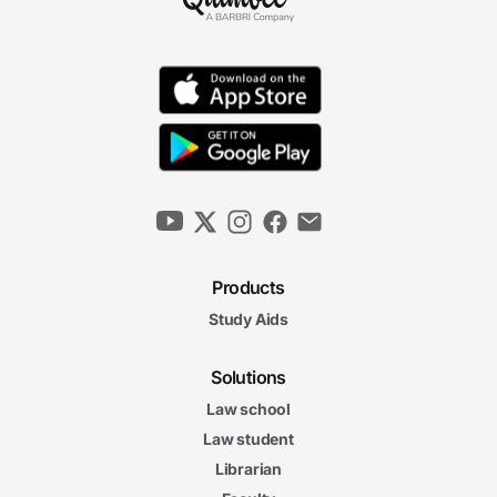
Products
Study Aids
Solutions
Law school
Law student
Librarian