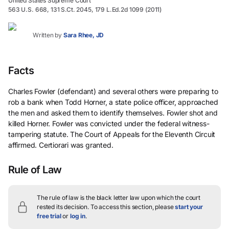
United States Supreme Court
563 U.S. 668, 131 S.Ct. 2045, 179 L.Ed.2d 1099 (2011)
Written by
Sara Rhee, JD
Facts
Charles Fowler (defendant) and several others were preparing to
rob a bank when Todd Horner, a state police officer, approached
the men and asked them to identify themselves. Fowler shot and
killed Horner. Fowler was convicted under the federal witness-
tampering statute. The Court of Appeals for the Eleventh Circuit
affirmed. Certiorari was granted.
Rule of Law
The rule of law is the black letter law upon which the court
rested its decision.
To access this section, please
start your
free trial
or
log in
.