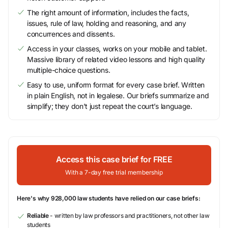
The right amount of information, includes the facts,
issues, rule of law, holding and reasoning, and any
concurrences and dissents.
Access in your classes, works on your mobile and tablet.
Massive library of related video lessons and high quality
multiple-choice questions.
Easy to use, uniform format for every case brief. Written
in plain English, not in legalese. Our briefs summarize and
simplify; they don’t just repeat the court’s language.
Access this case brief for FREE
With a 7-day free trial membership
Here's why 928,000 law students have relied on our case briefs:
Reliable
- written by law professors and practitioners, not other law
students