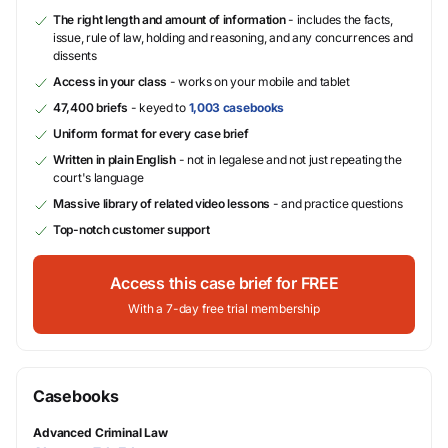
The right length and amount of information
- includes the facts,
issue, rule of law, holding and reasoning, and any concurrences and
dissents
Access in your class
- works on your mobile and tablet
47,400 briefs
- keyed to
1,003 casebooks
Uniform format for every case brief
Written in plain English
- not in legalese and not just repeating the
court's language
Massive library of related video lessons
- and practice questions
Top-notch customer support
Access this case brief for FREE
With a 7-day free trial membership
Casebooks
Advanced Criminal Law