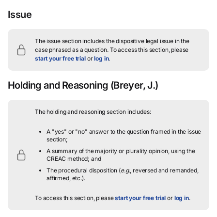
Issue
The issue section includes the dispositive legal issue in the
case phrased as a question.
To access this section, please
start your free trial
or
log in
.
Holding and Reasoning
(Breyer, J.)
The holding and reasoning section includes:
A "yes" or "no" answer to the question framed in the issue
section;
A summary of the majority or plurality opinion, using the
CREAC method; and
The procedural disposition (
e.g.
, reversed and remanded,
affirmed, etc.).
To access this section, please
start your free trial
or
log in
.