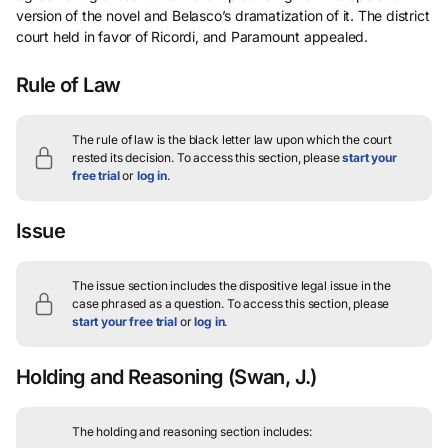
version of the novel and Belasco’s dramatization of it. The district
court held in favor of Ricordi, and Paramount appealed.
Rule of Law
The rule of law is the black letter law upon which the court
rested its decision.
To access this section, please
start your
free trial
or
log in
.
Issue
The issue section includes the dispositive legal issue in the
case phrased as a question.
To access this section, please
start your free trial
or
log in
.
Holding and Reasoning
(Swan, J.)
The holding and reasoning section includes: