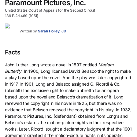
Paramount Pictures, Inc.
United States Court of Appeals for the Second Circuit
189 F.2d 469 (1951)
Written by
Sarah Holley, JD
Facts
John Luther Long wrote a novel in 1897 entitled
Madam
Butterfly
. In 1900, Long licensed David Belasco the right to make
a play based upon the novel. And the play was later copyrighted
in 1917. In 1901, Long and Belasco assigned G. Ricordi & Co.
(plaintiff) the exclusive right to make a libretto for an opera
based upon the novel and Belasco’s dramatization of it. Long
renewed the copyright in his novel in 1925, but there was no
evidence that Belasco renewed the copyright in his play. In 1932,
Paramount Pictures, Inc. (defendant) obtained from Long’s and
Belasco’s estates the motion-picture rights in their respective
works. Later, Ricordi sought a declaratory judgment that the 1901
agreement granted it the motion-picture rights in its operatic