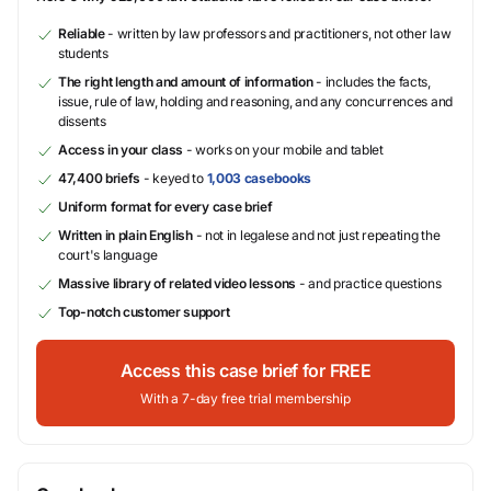
Reliable
- written by law professors and practitioners, not other law
students
The right length and amount of information
- includes the facts,
issue, rule of law, holding and reasoning, and any concurrences and
dissents
Access in your class
- works on your mobile and tablet
47,400 briefs
- keyed to
1,003 casebooks
Uniform format for every case brief
Written in plain English
- not in legalese and not just repeating the
court's language
Massive library of related video lessons
- and practice questions
Top-notch customer support
Access this case brief for FREE
With a 7-day free trial membership