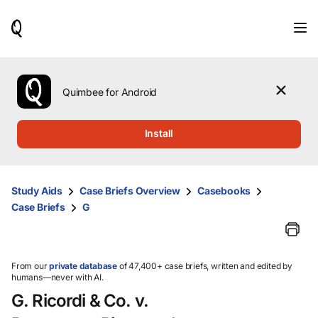
When
results
are
available,
use
the
Quimbee for Android
up
and
down
Install
arrow
keys
to
review
Study Aids
Case Briefs Overview
Casebooks
them
Case Briefs
G
and
press
Enter
to
select.
From our
private database
of 47,400+ case briefs, written and edited by
humans—never with AI.
G. Ricordi & Co. v.