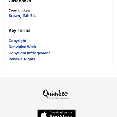
Casebooks
Copyright Law
Brown, 13th Ed.
Key Terms
Copyright
Derivative Work
Copyright Infringement
Renewal Rights