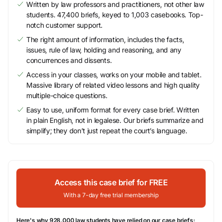
Written by law professors and practitioners, not other law
students. 47,400 briefs, keyed to 1,003 casebooks. Top-
notch customer support.
The right amount of information, includes the facts,
issues, rule of law, holding and reasoning, and any
concurrences and dissents.
Access in your classes, works on your mobile and tablet.
Massive library of related video lessons and high quality
multiple-choice questions.
Easy to use, uniform format for every case brief. Written
in plain English, not in legalese. Our briefs summarize and
simplify; they don’t just repeat the court’s language.
Access this case brief for FREE
With a 7-day free trial membership
Here's why 928,000 law students have relied on our case briefs: