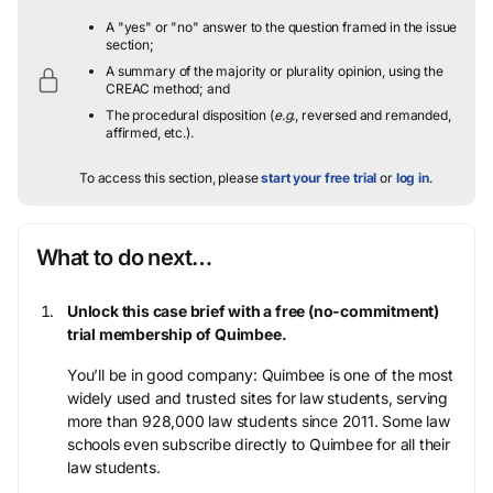
A "yes" or "no" answer to the question framed in the issue
section;
A summary of the majority or plurality opinion, using the
CREAC method; and
The procedural disposition (
e.g.
, reversed and remanded,
affirmed, etc.).
To access this section, please
start your free trial
or
log in
.
What to do next…
Unlock this case brief with a free (no-commitment)
trial membership of Quimbee.
You’ll be in good company: Quimbee is one of the most
widely used and trusted sites for law students, serving
more than 928,000 law students since 2011. Some law
schools even subscribe directly to Quimbee for all their
law students.