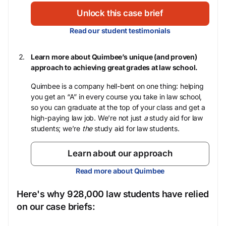
Unlock this case brief
Read our student testimonials
Learn more about Quimbee’s unique (and proven)
approach to achieving great grades at law school.
Quimbee is a company hell-bent on one thing: helping
you get an “A” in every course you take in law school,
so you can graduate at the top of your class and get a
high-paying law job. We’re not just
a
study aid for law
students; we’re
the
study aid for law students.
Learn about our approach
Read more about Quimbee
Here's why 928,000 law students have relied
on our case briefs: