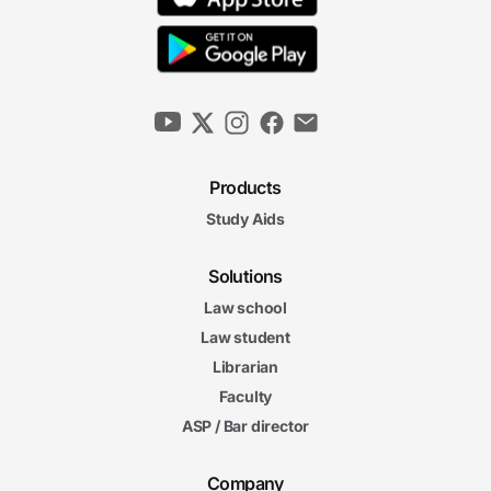
Products
Study Aids
Solutions
Law school
Law student
Librarian
Faculty
ASP / Bar director
Company