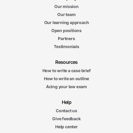
Our mission
Our team
Our learning approach
Open positions
Partners
Testimonials
Resources
How to write a case brief
How to write an outline
Acing your law exam
Help
Contact us
Give feedback
Help center