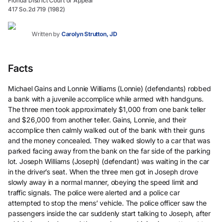
Florida District Court of Appeal
417 So.2d 719 (1982)
Written by
Carolyn Strutton, JD
Facts
Michael Gains and Lonnie Williams (Lonnie) (defendants) robbed
a bank with a juvenile accomplice while armed with handguns.
The three men took approximately $1,000 from one bank teller
and $26,000 from another teller. Gains, Lonnie, and their
accomplice then calmly walked out of the bank with their guns
and the money concealed. They walked slowly to a car that was
parked facing away from the bank on the far side of the parking
lot. Joseph Williams (Joseph) (defendant) was waiting in the car
in the driver’s seat. When the three men got in Joseph drove
slowly away in a normal manner, obeying the speed limit and
traffic signals. The police were alerted and a police car
attempted to stop the mens’ vehicle. The police officer saw the
passengers inside the car suddenly start talking to Joseph, after