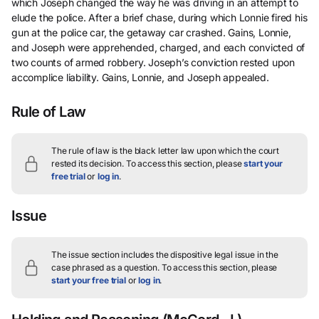
which Joseph changed the way he was driving in an attempt to
elude the police. After a brief chase, during which Lonnie fired his
gun at the police car, the getaway car crashed. Gains, Lonnie,
and Joseph were apprehended, charged, and each convicted of
two counts of armed robbery. Joseph’s conviction rested upon
accomplice liability. Gains, Lonnie, and Joseph appealed.
Rule of Law
The rule of law is the black letter law upon which the court
rested its decision.
To access this section, please
start your
free trial
or
log in
.
Issue
The issue section includes the dispositive legal issue in the
case phrased as a question.
To access this section, please
start your free trial
or
log in
.