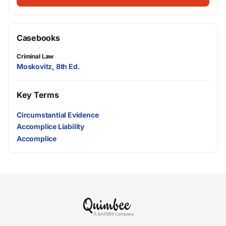
Casebooks
Criminal Law
Moskovitz, 8th Ed.
Key Terms
Circumstantial Evidence
Accomplice Liability
Accomplice