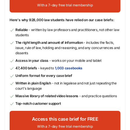
With a 7-day free trial membership
Here's why 928,000 law students have relied on our case briefs:
Reliable
- written by law professors and practitioners, not other law
students
The right length and amount of information
- includes the facts,
issue, rule of law, holding and reasoning, and any concurrences and
dissents
Access in your class
- works on your mobile and tablet
47,400 briefs
- keyed to
1,003 casebooks
Uniform format for every case brief
Written in plain English
- not in legalese and not just repeating the
court's language
Massive library of related video lessons
- and practice questions
Top-notch customer support
Access this case brief for FREE
With a 7-day free trial membership