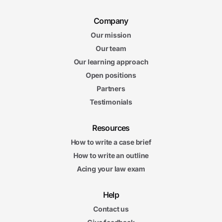
Company
Our mission
Our team
Our learning approach
Open positions
Partners
Testimonials
Resources
How to write a case brief
How to write an outline
Acing your law exam
Help
Contact us