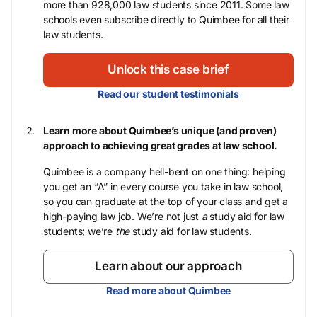
more than 928,000 law students since 2011. Some law
schools even subscribe directly to Quimbee for all their
law students.
Unlock this case brief
Read our student testimonials
Learn more about Quimbee’s unique (and proven)
approach to achieving great grades at law school.
Quimbee is a company hell-bent on one thing: helping
you get an “A” in every course you take in law school,
so you can graduate at the top of your class and get a
high-paying law job. We’re not just
a
study aid for law
students; we’re
the
study aid for law students.
Learn about our approach
Read more about Quimbee