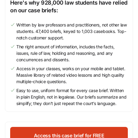
Here's why 928,000 law students have relied
on our case briefs:
Written by law professors and practitioners, not other law
students. 47,400 briefs, keyed to 1,003 casebooks. Top-
notch customer support.
The right amount of information, includes the facts,
issues, rule of law, holding and reasoning, and any
concurrences and dissents.
Access in your classes, works on your mobile and tablet.
Massive library of related video lessons and high quality
multiple-choice questions.
Easy to use, uniform format for every case brief. Written
in plain English, not in legalese. Our briefs summarize and
simplify; they don’t just repeat the court’s language.
Access this case brief for FREE