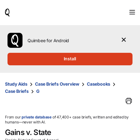
When
results
are
available,
use
the
Quimbee for Android
up
and
down
Install
arrow
keys
to
review
Study Aids
Case Briefs Overview
Casebooks
them
Case Briefs
G
and
press
Enter
to
select.
From our
private database
of 47,400+ case briefs, written and edited by
humans—never with AI.
Gains v. State