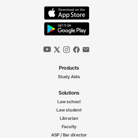
Products
Study Aids
Solutions
Law school
Law student
Librarian
Faculty
ASP / Bar director