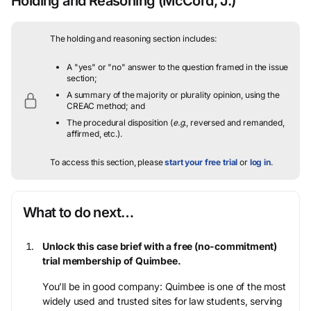
Holding and Reasoning
(McCord, J.)
The holding and reasoning section includes:
A "yes" or "no" answer to the question framed in the issue
section;
A summary of the majority or plurality opinion, using the
CREAC method; and
The procedural disposition (
e.g.
, reversed and remanded,
affirmed, etc.).
To access this section, please
start your free trial
or
log in
.
What to do next…
Unlock this case brief with a free (no-commitment)
trial membership of Quimbee.
You’ll be in good company: Quimbee is one of the most
widely used and trusted sites for law students, serving