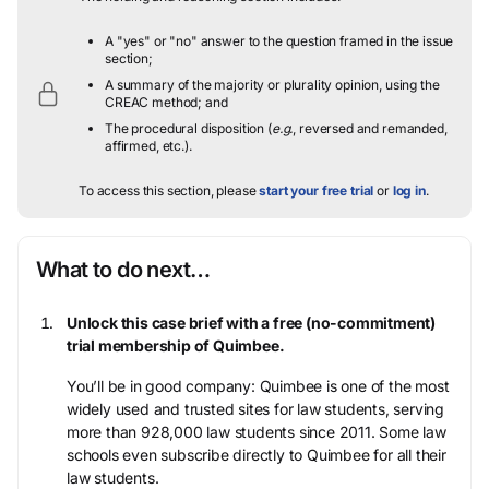
A "yes" or "no" answer to the question framed in the issue
section;
A summary of the majority or plurality opinion, using the
CREAC method; and
The procedural disposition (
e.g.
, reversed and remanded,
affirmed, etc.).
To access this section, please
start your free trial
or
log in
.
What to do next…
Unlock this case brief with a free (no-commitment)
trial membership of Quimbee.
You’ll be in good company: Quimbee is one of the most
widely used and trusted sites for law students, serving
more than 928,000 law students since 2011. Some law
schools even subscribe directly to Quimbee for all their
law students.