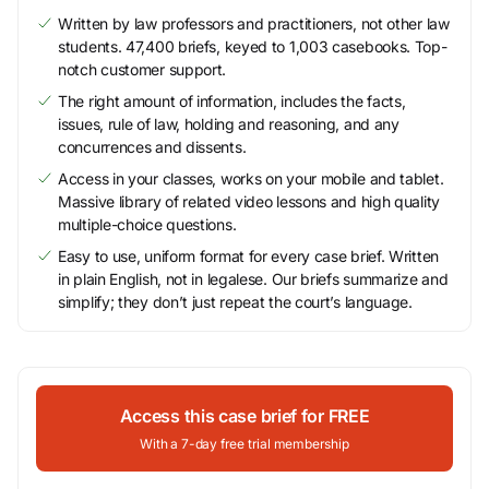
Written by law professors and practitioners, not other law
students. 47,400 briefs, keyed to 1,003 casebooks. Top-
notch customer support.
The right amount of information, includes the facts,
issues, rule of law, holding and reasoning, and any
concurrences and dissents.
Access in your classes, works on your mobile and tablet.
Massive library of related video lessons and high quality
multiple-choice questions.
Easy to use, uniform format for every case brief. Written
in plain English, not in legalese. Our briefs summarize and
simplify; they don’t just repeat the court’s language.
Access this case brief for FREE
With a 7-day free trial membership