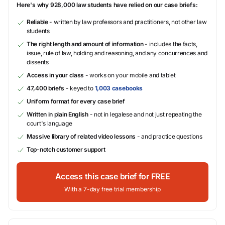
Here's why 928,000 law students have relied on our case briefs:
Reliable
- written by law professors and practitioners, not other law
students
The right length and amount of information
- includes the facts,
issue, rule of law, holding and reasoning, and any concurrences and
dissents
Access in your class
- works on your mobile and tablet
47,400 briefs
- keyed to
1,003 casebooks
Uniform format for every case brief
Written in plain English
- not in legalese and not just repeating the
court's language
Massive library of related video lessons
- and practice questions
Top-notch customer support
Access this case brief for FREE
With a 7-day free trial membership