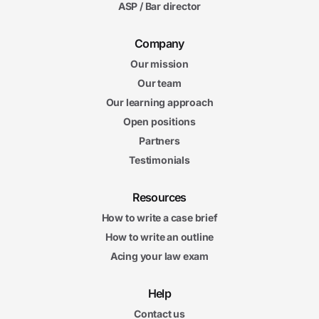
ASP / Bar director
Company
Our mission
Our team
Our learning approach
Open positions
Partners
Testimonials
Resources
How to write a case brief
How to write an outline
Acing your law exam
Help
Contact us