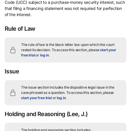
Code (UCC) subject to a purchase-money security interest, such
that filing a financing statement was not required for perfection
of the interest.
Rule of Law
The rule of law is the black letter law upon which the court
rested its decision.
To access this section, please
start your
free trial
or
log in
.
Issue
The issue section includes the dispositive legal issue in the
case phrased as a question.
To access this section, please
start your free trial
or
log in
.
Holding and Reasoning
(Lee, J.)
The holding and reasoning section includes: