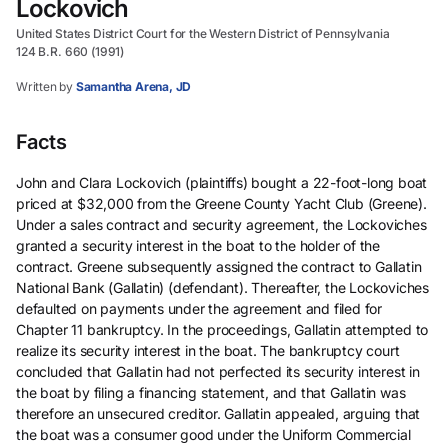
Lockovich
United States District Court for the Western District of Pennsylvania
124 B.R. 660 (1991)
Written by
Samantha Arena, JD
Facts
John and Clara Lockovich (plaintiffs) bought a 22-foot-long boat
priced at $32,000 from the Greene County Yacht Club (Greene).
Under a sales contract and security agreement, the Lockoviches
granted a security interest in the boat to the holder of the
contract. Greene subsequently assigned the contract to Gallatin
National Bank (Gallatin) (defendant). Thereafter, the Lockoviches
defaulted on payments under the agreement and filed for
Chapter 11 bankruptcy. In the proceedings, Gallatin attempted to
realize its security interest in the boat. The bankruptcy court
concluded that Gallatin had not perfected its security interest in
the boat by filing a financing statement, and that Gallatin was
therefore an unsecured creditor. Gallatin appealed, arguing that
the boat was a consumer good under the Uniform Commercial