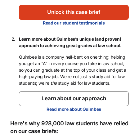
Unlock this case brief
Read our student testimonials
Learn more about Quimbee’s unique (and proven)
approach to achieving great grades at law school.
Quimbee is a company hell-bent on one thing: helping
you get an “A” in every course you take in law school,
so you can graduate at the top of your class and get a
high-paying law job. We’re not just
a
study aid for law
students; we’re
the
study aid for law students.
Learn about our approach
Read more about Quimbee
Here's why 928,000 law students have relied
on our case briefs: