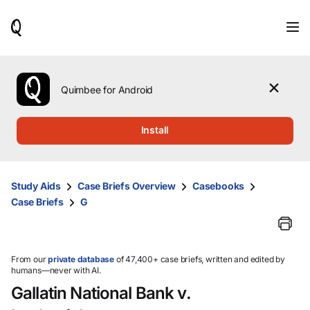
When
results
are
available,
use
the
Quimbee for Android
up
and
down
Install
arrow
keys
to
review
Study Aids
Case Briefs Overview
Casebooks
them
Case Briefs
G
and
press
Enter
to
select.
From our
private database
of 47,400+ case briefs, written and edited by
humans—never with AI.
Gallatin National Bank v.