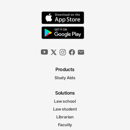
Products
Study Aids
Solutions
Law school
Law student
Librarian
Faculty