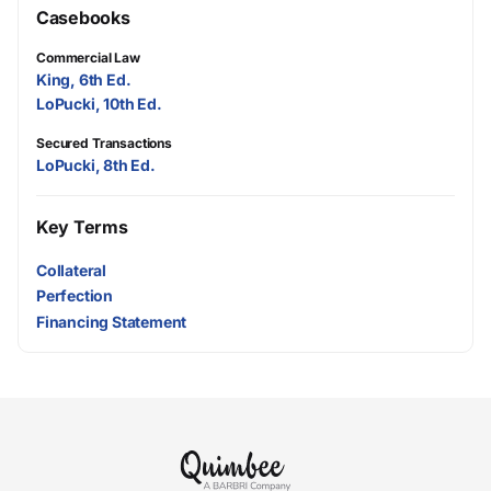
Casebooks
Commercial Law
King, 6th Ed.
LoPucki, 10th Ed.
Secured Transactions
LoPucki, 8th Ed.
Key Terms
Collateral
Perfection
Financing Statement