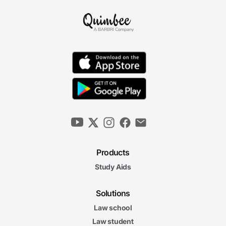
Products
Study Aids
Solutions
Law school
Law student