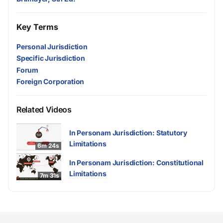
Key Terms
Personal Jurisdiction
Specific Jurisdiction
Forum
Foreign Corporation
Related Videos
In Personam Jurisdiction: Statutory
Limitations
6m 24s
In Personam Jurisdiction: Constitutional
Limitations
7m 31s