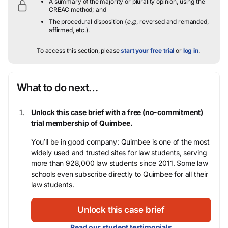
A summary of the majority or plurality opinion, using the
CREAC method; and
The procedural disposition (
e.g.
, reversed and remanded,
affirmed, etc.).
To access this section, please
start your free trial
or
log in
.
What to do next…
Unlock this case brief with a free (no-commitment)
trial membership of Quimbee.
You’ll be in good company: Quimbee is one of the most
widely used and trusted sites for law students, serving
more than 928,000 law students since 2011. Some law
schools even subscribe directly to Quimbee for all their
law students.
Unlock this case brief
Read our student testimonials