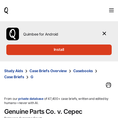
When
results
are
available,
use
the
Quimbee for Android
up
and
down
Install
arrow
keys
to
review
Study Aids
Case Briefs Overview
Casebooks
them
Case Briefs
G
and
press
Enter
to
select.
From our
private database
of 47,400+ case briefs, written and edited by
humans—never with AI.
Genuine Parts Co. v. Cepec