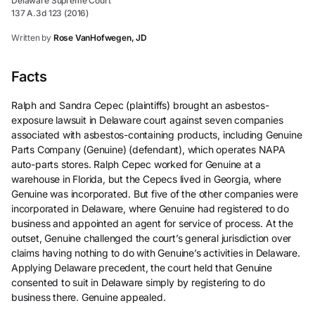
Delaware Supreme Court
137 A.3d 123 (2016)
Written by
Rose VanHofwegen, JD
Facts
Ralph and Sandra Cepec (plaintiffs) brought an asbestos-
exposure lawsuit in Delaware court against seven companies
associated with asbestos-containing products, including Genuine
Parts Company (Genuine) (defendant), which operates NAPA
auto-parts stores. Ralph Cepec worked for Genuine at a
warehouse in Florida, but the Cepecs lived in Georgia, where
Genuine was incorporated. But five of the other companies were
incorporated in Delaware, where Genuine had registered to do
business and appointed an agent for service of process. At the
outset, Genuine challenged the court’s general jurisdiction over
claims having nothing to do with Genuine’s activities in Delaware.
Applying Delaware precedent, the court held that Genuine
consented to suit in Delaware simply by registering to do
business there. Genuine appealed.