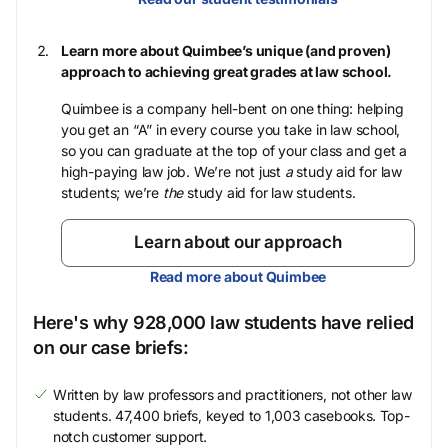
Learn more about Quimbee’s unique (and proven)
approach to achieving great grades at law school.
Quimbee is a company hell-bent on one thing: helping
you get an “A” in every course you take in law school,
so you can graduate at the top of your class and get a
high-paying law job. We’re not just
a
study aid for law
students; we’re
the
study aid for law students.
Learn about our approach
Read more about Quimbee
Here's why 928,000 law students have relied
on our case briefs:
Written by law professors and practitioners, not other law
students. 47,400 briefs, keyed to 1,003 casebooks. Top-
notch customer support.