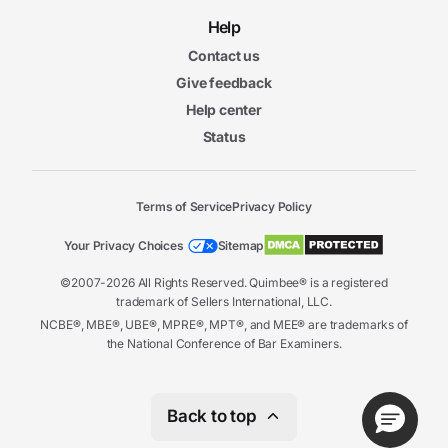
Help
Contact us
Give feedback
Help center
Status
Terms of Service
Privacy Policy
Your Privacy Choices
Sitemap
©2007-2026 All Rights Reserved. Quimbee® is a registered
trademark of Sellers International, LLC.
NCBE®, MBE®, UBE®, MPRE®, MPT®, and MEE® are trademarks of
the National Conference of Bar Examiners.
Back to top