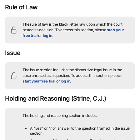
Rule of Law
The rule of law is the black letter law upon which the court
rested its decision.
To access this section, please
start your
free trial
or
log in
.
Issue
The issue section includes the dispositive legal issue in the
case phrased as a question.
To access this section, please
start your free trial
or
log in
.
Holding and Reasoning
(Strine, C.J.)
The holding and reasoning section includes:
A "yes" or "no" answer to the question framed in the issue
section;