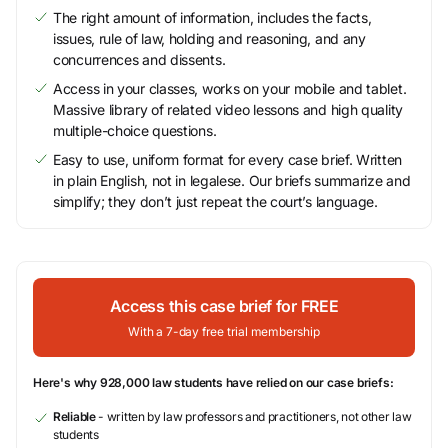
The right amount of information, includes the facts,
issues, rule of law, holding and reasoning, and any
concurrences and dissents.
Access in your classes, works on your mobile and tablet.
Massive library of related video lessons and high quality
multiple-choice questions.
Easy to use, uniform format for every case brief. Written
in plain English, not in legalese. Our briefs summarize and
simplify; they don’t just repeat the court’s language.
Access this case brief for FREE
With a 7-day free trial membership
Here's why 928,000 law students have relied on our case briefs:
Reliable
- written by law professors and practitioners, not other law
students