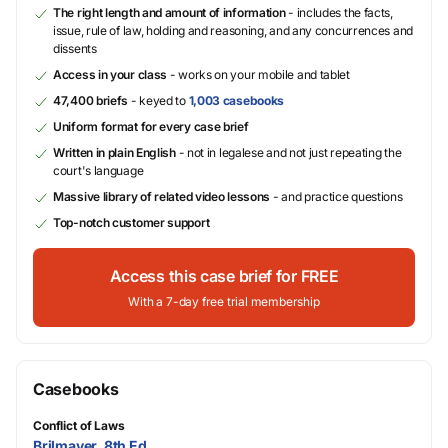
The right length and amount of information
- includes the facts,
issue, rule of law, holding and reasoning, and any concurrences and
dissents
Access in your class
- works on your mobile and tablet
47,400 briefs
- keyed to
1,003 casebooks
Uniform format for every case brief
Written in plain English
- not in legalese and not just repeating the
court's language
Massive library of related video lessons
- and practice questions
Top-notch customer support
Access this case brief for FREE
With a 7-day free trial membership
Casebooks
Conflict of Laws
Brilmayer, 8th Ed.