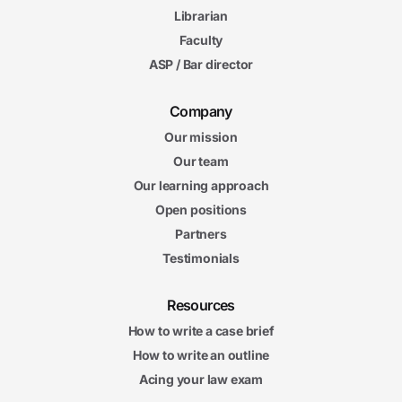
Librarian
Faculty
ASP / Bar director
Company
Our mission
Our team
Our learning approach
Open positions
Partners
Testimonials
Resources
How to write a case brief
How to write an outline
Acing your law exam