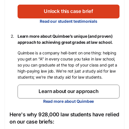
Unlock this case brief
Read our student testimonials
Learn more about Quimbee’s unique (and proven)
approach to achieving great grades at law school.
Quimbee is a company hell-bent on one thing: helping
you get an “A” in every course you take in law school,
so you can graduate at the top of your class and get a
high-paying law job. We’re not just
a
study aid for law
students; we’re
the
study aid for law students.
Learn about our approach
Read more about Quimbee
Here's why 928,000 law students have relied
on our case briefs: