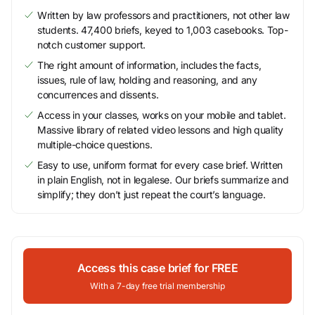
Written by law professors and practitioners, not other law
students. 47,400 briefs, keyed to 1,003 casebooks. Top-
notch customer support.
The right amount of information, includes the facts,
issues, rule of law, holding and reasoning, and any
concurrences and dissents.
Access in your classes, works on your mobile and tablet.
Massive library of related video lessons and high quality
multiple-choice questions.
Easy to use, uniform format for every case brief. Written
in plain English, not in legalese. Our briefs summarize and
simplify; they don’t just repeat the court’s language.
Access this case brief for FREE
With a 7-day free trial membership