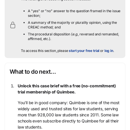
A "yes" or "no" answer to the question framed in the issue
section;
A summary of the majority or plurality opinion, using the
CREAC method; and
The procedural disposition (
e.g.
, reversed and remanded,
affirmed, etc.).
To access this section, please
start your free trial
or
log in
.
What to do next…
Unlock this case brief with a free (no-commitment)
trial membership of Quimbee.
You’ll be in good company: Quimbee is one of the most
widely used and trusted sites for law students, serving
more than 928,000 law students since 2011. Some law
schools even subscribe directly to Quimbee for all their
law students.