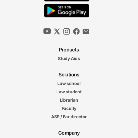
Products
Study Aids
Solutions
Law school
Law student
Librarian
Faculty
ASP / Bar director
Company