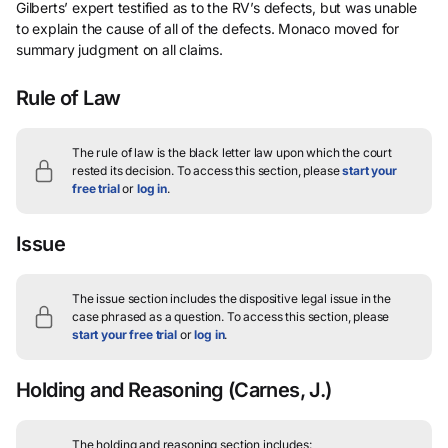
Gilberts’ expert testified as to the RV’s defects, but was unable
to explain the cause of all of the defects. Monaco moved for
summary judgment on all claims.
Rule of Law
The rule of law is the black letter law upon which the court
rested its decision.
To access this section, please
start your
free trial
or
log in
.
Issue
The issue section includes the dispositive legal issue in the
case phrased as a question.
To access this section, please
start your free trial
or
log in
.
Holding and Reasoning
(Carnes, J.)
The holding and reasoning section includes: