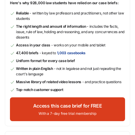
Here's why 928,000 law students have relied on our case briefs:
Reliable
- written by law professors and practitioners, not other law
students
The right length and amount of information
- includes the facts,
issue, rule of law, holding and reasoning, and any concurrences and
dissents
Access in your class
- works on your mobile and tablet
47,400 briefs
- keyed to
1,003 casebooks
Uniform format for every case brief
Written in plain English
- not in legalese and not just repeating the
court's language
Massive library of related video lessons
- and practice questions
Top-notch customer support
Access this case brief for FREE
With a 7-day free trial membership