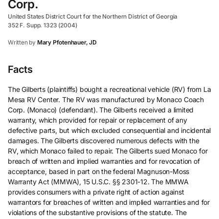
Corp.
United States District Court for the Northern District of Georgia
352 F. Supp. 1323 (2004)
Written by
Mary Pfotenhauer, JD
Facts
The Gilberts (plaintiffs) bought a recreational vehicle (RV) from La
Mesa RV Center. The RV was manufactured by Monaco Coach
Corp. (Monaco) (defendant). The Gilberts received a limited
warranty, which provided for repair or replacement of any
defective parts, but which excluded consequential and incidental
damages. The Gilberts discovered numerous defects with the
RV, which Monaco failed to repair. The Gilberts sued Monaco for
breach of written and implied warranties and for revocation of
acceptance, based in part on the federal Magnuson-Moss
Warranty Act (MMWA), 15 U.S.C. §§ 2301-12. The MMWA
provides consumers with a private right of action against
warrantors for breaches of written and implied warranties and for
violations of the substantive provisions of the statute. The