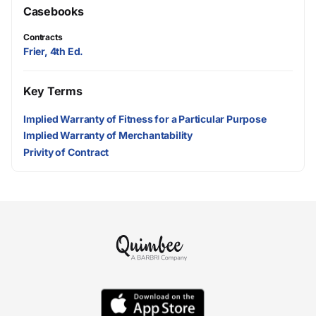
Casebooks
Contracts
Frier, 4th Ed.
Key Terms
Implied Warranty of Fitness for a Particular Purpose
Implied Warranty of Merchantability
Privity of Contract