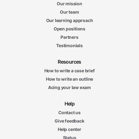
Our mission
Our team
Our learning approach
Open positions
Partners
Testimonials
Resources
How to write a case brief
How to write an outline
Acing your law exam
Help
Contact us
Give feedback
Help center
Status