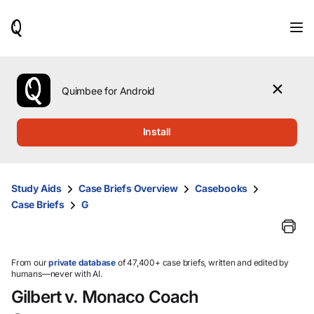
When
results
are
available,
use
the
Quimbee for Android
up
and
down
Install
arrow
keys
to
review
Study Aids
Case Briefs Overview
Casebooks
them
Case Briefs
G
and
press
Enter
to
select.
From our
private database
of 47,400+ case briefs, written and edited by
humans—never with AI.
Gilbert v. Monaco Coach