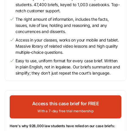
students. 47,400 briefs, keyed to 1,003 casebooks. Top-
notch customer support.
The right amount of information, includes the facts,
issues, rule of law, holding and reasoning, and any
concurrences and dissents.
Access in your classes, works on your mobile and tablet.
Massive library of related video lessons and high quality
multiple-choice questions.
Easy to use, uniform format for every case brief. Written
in plain English, not in legalese. Our briefs summarize and
simplify; they don’t just repeat the court’s language.
Access this case brief for FREE
With a 7-day free trial membership
Here's why 928,000 law students have relied on our case briefs: