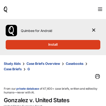
When
results
are
available,
use
the
Quimbee for Android
up
and
down
Install
arrow
keys
to
review
Study Aids
Case Briefs Overview
Casebooks
them
Case Briefs
G
and
press
Enter
to
select.
From our
private database
of 47,400+ case briefs, written and edited by
humans—never with AI.
Gonzalez v. United States