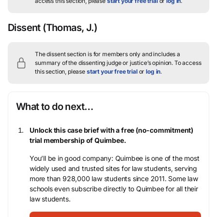
access this section, please
start your free trial
or
log in
.
Dissent
(Thomas, J.)
The dissent section is for members only and includes a
summary of the dissenting judge or justice’s opinion.
To access
this section, please
start your free trial
or
log in
.
What to do next…
Unlock this case brief with a free (no-commitment)
trial membership of Quimbee.
You’ll be in good company: Quimbee is one of the most
widely used and trusted sites for law students, serving
more than 928,000 law students since 2011. Some law
schools even subscribe directly to Quimbee for all their
law students.