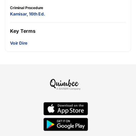
Criminal Procedure
Kamisar, 16th Ed.
Key Terms
Voir Dire