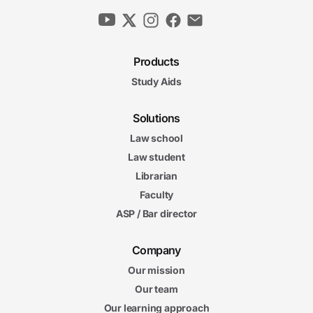
Products
Study Aids
Solutions
Law school
Law student
Librarian
Faculty
ASP / Bar director
Company
Our mission
Our team
Our learning approach