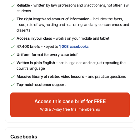
Reliable
- written by law professors and practitioners, not other law
students
The right length and amount of information
- includes the facts,
issue, rule of law, holding and reasoning, and any concurrences and
dissents
Access in your class
- works on your mobile and tablet
47,400 briefs
- keyed to
1,003 casebooks
Uniform format for every case brief
Written in plain English
- not in legalese and not just repeating the
court's language
Massive library of related video lessons
- and practice questions
Top-notch customer support
Access this case brief for FREE
With a 7-day free trial membership
Casebooks