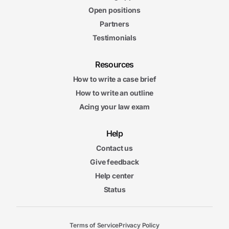
Open positions
Partners
Testimonials
Resources
How to write a case brief
How to write an outline
Acing your law exam
Help
Contact us
Give feedback
Help center
Status
Terms of Service
Privacy Policy