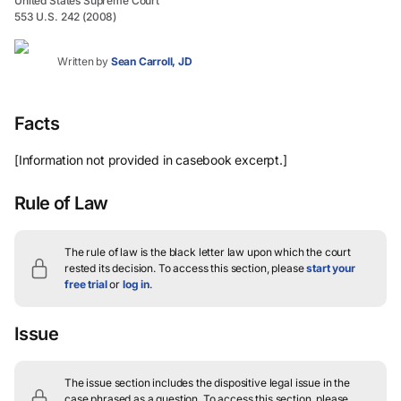
United States Supreme Court
553 U.S. 242 (2008)
Written by
Sean Carroll, JD
Facts
[Information not provided in casebook excerpt.]
Rule of Law
The rule of law is the black letter law upon which the court
rested its decision.
To access this section, please
start your
free trial
or
log in
.
Issue
The issue section includes the dispositive legal issue in the
case phrased as a question.
To access this section, please