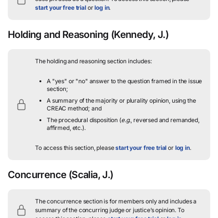
start your free trial
or
log in
.
Holding and Reasoning
(Kennedy, J.)
The holding and reasoning section includes:
A "yes" or "no" answer to the question framed in the issue
section;
A summary of the majority or plurality opinion, using the
CREAC method; and
The procedural disposition (
e.g.
, reversed and remanded,
affirmed, etc.).
To access this section, please
start your free trial
or
log in
.
Concurrence
(Scalia, J.)
The concurrence section is for members only and includes a
summary of the concurring judge or justice’s opinion.
To