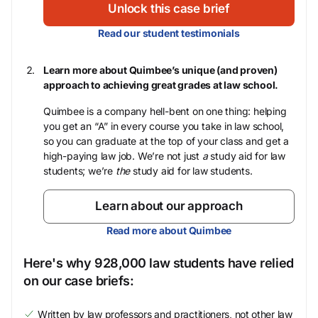
Unlock this case brief
Read our student testimonials
Learn more about Quimbee’s unique (and proven)
approach to achieving great grades at law school.
Quimbee is a company hell-bent on one thing: helping
you get an “A” in every course you take in law school,
so you can graduate at the top of your class and get a
high-paying law job. We’re not just
a
study aid for law
students; we’re
the
study aid for law students.
Learn about our approach
Read more about Quimbee
Here's why 928,000 law students have relied
on our case briefs:
Written by law professors and practitioners, not other law