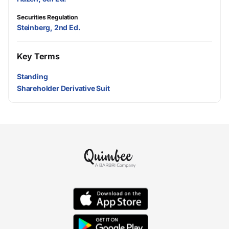
Securities Regulation
Steinberg, 2nd Ed.
Key Terms
Standing
Shareholder Derivative Suit