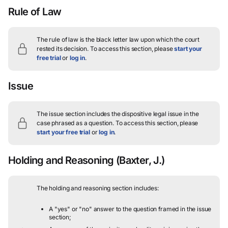
Rule of Law
The rule of law is the black letter law upon which the court
rested its decision.
To access this section, please
start your
free trial
or
log in
.
Issue
The issue section includes the dispositive legal issue in the
case phrased as a question.
To access this section, please
start your free trial
or
log in
.
Holding and Reasoning
(Baxter, J.)
The holding and reasoning section includes:
A "yes" or "no" answer to the question framed in the issue
section;