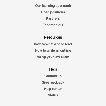
Our learning approach
Open positions
Partners
Testimonials
Resources
How to write a case brief
How to write an outline
Acing your law exam
Help
Contact us
Give feedback
Help center
Status