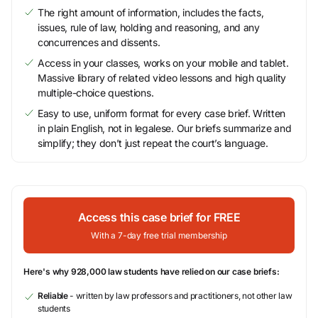
The right amount of information, includes the facts,
issues, rule of law, holding and reasoning, and any
concurrences and dissents.
Access in your classes, works on your mobile and tablet.
Massive library of related video lessons and high quality
multiple-choice questions.
Easy to use, uniform format for every case brief. Written
in plain English, not in legalese. Our briefs summarize and
simplify; they don’t just repeat the court’s language.
Access this case brief for FREE
With a 7-day free trial membership
Here's why 928,000 law students have relied on our case briefs:
Reliable
- written by law professors and practitioners, not other law
students