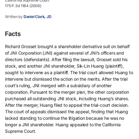
California Supreme Court
175 P.3d 1184 (2008)
Written by
Daniel Clark, JD
Facts
Richard Grosset brought a shareholder derivative suit on behalf
of JNI Corporation (JNI) against several of JNI’s officers and
directors (defendants). After filing the lawsuit, Grosset sold his
stock, and another JNI shareholder, Sik-Lin Huang (plaintiff),
sought to intervene as a plaintiff. The trial court allowed Huang to
intervene but dismissed the action on the merits. After the trial
court’s ruling, JNI merged with a subsidiary of another
corporation. Pursuant to the merger plan, the other corporation
purchased all outstanding JNI stock, including Huang’s shares.
After the merger, Huang filed to appeal the trial-court decision.
The court of appeals dismissed the appeal, finding that Huang
lacked standing to continue the litigation because he was no
longer a JNI shareholder. Huang appealed to the California
Supreme Court.