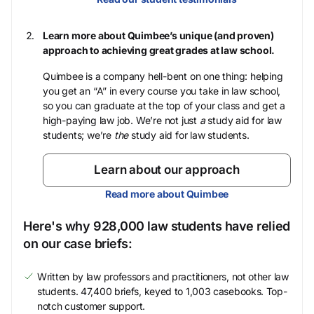
Learn more about Quimbee’s unique (and proven)
approach to achieving great grades at law school.
Quimbee is a company hell-bent on one thing: helping
you get an “A” in every course you take in law school,
so you can graduate at the top of your class and get a
high-paying law job. We’re not just
a
study aid for law
students; we’re
the
study aid for law students.
Learn about our approach
Read more about Quimbee
Here's why 928,000 law students have relied
on our case briefs:
Written by law professors and practitioners, not other law
students. 47,400 briefs, keyed to 1,003 casebooks. Top-
notch customer support.