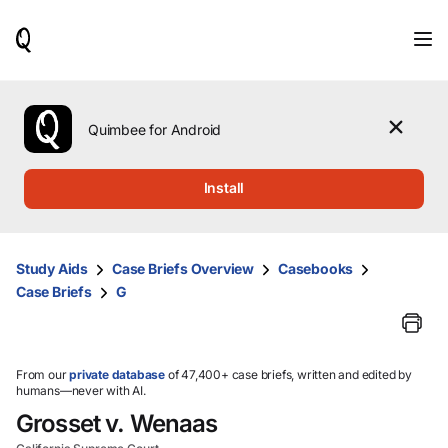
When
results
are
available,
use
the
Quimbee for Android
up
and
down
Install
arrow
keys
to
review
Study Aids
Case Briefs Overview
Casebooks
them
Case Briefs
G
and
press
Enter
to
select.
From our
private database
of 47,400+ case briefs, written and edited by
humans—never with AI.
Grosset v. Wenaas