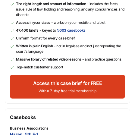
The right length and amount of information
- includes the facts,
issue, rule of law, holding and reasoning, and any concurrences and
dissents
Access in your class
- works on your mobile and tablet
47,400 briefs
- keyed to
1,003 casebooks
Uniform format for every case brief
Written in plain English
- not in legalese and not just repeating the
court's language
Massive library of related video lessons
- and practice questions
Top-notch customer support
Access this case brief for FREE
With a 7-day free trial membership
Casebooks
Business Associations
Hazen, 5th Ed.