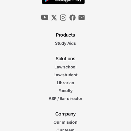
Products
Study Aids
Solutions
Law school
Law student
Librarian
Faculty
ASP / Bar director
Company
Our mission
Our team