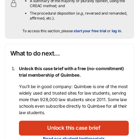
A summary of the majority or plurality opinion, using the
CREAC method; and
The procedural disposition (
e.g.
, reversed and remanded,
affirmed, etc.).
To access this section, please
start your free trial
or
log in
.
What to do next…
Unlock this case brief with a free (no-commitment)
trial membership of Quimbee.
You’ll be in good company: Quimbee is one of the most
widely used and trusted sites for law students, serving
more than 928,000 law students since 2011. Some law
schools even subscribe directly to Quimbee for all their
law students.
Unlock this case brief
Read our student testimonials