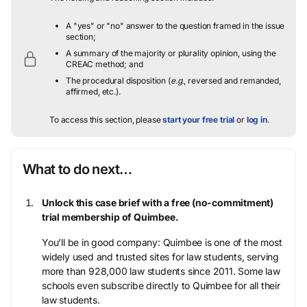
A "yes" or "no" answer to the question framed in the issue
section;
A summary of the majority or plurality opinion, using the
CREAC method; and
The procedural disposition (
e.g.
, reversed and remanded,
affirmed, etc.).
To access this section, please
start your free trial
or
log in
.
What to do next…
Unlock this case brief with a free (no-commitment)
trial membership of Quimbee.
You’ll be in good company: Quimbee is one of the most
widely used and trusted sites for law students, serving
more than 928,000 law students since 2011. Some law
schools even subscribe directly to Quimbee for all their
law students.