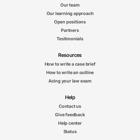
Our team
Our learning approach
Open positions
Partners
Testimonials
Resources
How to write a case brief
How to write an outline
Acing your law exam
Help
Contact us
Give feedback
Help center
Status