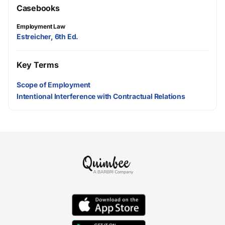
Casebooks
Employment Law
Estreicher, 6th Ed.
Key Terms
Scope of Employment
Intentional Interference with Contractual Relations