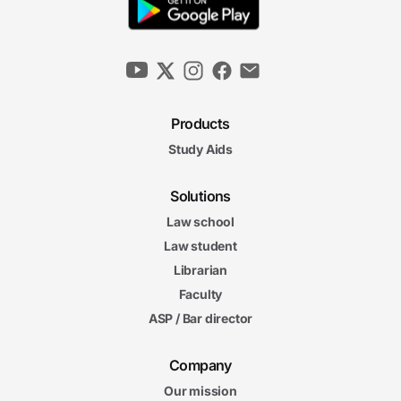
Products
Study Aids
Solutions
Law school
Law student
Librarian
Faculty
ASP / Bar director
Company
Our mission