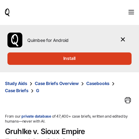
When
results
are
available,
use
the
Quimbee for Android
up
and
down
Install
arrow
keys
to
review
Study Aids
Case Briefs Overview
Casebooks
them
Case Briefs
G
and
press
Enter
to
select.
From our
private database
of 47,400+ case briefs, written and edited by
humans—never with AI.
Gruhlke v. Sioux Empire