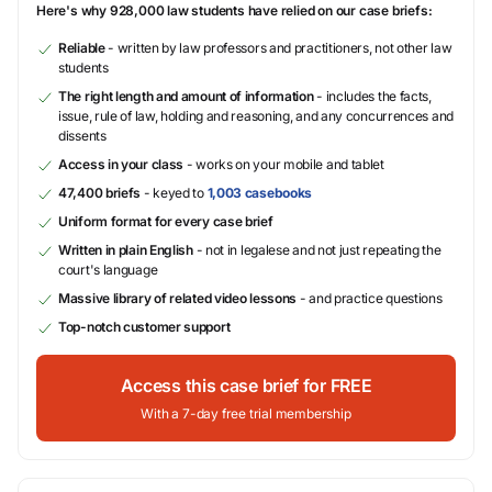
Here's why 928,000 law students have relied on our case briefs:
Reliable
- written by law professors and practitioners, not other law
students
The right length and amount of information
- includes the facts,
issue, rule of law, holding and reasoning, and any concurrences and
dissents
Access in your class
- works on your mobile and tablet
47,400 briefs
- keyed to
1,003 casebooks
Uniform format for every case brief
Written in plain English
- not in legalese and not just repeating the
court's language
Massive library of related video lessons
- and practice questions
Top-notch customer support
Access this case brief for FREE
With a 7-day free trial membership