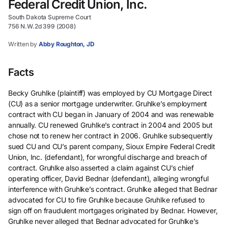
Federal Credit Union, Inc.
South Dakota Supreme Court
756 N.W.2d 399 (2008)
Written by
Abby Roughton, JD
Facts
Becky Gruhlke (plaintiff) was employed by CU Mortgage Direct
(CU) as a senior mortgage underwriter. Gruhlke’s employment
contract with CU began in January of 2004 and was renewable
annually. CU renewed Gruhlke’s contract in 2004 and 2005 but
chose not to renew her contract in 2006. Gruhlke subsequently
sued CU and CU’s parent company, Sioux Empire Federal Credit
Union, Inc. (defendant), for wrongful discharge and breach of
contract. Gruhlke also asserted a claim against CU’s chief
operating officer, David Bednar (defendant), alleging wrongful
interference with Gruhlke’s contract. Gruhlke alleged that Bednar
advocated for CU to fire Gruhlke because Gruhlke refused to
sign off on fraudulent mortgages originated by Bednar. However,
Gruhlke never alleged that Bednar advocated for Gruhlke’s