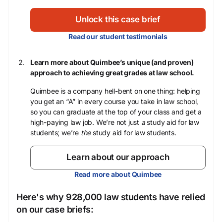
Unlock this case brief
Read our student testimonials
Learn more about Quimbee’s unique (and proven)
approach to achieving great grades at law school.
Quimbee is a company hell-bent on one thing: helping
you get an “A” in every course you take in law school,
so you can graduate at the top of your class and get a
high-paying law job. We’re not just
a
study aid for law
students; we’re
the
study aid for law students.
Learn about our approach
Read more about Quimbee
Here's why 928,000 law students have relied
on our case briefs: