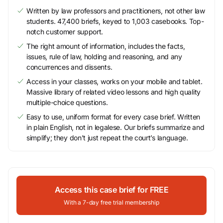
Written by law professors and practitioners, not other law
students. 47,400 briefs, keyed to 1,003 casebooks. Top-
notch customer support.
The right amount of information, includes the facts,
issues, rule of law, holding and reasoning, and any
concurrences and dissents.
Access in your classes, works on your mobile and tablet.
Massive library of related video lessons and high quality
multiple-choice questions.
Easy to use, uniform format for every case brief. Written
in plain English, not in legalese. Our briefs summarize and
simplify; they don’t just repeat the court’s language.
Access this case brief for FREE
With a 7-day free trial membership