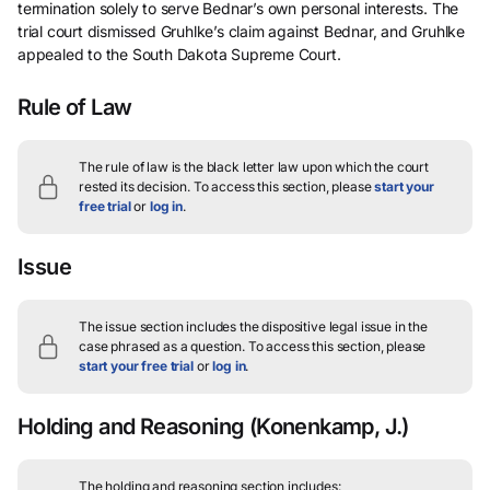
termination solely to serve Bednar’s own personal interests. The
trial court dismissed Gruhlke’s claim against Bednar, and Gruhlke
appealed to the South Dakota Supreme Court.
Rule of Law
The rule of law is the black letter law upon which the court
rested its decision.
To access this section, please
start your
free trial
or
log in
.
Issue
The issue section includes the dispositive legal issue in the
case phrased as a question.
To access this section, please
start your free trial
or
log in
.
Holding and Reasoning
(Konenkamp, J.)
The holding and reasoning section includes: