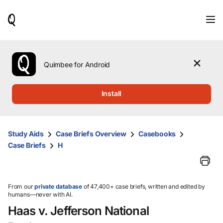
When
results
are
available,
use
the
Quimbee for Android
up
and
down
Install
arrow
keys
to
review
Study Aids
Case Briefs Overview
Casebooks
them
Case Briefs
H
and
press
Enter
to
select.
From our
private database
of 47,400+ case briefs, written and edited by
humans—never with AI.
Haas v. Jefferson National