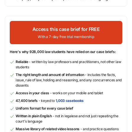
Access this case brief for FREE
With a 7-day free trial membership
Here's why 928,000 law students have relied on our case briefs:
Reliable
- written by law professors and practitioners, not other law
students
The right length and amount of information
- includes the facts,
issue, rule of law, holding and reasoning, and any concurrences and
dissents
Access in your class
- works on your mobile and tablet
47,400 briefs
- keyed to
1,003 casebooks
Uniform format for every case brief
Written in plain English
- not in legalese and not just repeating the
court's language
Massive library of related video lessons
- and practice questions