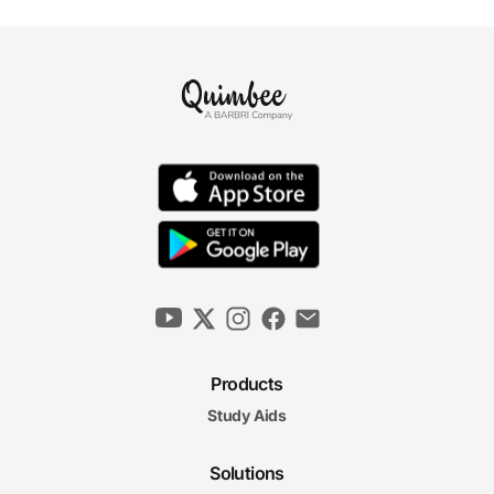
Products
Study Aids
Solutions