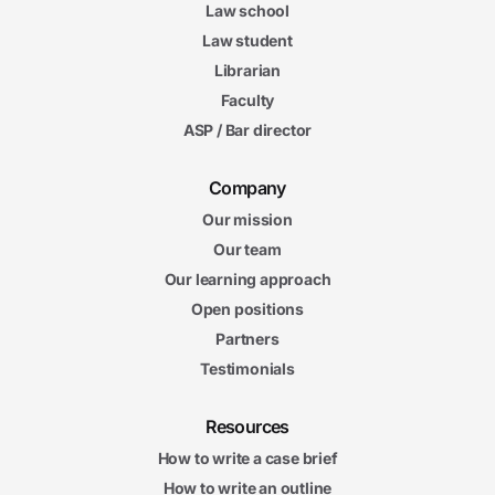
Law school
Law student
Librarian
Faculty
ASP / Bar director
Company
Our mission
Our team
Our learning approach
Open positions
Partners
Testimonials
Resources
How to write a case brief
How to write an outline