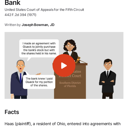
Bank
United States Court of Appeals for the Fifth Circuit
442 F.2d 394 (1971)
Written by
Joseph Bowman, JD
Facts
Haas (plaintiff), a resident of Ohio, entered into agreements with