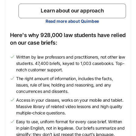
Learn about our approach
Read more about Quimbee
Here's why 928,000 law students have relied
on our case briefs:
Written by law professors and practitioners, not other law
students. 47,400 briefs, keyed to 1,003 casebooks. Top-
notch customer support.
The right amount of information, includes the facts,
issues, rule of law, holding and reasoning, and any
concurrences and dissents.
Access in your classes, works on your mobile and tablet.
Massive library of related video lessons and high quality
multiple-choice questions.
Easy to use, uniform format for every case brief. Written
in plain English, not in legalese. Our briefs summarize and
simplify; they don’t just repeat the court’s language.