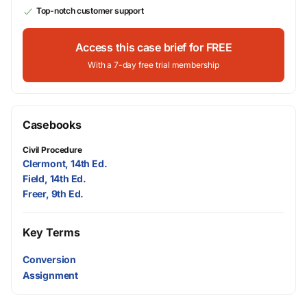
Top-notch customer support
Access this case brief for FREE
With a 7-day free trial membership
Casebooks
Civil Procedure
Clermont, 14th Ed.
Field, 14th Ed.
Freer, 9th Ed.
Key Terms
Conversion
Assignment