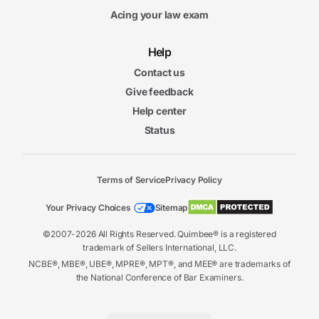
Acing your law exam
Help
Contact us
Give feedback
Help center
Status
Terms of Service
Privacy Policy
Your Privacy Choices
Sitemap
©2007-2026 All Rights Reserved. Quimbee® is a registered
trademark of Sellers International, LLC.
NCBE®, MBE®, UBE®, MPRE®, MPT®, and MEE® are trademarks of
the National Conference of Bar Examiners.