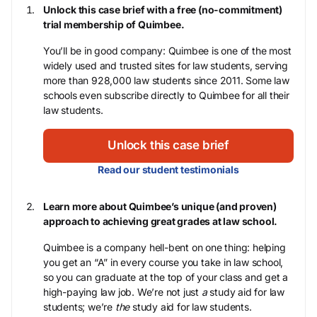
Unlock this case brief with a free (no-commitment)
trial membership of Quimbee.
You’ll be in good company: Quimbee is one of the most
widely used and trusted sites for law students, serving
more than 928,000 law students since 2011. Some law
schools even subscribe directly to Quimbee for all their
law students.
Unlock this case brief
Read our student testimonials
Learn more about Quimbee’s unique (and proven)
approach to achieving great grades at law school.
Quimbee is a company hell-bent on one thing: helping
you get an “A” in every course you take in law school,
so you can graduate at the top of your class and get a
high-paying law job. We’re not just
a
study aid for law
students; we’re
the
study aid for law students.