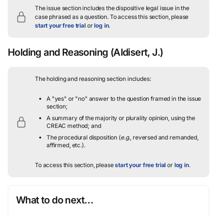
The issue section includes the dispositive legal issue in the
case phrased as a question.
To access this section, please
start your free trial
or
log in
.
Holding and Reasoning
(Aldisert, J.)
The holding and reasoning section includes:
A "yes" or "no" answer to the question framed in the issue
section;
A summary of the majority or plurality opinion, using the
CREAC method; and
The procedural disposition (
e.g.
, reversed and remanded,
affirmed, etc.).
To access this section, please
start your free trial
or
log in
.
What to do next…