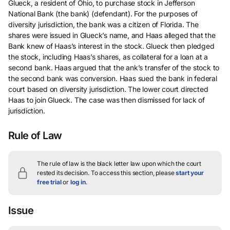
Glueck, a resident of Ohio, to purchase stock in Jefferson
National Bank (the bank) (defendant). For the purposes of
diversity jurisdiction, the bank was a citizen of Florida. The
shares were issued in Glueck’s name, and Haas alleged that the
Bank knew of Haas’s interest in the stock. Glueck then pledged
the stock, including Haas’s shares, as collateral for a loan at a
second bank. Haas argued that the ank’s transfer of the stock to
the second bank was conversion. Haas sued the bank in federal
court based on diversity jurisdiction. The lower court directed
Haas to join Glueck. The case was then dismissed for lack of
jurisdiction.
Rule of Law
The rule of law is the black letter law upon which the court
rested its decision.
To access this section, please
start your
free trial
or
log in
.
Issue