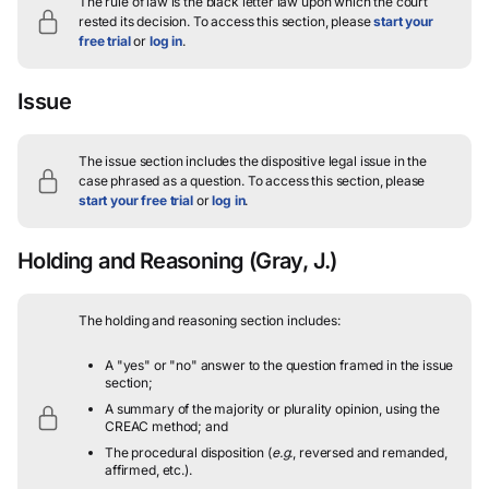
The rule of law is the black letter law upon which the court
rested its decision.
To access this section, please
start your
free trial
or
log in
.
Issue
The issue section includes the dispositive legal issue in the
case phrased as a question.
To access this section, please
start your free trial
or
log in
.
Holding and Reasoning
(Gray, J.)
The holding and reasoning section includes:
A "yes" or "no" answer to the question framed in the issue
section;
A summary of the majority or plurality opinion, using the
CREAC method; and
The procedural disposition (
e.g.
, reversed and remanded,
affirmed, etc.).