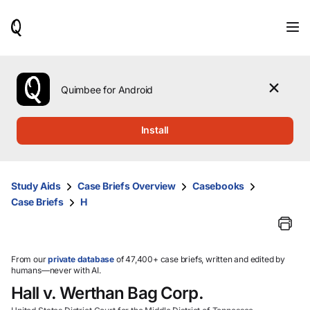
When
results
are
available,
use
the
Quimbee for Android
up
and
down
Install
arrow
keys
to
review
Study Aids
Case Briefs Overview
Casebooks
them
Case Briefs
H
and
press
Enter
to
select.
From our
private database
of 47,400+ case briefs, written and edited by
humans—never with AI.
Hall v. Werthan Bag Corp.