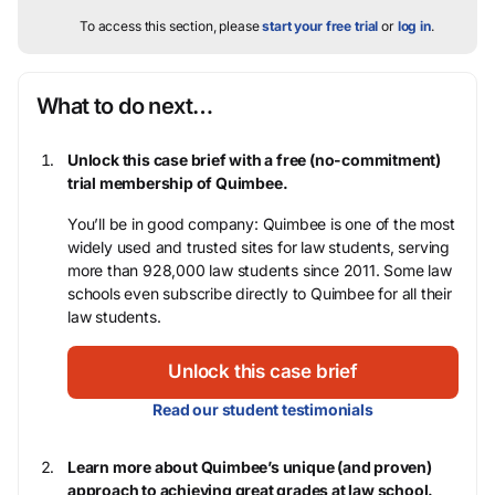
To access this section, please
start your free trial
or
log in
.
What to do next…
Unlock this case brief with a free (no-commitment)
trial membership of Quimbee.
You’ll be in good company: Quimbee is one of the most
widely used and trusted sites for law students, serving
more than 928,000 law students since 2011. Some law
schools even subscribe directly to Quimbee for all their
law students.
Unlock this case brief
Read our student testimonials
Learn more about Quimbee’s unique (and proven)
approach to achieving great grades at law school.