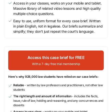
Access in your classes, works on your mobile and tablet.
Massive library of related video lessons and high quality
multiple-choice questions.
Easy to use, uniform format for every case brief. Written
in plain English, not in legalese. Our briefs summarize and
simplify; they don’t just repeat the court’s language.
Access this case brief for FREE
With a 7-day free trial membership
Here's why 928,000 law students have relied on our case briefs:
Reliable
- written by law professors and practitioners, not other law
students
The right length and amount of information
- includes the facts,
issue, rule of law, holding and reasoning, and any concurrences and
dissents
Access in your class
- works on your mobile and tablet