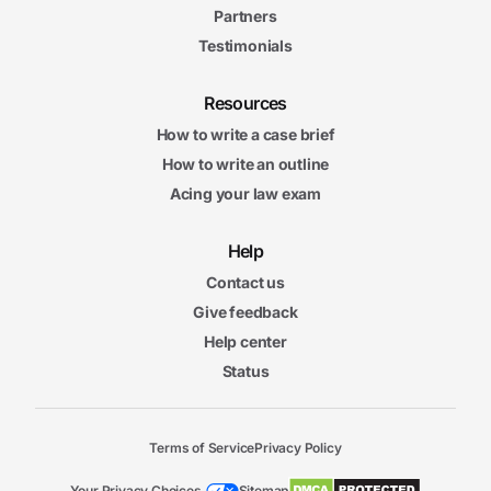
Partners
Testimonials
Resources
How to write a case brief
How to write an outline
Acing your law exam
Help
Contact us
Give feedback
Help center
Status
Terms of Service
Privacy Policy
Your Privacy Choices
Sitemap