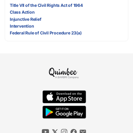
Title VII of the Civil Rights Act of 1964
Class Action
Injunctive Relief
Intervention
Federal Rule of Civil Procedure 23(a)