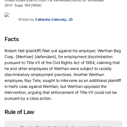
United States District Court for the Middle District of Tennessee
251 F. Supp. 184 (1966)
Written by
Catherine Cotovsky, JD
Facts
Robert Hall (plaintiff) filed suit against his employer, Werthan Bag
Corp. (Werthan) (defendant), for employment discrimination
pursuant to Title VII of the Civil Rights Act of 1964, claiming that
he and other employees of Werthan were subject to racially
discriminatory employment practices. Another Werthan
employee, Ray Tate, sought to intervene as an additional plaintiff
in Hall’s case against Werthan, but Werthan opposed the
intervention, arguing that enforcement of Title VII could not be
pursued by a class action.
Rule of Law