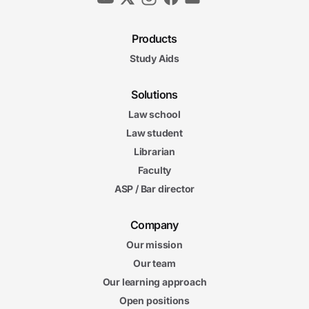
Products
Study Aids
Solutions
Law school
Law student
Librarian
Faculty
ASP / Bar director
Company
Our mission
Our team
Our learning approach
Open positions