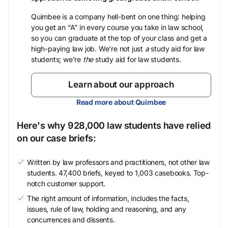
Quimbee is a company hell-bent on one thing: helping
you get an “A” in every course you take in law school,
so you can graduate at the top of your class and get a
high-paying law job. We’re not just
a
study aid for law
students; we’re
the
study aid for law students.
Learn about our approach
Read more about Quimbee
Here's why 928,000 law students have relied
on our case briefs:
Written by law professors and practitioners, not other law
students. 47,400 briefs, keyed to 1,003 casebooks. Top-
notch customer support.
The right amount of information, includes the facts,
issues, rule of law, holding and reasoning, and any
concurrences and dissents.