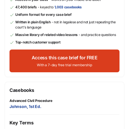
47,400 briefs
- keyed to
1,003 casebooks
Uniform format for every case brief
Written in plain English
- not in legalese and not just repeating the
court's language
Massive library of related video lessons
- and practice questions
Top-notch customer support
Access this case brief for FREE
With a 7-day free trial membership
Casebooks
Advanced Civil Procedure
Johnson, 1st Ed.
Key Terms