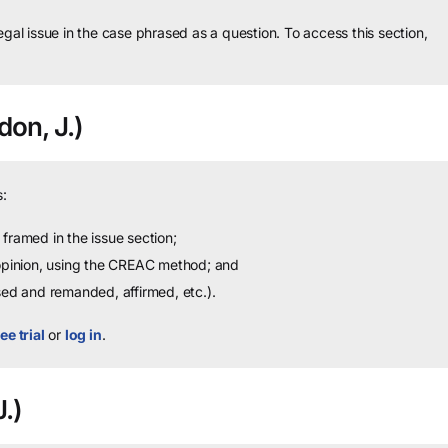
legal issue in the case phrased as a question.
To access this section,
on, J.)
:
framed in the issue section;
 opinion, using the CREAC method; and
sed and remanded, affirmed, etc.).
ee trial
or
log in
.
.)