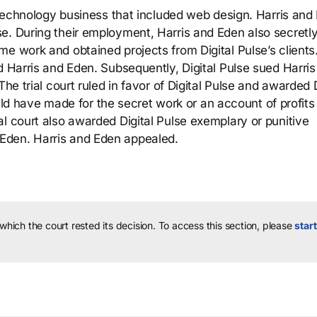
n-technology business that included web design. Harris and
e. During their employment, Harris and Eden also secretl
e work and obtained projects from Digital Pulse’s clients
d Harris and Eden. Subsequently, Digital Pulse sued Harri
he trial court ruled in favor of Digital Pulse and awarded D
would have made for the secret work or an account of profits
l court also awarded Digital Pulse exemplary or punitive
Eden. Harris and Eden appealed.
 which the court rested its decision.
To access this section, please
start