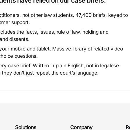
ents have relied on our case briefs:
titioners, not other law students. 47,400 briefs, keyed to
omer support.
cludes the facts, issues, rule of law, holding and
and dissents.
our mobile and tablet. Massive library of related video
choice questions.
y case brief. Written in plain English, not in legalese.
 they don’t just repeat the court’s language.
Solutions
Company
R