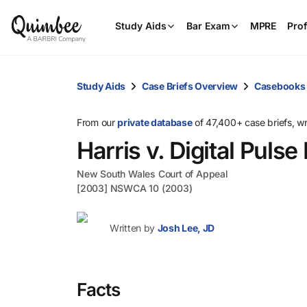
Study Aids
Bar Exam
MPRE
Prof
Study Aids
Case Briefs Overview
Casebooks
From our
private database
of 47,400+ case briefs, w
Harris v. Digital Pulse 
New South Wales Court of Appeal
[2003] NSWCA 10 (2003)
Written by
Josh Lee, JD
Facts