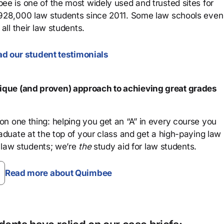
ee is one of the most widely used and trusted sites for
 928,000 law students since 2011. Some law schools even
all their law students.
d our student testimonials
que (and proven) approach to achieving great grades
n one thing: helping you get an “A” in every course you
aduate at the top of your class and get a high-paying law
 law students; we’re
the
study aid for law students.
Read more about Quimbee