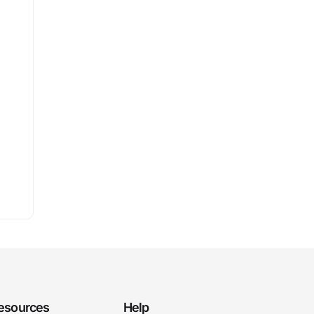
esources
Help