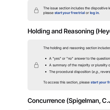
The issue section includes the dispositive 
please
start your free trial
or
log in
.
Holding and Reasoning
(Heyd
The holding and reasoning section includes
A "yes" or "no" answer to the question 
A summary of the majority or plurality
The procedural disposition (
e.g.
, rever
To access this section, please
start your fr
Concurrence
(Spigelman, C.J