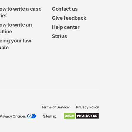
ow to write a case
Contact us
rief
Give feedback
ow to write an
Help center
utline
Status
cing your law
xam
Terms of Service
Privacy Policy
Privacy Choices
Sitemap