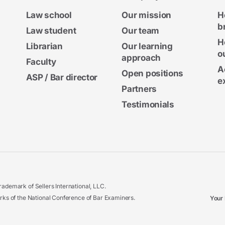
Law school
Our mission
H
b
Law student
Our team
H
Librarian
Our learning
o
approach
Faculty
A
Open positions
ASP / Bar director
e
Partners
Testimonials
ademark of Sellers International, LLC.
 of the National Conference of Bar Examiners.
Your 