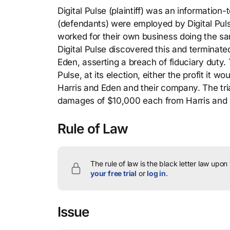
Digital Pulse (plaintiff) was an informatio
(defendants) were employed by Digital Puls
worked for their own business doing the sam
Digital Pulse discovered this and terminate
Eden, asserting a breach of fiduciary duty. T
Pulse, at its election, either the profit it 
Harris and Eden and their company. The tria
damages of $10,000 each from Harris and 
Rule of Law
The rule of law is the black letter law upon
your free trial
or
log in
.
Issue