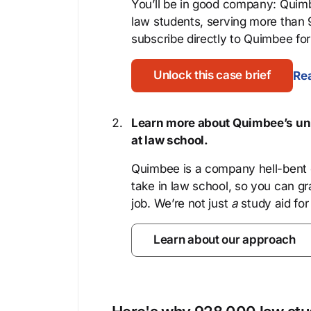
You’ll be in good company: Quimb
law students, serving more than
subscribe directly to Quimbee for 
Unlock this case brief
Rea
Learn more about Quimbee’s uni
at law school.
Quimbee is a company hell-bent o
take in law school, so you can gr
job. We’re not just
a
study aid for
Learn about our approach