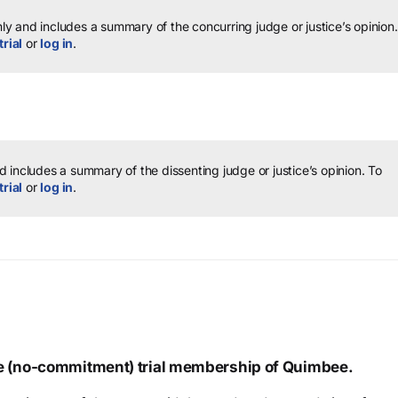
y and includes a summary of the concurring judge or justice’s opinion.
trial
or
log in
.
 includes a summary of the dissenting judge or justice’s opinion.
To
trial
or
log in
.
ree (no-commitment) trial membership of Quimbee.