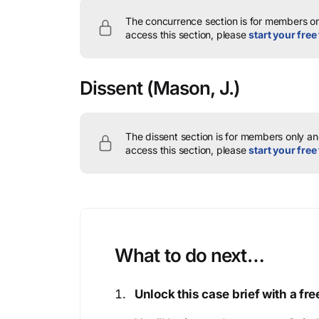
The concurrence section is for members onl
access this section, please
start your free 
Dissent
(Mason, J.)
The dissent section is for members only and
access this section, please
start your free 
What to do next…
Unlock this case brief with a f