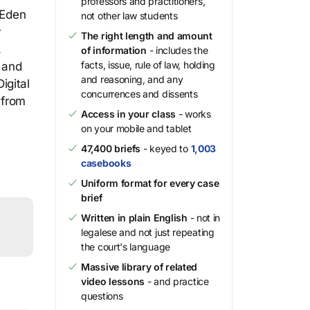
professors and practitioners,
 Eden
not other law students
y
The right length and amount
.
of information
- includes the
facts, issue, rule of law, holding
s and
and reasoning, and any
igital
concurrences and dissents
 from
Access in your class
- works
on your mobile and tablet
47,400 briefs
- keyed to
1,003
casebooks
Uniform format for every case
brief
Written in plain English
- not in
legalese and not just repeating
the court's language
Massive library of related
video lessons
- and practice
questions