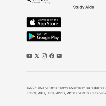
Study Aids
©2007-2026 All Rights Reserved. Quimbee® is a registered tr
NCBE®, MBE®, UBE®, MPRE®, MPT®, and MEE® are trademarks