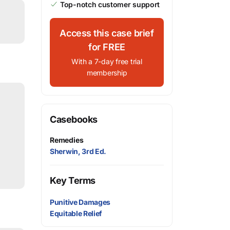
Top-notch customer support
Access this case brief
for FREE
With a 7-day free trial
membership
Casebooks
Remedies
Sherwin, 3rd Ed.
Key Terms
Punitive Damages
Equitable Relief