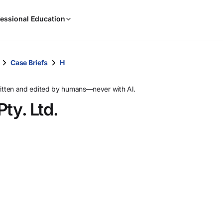
When
essional Education
results
are
available,
use
Case Briefs
H
the
up
ritten and edited by humans—never with AI.
and
Pty. Ltd.
down
arrow
keys
to
review
them
and
press
Enter
to
select.