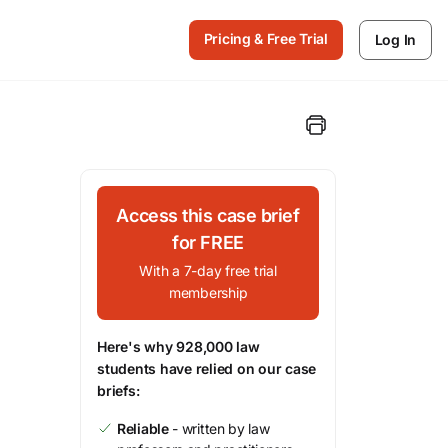
Pricing & Free Trial
Log In
Access this case brief
for FREE
With a 7-day free trial
membership
Here's why 928,000 law
students have relied on our case
briefs:
Reliable
- written by law