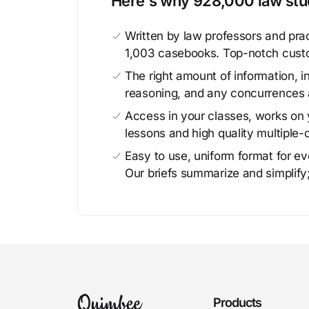
Here's why 928,000 law stud
Written by law professors and prac
1,003 casebooks. Top-notch cust
The right amount of information, in
reasoning, and any concurrences 
Access in your classes, works on y
lessons and high quality multiple-
Easy to use, uniform format for ever
Our briefs summarize and simplify;
Products