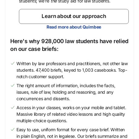
students; we’re
the
study aid for law students.
Learn about our approach
Read more about Quimbee
Here's why 928,000 law students have relied
on our case briefs:
Written by law professors and practitioners, not other law
students. 47,400 briefs, keyed to 1,003 casebooks. Top-
notch customer support.
The right amount of information, includes the facts,
issues, rule of law, holding and reasoning, and any
concurrences and dissents.
Access in your classes, works on your mobile and tablet.
Massive library of related video lessons and high quality
multiple-choice questions.
Easy to use, uniform format for every case brief. Written
in plain English, not in legalese. Our briefs summarize and