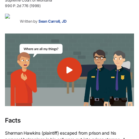
Supreme Court of Montana
990 P.2d 776 (1999)
Written by
Sean Carroll, JD
Facts
Sherman Hawkins (plaintiff) escaped from prison and his