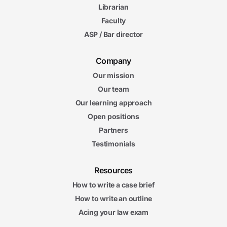
Librarian
Faculty
ASP / Bar director
Company
Our mission
Our team
Our learning approach
Open positions
Partners
Testimonials
Resources
How to write a case brief
How to write an outline
Acing your law exam