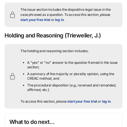
The issue section includes the dispositive legal issue in the
case phrased as a question.
To access this section, please
start your free trial
or
log in
.
Holding and Reasoning
(Trieweiler, J.)
The holding and reasoning section includes:
A "yes" or "no" answer to the question framed in the issue
section;
A summary of the majority or plurality opinion, using the
CREAC method; and
The procedural disposition (
e.g.
, reversed and remanded,
affirmed, etc.).
To access this section, please
start your free trial
or
log in
.
What to do next…