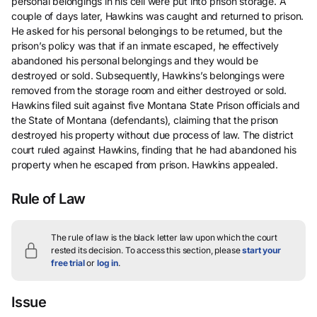
personal belongings in his cell were put into prison storage. A
couple of days later, Hawkins was caught and returned to prison.
He asked for his personal belongings to be returned, but the
prison’s policy was that if an inmate escaped, he effectively
abandoned his personal belongings and they would be
destroyed or sold. Subsequently, Hawkins’s belongings were
removed from the storage room and either destroyed or sold.
Hawkins filed suit against five Montana State Prison officials and
the State of Montana (defendants), claiming that the prison
destroyed his property without due process of law. The district
court ruled against Hawkins, finding that he had abandoned his
property when he escaped from prison. Hawkins appealed.
Rule of Law
The rule of law is the black letter law upon which the court
rested its decision.
To access this section, please
start your
free trial
or
log in
.
Issue