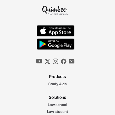
Products
Study Aids
Solutions
Law school
Law student