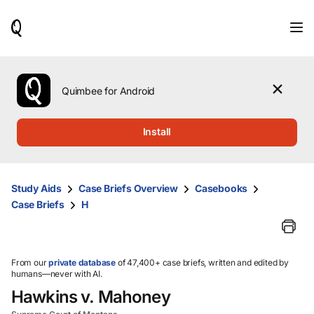
When
results
are
available,
use
the
Quimbee for Android
up
and
down
Install
arrow
keys
to
review
Study Aids
Case Briefs Overview
Casebooks
them
Case Briefs
H
and
press
Enter
to
select.
From our
private database
of 47,400+ case briefs, written and edited by
humans—never with AI.
Hawkins v. Mahoney