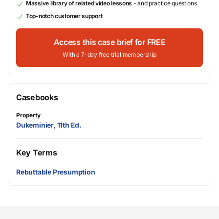
Massive library of related video lessons
- and practice questions
Top-notch customer support
Access this case brief for FREE
With a 7-day free trial membership
Casebooks
Property
Dukeminier, 11th Ed.
Key Terms
Rebuttable Presumption