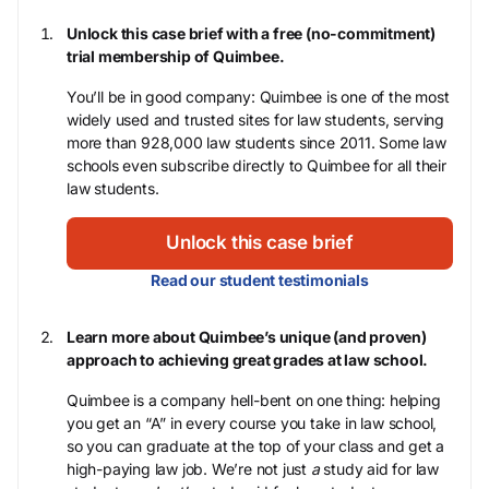
Unlock this case brief with a free (no-commitment)
trial membership of Quimbee.
You’ll be in good company: Quimbee is one of the most
widely used and trusted sites for law students, serving
more than 928,000 law students since 2011. Some law
schools even subscribe directly to Quimbee for all their
law students.
Unlock this case brief
Read our student testimonials
Learn more about Quimbee’s unique (and proven)
approach to achieving great grades at law school.
Quimbee is a company hell-bent on one thing: helping
you get an “A” in every course you take in law school,
so you can graduate at the top of your class and get a
high-paying law job. We’re not just
a
study aid for law