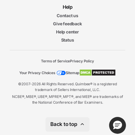
Help
Contact us
Give feedback
Help center
Status
Terms of Service
Privacy Policy
Your Privacy Choices
Sitemap
©2007-2026 All Rights Reserved. Quimbee® is a registered
trademark of Sellers International, LLC.
NCBE®, MBE®, UBE®, MPRE®, MPT®, and MEE® are trademarks of
the National Conference of Bar Examiners.
Back to top