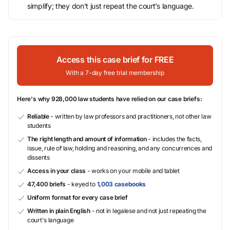
simplify; they don’t just repeat the court’s language.
Access this case brief for FREE
With a 7-day free trial membership
Here's why 928,000 law students have relied on our case briefs:
Reliable
- written by law professors and practitioners, not other law
students
The right length and amount of information
- includes the facts,
issue, rule of law, holding and reasoning, and any concurrences and
dissents
Access in your class
- works on your mobile and tablet
47,400 briefs
- keyed to
1,003 casebooks
Uniform format for every case brief
Written in plain English
- not in legalese and not just repeating the
court's language