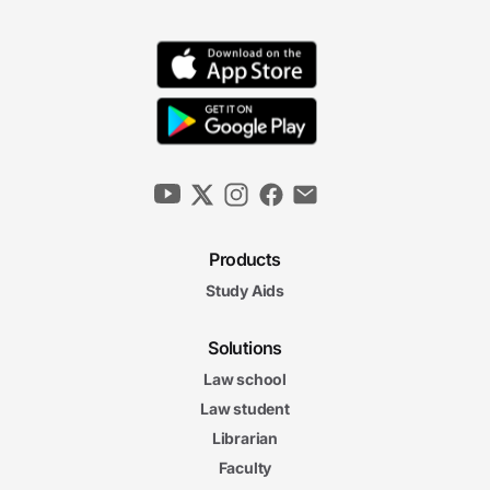
Products
Study Aids
Solutions
Law school
Law student
Librarian
Faculty