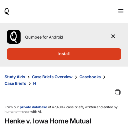
When
results
are
available,
use
the
Quimbee for Android
up
and
down
Install
arrow
keys
to
review
Study Aids
Case Briefs Overview
Casebooks
them
Case Briefs
H
and
press
Enter
to
select.
From our
private database
of 47,400+ case briefs, written and edited by
humans—never with AI.
Henke v. Iowa Home Mutual