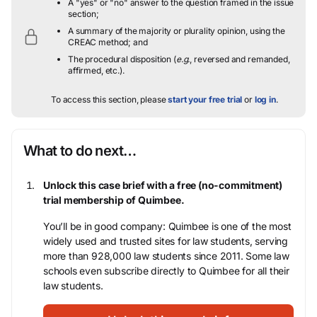
A "yes" or "no" answer to the question framed in the issue
section;
A summary of the majority or plurality opinion, using the
CREAC method; and
The procedural disposition (
e.g.
, reversed and remanded,
affirmed, etc.).
To access this section, please
start your free trial
or
log in
.
What to do next…
Unlock this case brief with a free (no-commitment)
trial membership of Quimbee.
You’ll be in good company: Quimbee is one of the most
widely used and trusted sites for law students, serving
more than 928,000 law students since 2011. Some law
schools even subscribe directly to Quimbee for all their
law students.