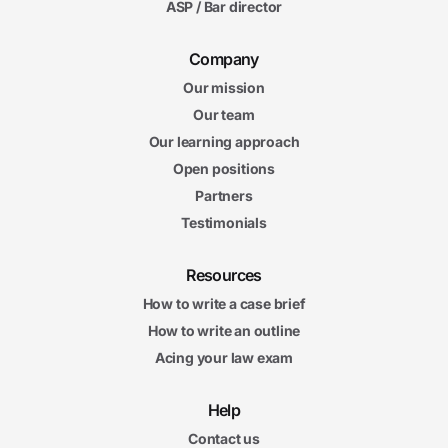
ASP / Bar director
Company
Our mission
Our team
Our learning approach
Open positions
Partners
Testimonials
Resources
How to write a case brief
How to write an outline
Acing your law exam
Help
Contact us