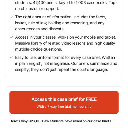
students. 47,400 briefs, keyed to 1,003 casebooks. Top-
notch customer support.
The right amount of information, includes the facts,
issues, rule of law, holding and reasoning, and any
concurrences and dissents.
Access in your classes, works on your mobile and tablet.
Massive library of related video lessons and high quality
multiple-choice questions.
Easy to use, uniform format for every case brief. Written
in plain English, not in legalese. Our briefs summarize and
simplify; they don’t just repeat the court’s language.
Access this case brief for FREE
With a 7-day free trial membership
Here's why 928,000 law students have relied on our case briefs: