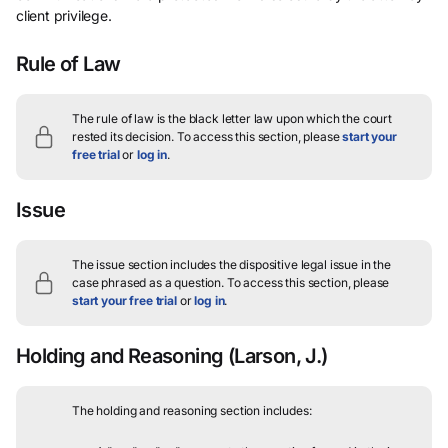
client privilege.
Rule of Law
The rule of law is the black letter law upon which the court
rested its decision.
To access this section, please
start your
free trial
or
log in
.
Issue
The issue section includes the dispositive legal issue in the
case phrased as a question.
To access this section, please
start your free trial
or
log in
.
Holding and Reasoning
(Larson, J.)
The holding and reasoning section includes: