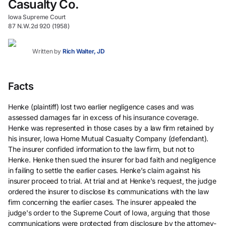
Casualty Co.
Iowa Supreme Court
87 N.W.2d 920 (1958)
Written by
Rich Walter, JD
Facts
Henke (plaintiff) lost two earlier negligence cases and was
assessed damages far in excess of his insurance coverage.
Henke was represented in those cases by a law firm retained by
his insurer, Iowa Home Mutual Casualty Company (defendant).
The insurer confided information to the law firm, but not to
Henke. Henke then sued the insurer for bad faith and negligence
in failing to settle the earlier cases. Henke’s claim against his
insurer proceed to trial. At trial and at Henke's request, the judge
ordered the insurer to disclose its communications with the law
firm concerning the earlier cases. The insurer appealed the
judge's order to the Supreme Court of Iowa, arguing that those
communications were protected from disclosure by the attorney-