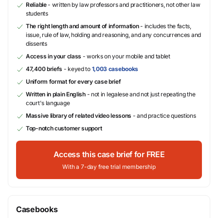
Reliable
- written by law professors and practitioners, not other law
students
The right length and amount of information
- includes the facts,
issue, rule of law, holding and reasoning, and any concurrences and
dissents
Access in your class
- works on your mobile and tablet
47,400 briefs
- keyed to
1,003 casebooks
Uniform format for every case brief
Written in plain English
- not in legalese and not just repeating the
court's language
Massive library of related video lessons
- and practice questions
Top-notch customer support
Access this case brief for FREE
With a 7-day free trial membership
Casebooks