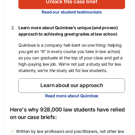
Unlock this case brief
Read our student testimonials
Learn more about Quimbee’s unique (and proven)
approach to achieving great grades at law school.
Quimbee is a company hell-bent on one thing: helping
you get an “A” in every course you take in law school,
so you can graduate at the top of your class and get a
high-paying law job. We’re not just
a
study aid for law
students; we’re
the
study aid for law students.
Learn about our approach
Read more about Quimbee
Here's why 928,000 law students have relied
on our case briefs:
Written by law professors and practitioners, not other law