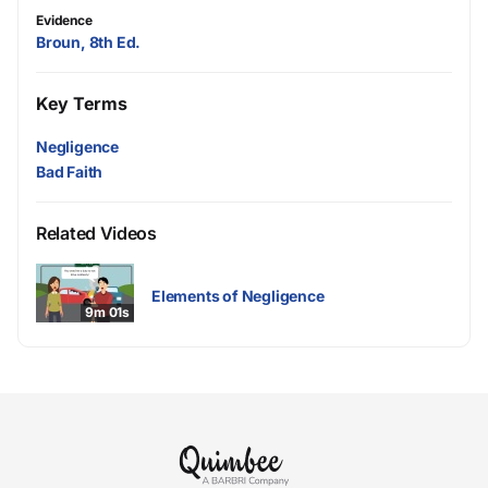
Evidence
Broun, 8th Ed.
Key Terms
Negligence
Bad Faith
Related Videos
Elements of Negligence
9m 01s