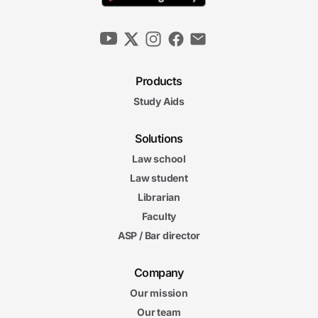
Products
Study Aids
Solutions
Law school
Law student
Librarian
Faculty
ASP / Bar director
Company
Our mission
Our team