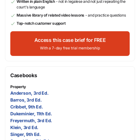
Written in plain English
- not in legalese and not just repeating the
court's language
Massive library of related video lessons
- and practice questions
Top-notch customer support
Access this case brief for FREE
With a 7-day free trial membership
Casebooks
Property
Anderson, 3rd Ed.
Barros, 3rd Ed.
Cribbet, 9th Ed.
Dukeminier, 11th Ed.
Freyermuth, 3rd Ed.
Klein, 3rd Ed.
Singer, 9th Ed.