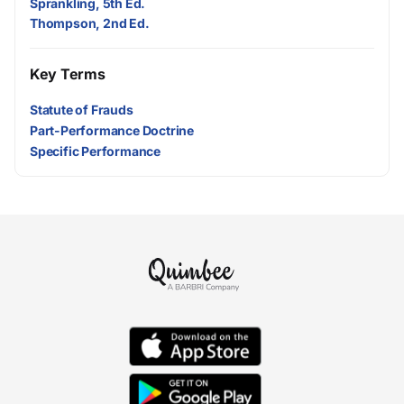
Sprankling, 5th Ed.
Thompson, 2nd Ed.
Key Terms
Statute of Frauds
Part-Performance Doctrine
Specific Performance