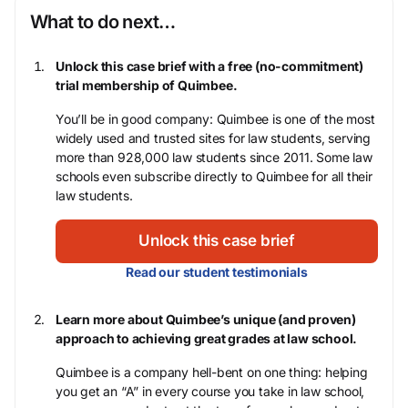
What to do next…
Unlock this case brief with a free (no-commitment)
trial membership of Quimbee.
You’ll be in good company: Quimbee is one of the most
widely used and trusted sites for law students, serving
more than 928,000 law students since 2011. Some law
schools even subscribe directly to Quimbee for all their
law students.
Unlock this case brief
Read our student testimonials
Learn more about Quimbee’s unique (and proven)
approach to achieving great grades at law school.
Quimbee is a company hell-bent on one thing: helping
you get an “A” in every course you take in law school,