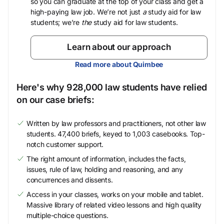
so you can graduate at the top of your class and get a
high-paying law job. We’re not just
a
study aid for law
students; we’re
the
study aid for law students.
Learn about our approach
Read more about Quimbee
Here's why 928,000 law students have relied
on our case briefs:
Written by law professors and practitioners, not other law
students. 47,400 briefs, keyed to 1,003 casebooks. Top-
notch customer support.
The right amount of information, includes the facts,
issues, rule of law, holding and reasoning, and any
concurrences and dissents.
Access in your classes, works on your mobile and tablet.
Massive library of related video lessons and high quality
multiple-choice questions.