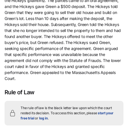
the Hickeys (plaintiffs). The parties came to an oral agreement,
and the Hickeys gave Green a $500 deposit. The Hickeys told
Green that they were going to sell their old house and build on
Green’s lot. Less than 10 days after making the deposit, the
Hickeys sold their house. Subsequently, Green told the Hickeys
that she no longer intended to sell the property to them and had
found another buyer. The Hickeys offered to meet the other
buyer’s price, but Green refused. The Hickeys sued Green,
seeking specific performance of the agreement. Green argued
that specific performance was unavailable because the
agreement did not comply with the Statute of Frauds. The lower
court ruled in favor of the Hickeys and granted specific
performance. Green appealed to the Massachusetts Appeals
Court.
Rule of Law
The rule of law is the black letter law upon which the court
rested its decision.
To access this section, please
start your
free trial
or
log in
.