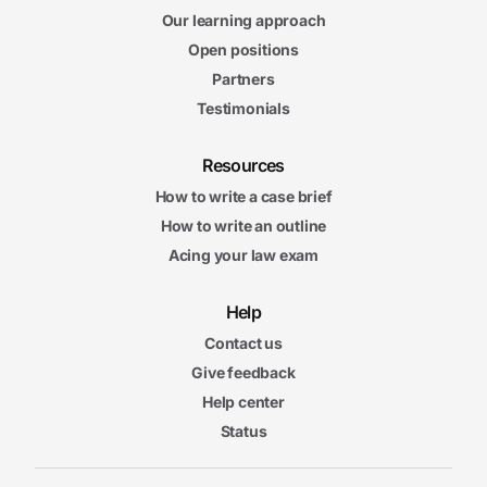
Our learning approach
Open positions
Partners
Testimonials
Resources
How to write a case brief
How to write an outline
Acing your law exam
Help
Contact us
Give feedback
Help center
Status