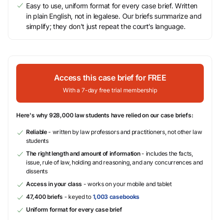
Easy to use, uniform format for every case brief. Written
in plain English, not in legalese. Our briefs summarize and
simplify; they don’t just repeat the court’s language.
Access this case brief for FREE
With a 7-day free trial membership
Here's why 928,000 law students have relied on our case briefs:
Reliable
- written by law professors and practitioners, not other law
students
The right length and amount of information
- includes the facts,
issue, rule of law, holding and reasoning, and any concurrences and
dissents
Access in your class
- works on your mobile and tablet
47,400 briefs
- keyed to
1,003 casebooks
Uniform format for every case brief