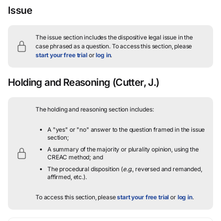
Issue
The issue section includes the dispositive legal issue in the
case phrased as a question.
To access this section, please
start your free trial
or
log in
.
Holding and Reasoning
(Cutter, J.)
The holding and reasoning section includes:
A "yes" or "no" answer to the question framed in the issue
section;
A summary of the majority or plurality opinion, using the
CREAC method; and
The procedural disposition (
e.g.
, reversed and remanded,
affirmed, etc.).
To access this section, please
start your free trial
or
log in
.