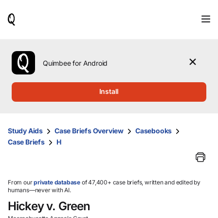
When
results
are
available,
use
the
Quimbee for Android
up
and
down
Install
arrow
keys
to
review
Study Aids
Case Briefs Overview
Casebooks
them
Case Briefs
H
and
press
Enter
to
select.
From our
private database
of 47,400+ case briefs, written and edited by
humans—never with AI.
Hickey v. Green