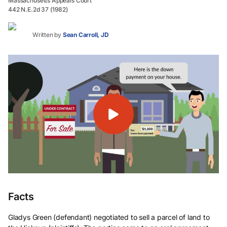
Massachusetts Appeals Court
442 N.E.2d 37 (1982)
Written by
Sean Carroll, JD
Facts
Gladys Green (defendant) negotiated to sell a parcel of land to