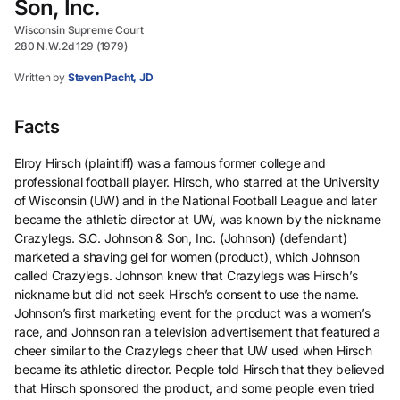
Son, Inc.
Wisconsin Supreme Court
280 N.W.2d 129 (1979)
Written by
Steven Pacht, JD
Facts
Elroy Hirsch (plaintiff) was a famous former college and
professional football player. Hirsch, who starred at the University
of Wisconsin (UW) and in the National Football League and later
became the athletic director at UW, was known by the nickname
Crazylegs. S.C. Johnson & Son, Inc. (Johnson) (defendant)
marketed a shaving gel for women (product), which Johnson
called Crazylegs. Johnson knew that Crazylegs was Hirsch’s
nickname but did not seek Hirsch’s consent to use the name.
Johnson’s first marketing event for the product was a women’s
race, and Johnson ran a television advertisement that featured a
cheer similar to the Crazylegs cheer that UW used when Hirsch
became its athletic director. People told Hirsch that they believed
that Hirsch sponsored the product, and some people even tried