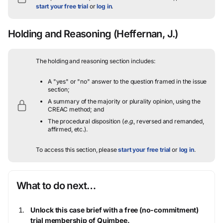
start your free trial
or
log in
.
Holding and Reasoning
(Heffernan, J.)
The holding and reasoning section includes:
A "yes" or "no" answer to the question framed in the issue
section;
A summary of the majority or plurality opinion, using the
CREAC method; and
The procedural disposition (
e.g.
, reversed and remanded,
affirmed, etc.).
To access this section, please
start your free trial
or
log in
.
What to do next…
Unlock this case brief with a free (no-commitment)
trial membership of Quimbee.