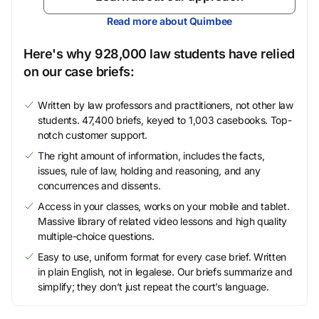
Read more about Quimbee
Here's why 928,000 law students have relied
on our case briefs:
Written by law professors and practitioners, not other law
students. 47,400 briefs, keyed to 1,003 casebooks. Top-
notch customer support.
The right amount of information, includes the facts,
issues, rule of law, holding and reasoning, and any
concurrences and dissents.
Access in your classes, works on your mobile and tablet.
Massive library of related video lessons and high quality
multiple-choice questions.
Easy to use, uniform format for every case brief. Written
in plain English, not in legalese. Our briefs summarize and
simplify; they don’t just repeat the court’s language.