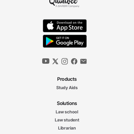
Products
Study Aids
Solutions
Law school
Law student
Librarian