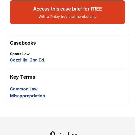
Access this case brief for FREE
With a 7-day free trial membership
Casebooks
Sports Law
Cozzillio, 2nd Ed.
Key Terms
Common Law
Misappropriation