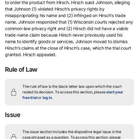
to order the product from Hirsch. Hirsch sued Johnson, alleging
that Johnson (1) violated Hirsch’s privacy rights by
misappropriating his name and (2) infringed on Hirsch’s trade
name. Johnson responded that (1) Wisconsin courts rejected any
common-law privacy right and (2) Hirsch did not have a viable
trade-name claim because Hirsch never previously used his
name to identify goods or services. Johnson moved to dismiss
Hirsch’s claims at the close of Hirsch’s case, which the trial court
granted. Hirsch appealed.
Rule of Law
The rule of law is the black letter law upon which the court
rested its decision.
To access this section, please
start your
free trial
or
log in
.
Issue
The issue section includes the dispositive legal issue in the
case phrased as a question.
To access this section, please