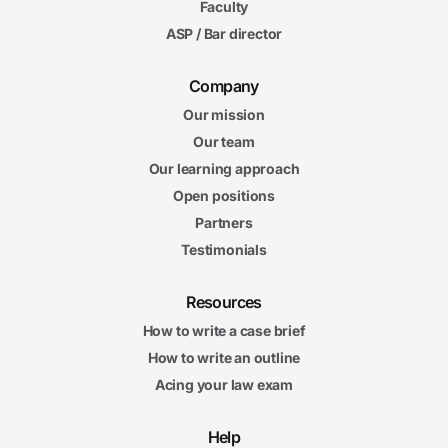
Faculty
ASP / Bar director
Company
Our mission
Our team
Our learning approach
Open positions
Partners
Testimonials
Resources
How to write a case brief
How to write an outline
Acing your law exam
Help