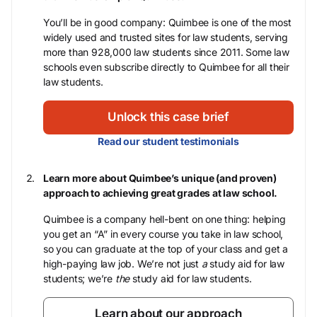
You’ll be in good company: Quimbee is one of the most
widely used and trusted sites for law students, serving
more than 928,000 law students since 2011. Some law
schools even subscribe directly to Quimbee for all their
law students.
Unlock this case brief
Read our student testimonials
Learn more about Quimbee’s unique (and proven)
approach to achieving great grades at law school.
Quimbee is a company hell-bent on one thing: helping
you get an “A” in every course you take in law school,
so you can graduate at the top of your class and get a
high-paying law job. We’re not just
a
study aid for law
students; we’re
the
study aid for law students.
Learn about our approach