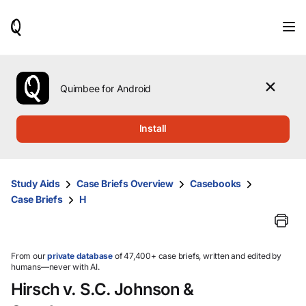
When
results
are
available,
use
the
Quimbee for Android
up
and
down
Install
arrow
keys
to
review
Study Aids
Case Briefs Overview
Casebooks
them
Case Briefs
H
and
press
Enter
to
select.
From our
private database
of 47,400+ case briefs, written and edited by
humans—never with AI.
Hirsch v. S.C. Johnson &