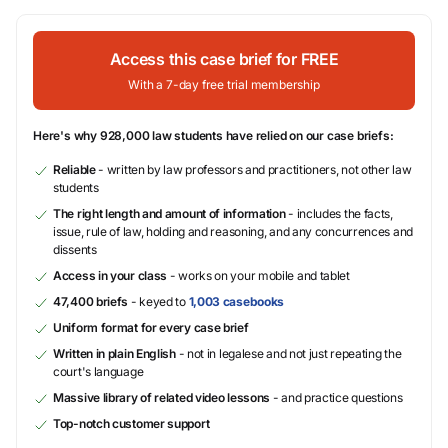
Access this case brief for FREE
With a 7-day free trial membership
Here's why 928,000 law students have relied on our case briefs:
Reliable
- written by law professors and practitioners, not other law
students
The right length and amount of information
- includes the facts,
issue, rule of law, holding and reasoning, and any concurrences and
dissents
Access in your class
- works on your mobile and tablet
47,400 briefs
- keyed to
1,003 casebooks
Uniform format for every case brief
Written in plain English
- not in legalese and not just repeating the
court's language
Massive library of related video lessons
- and practice questions
Top-notch customer support