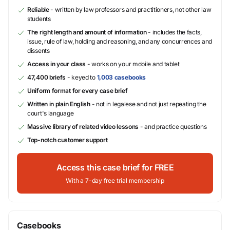
Reliable
- written by law professors and practitioners, not other law
students
The right length and amount of information
- includes the facts,
issue, rule of law, holding and reasoning, and any concurrences and
dissents
Access in your class
- works on your mobile and tablet
47,400 briefs
- keyed to
1,003 casebooks
Uniform format for every case brief
Written in plain English
- not in legalese and not just repeating the
court's language
Massive library of related video lessons
- and practice questions
Top-notch customer support
Access this case brief for FREE
With a 7-day free trial membership
Casebooks