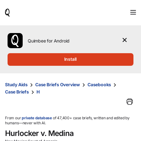
When
results
are
available,
use
the
Quimbee for Android
up
and
down
Install
arrow
keys
to
review
Study Aids
Case Briefs Overview
Casebooks
them
Case Briefs
H
and
press
Enter
to
select.
From our
private database
of 47,400+ case briefs, written and edited by
humans—never with AI.
Hurlocker v. Medina