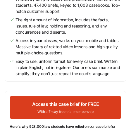
students. 47,400 briefs, keyed to 1,003 casebooks. Top-
notch customer support.
The right amount of information, includes the facts,
issues, rule of law, holding and reasoning, and any
concurrences and dissents.
Access in your classes, works on your mobile and tablet.
Massive library of related video lessons and high quality
multiple-choice questions.
Easy to use, uniform format for every case brief. Written
in plain English, not in legalese. Our briefs summarize and
simplify; they don’t just repeat the court’s language.
Access this case brief for FREE
With a 7-day free trial membership
Here's why 928,000 law students have relied on our case briefs: