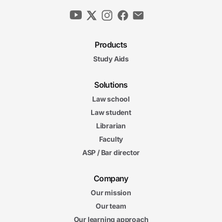
Products
Study Aids
Solutions
Law school
Law student
Librarian
Faculty
ASP / Bar director
Company
Our mission
Our team
Our learning approach