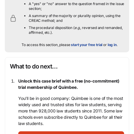
A "yes" or "no" answer to the question framed in the issue
section;
A summary of the majority or plurality opinion, using the
CREAC method; and
The procedural disposition (
e.g.
, reversed and remanded,
affirmed, etc.).
To access this section, please
start your free trial
or
log in
.
What to do next…
Unlock this case brief with a free (no-commitment)
trial membership of Quimbee.
You’ll be in good company: Quimbee is one of the most
widely used and trusted sites for law students, serving
more than 928,000 law students since 2011. Some law
schools even subscribe directly to Quimbee for all their
law students.