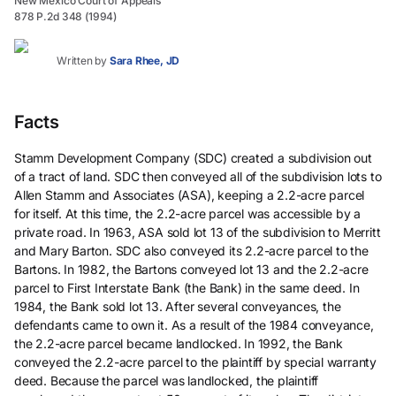
New Mexico Court of Appeals
878 P.2d 348 (1994)
Written by
Sara Rhee, JD
Facts
Stamm Development Company (SDC) created a subdivision out
of a tract of land. SDC then conveyed all of the subdivision lots to
Allen Stamm and Associates (ASA), keeping a 2.2-acre parcel
for itself. At this time, the 2.2-acre parcel was accessible by a
private road. In 1963, ASA sold lot 13 of the subdivision to Merritt
and Mary Barton. SDC also conveyed its 2.2-acre parcel to the
Bartons. In 1982, the Bartons conveyed lot 13 and the 2.2-acre
parcel to First Interstate Bank (the Bank) in the same deed. In
1984, the Bank sold lot 13. After several conveyances, the
defendants came to own it. As a result of the 1984 conveyance,
the 2.2-acre parcel became landlocked. In 1992, the Bank
conveyed the 2.2-acre parcel to the plaintiff by special warranty
deed. Because the parcel was landlocked, the plaintiff