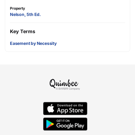
Property
Nelson, 5th Ed.
Key Terms
Easement by Necessity