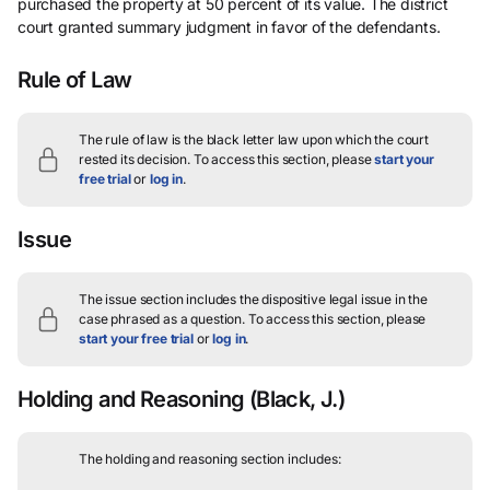
purchased the property at 50 percent of its value. The district
court granted summary judgment in favor of the defendants.
Rule of Law
The rule of law is the black letter law upon which the court
rested its decision.
To access this section, please
start your
free trial
or
log in
.
Issue
The issue section includes the dispositive legal issue in the
case phrased as a question.
To access this section, please
start your free trial
or
log in
.
Holding and Reasoning
(Black, J.)
The holding and reasoning section includes: