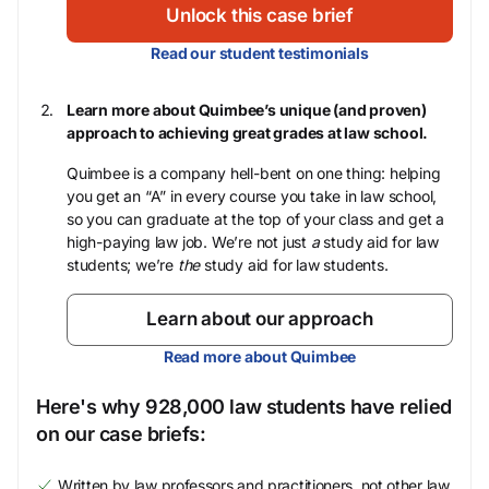
Unlock this case brief
Read our student testimonials
Learn more about Quimbee’s unique (and proven)
approach to achieving great grades at law school.
Quimbee is a company hell-bent on one thing: helping
you get an “A” in every course you take in law school,
so you can graduate at the top of your class and get a
high-paying law job. We’re not just
a
study aid for law
students; we’re
the
study aid for law students.
Learn about our approach
Read more about Quimbee
Here's why 928,000 law students have relied
on our case briefs:
Written by law professors and practitioners, not other law