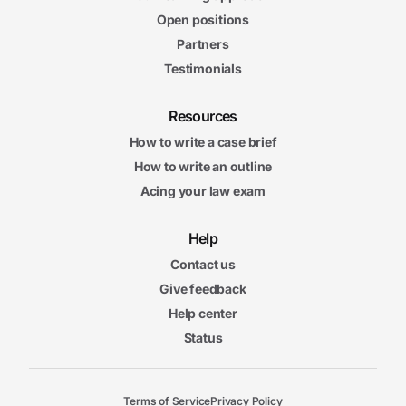
Open positions
Partners
Testimonials
Resources
How to write a case brief
How to write an outline
Acing your law exam
Help
Contact us
Give feedback
Help center
Status
Terms of Service
Privacy Policy