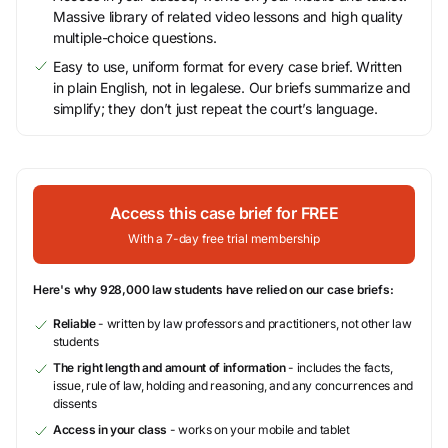
Massive library of related video lessons and high quality
multiple-choice questions.
Easy to use, uniform format for every case brief. Written
in plain English, not in legalese. Our briefs summarize and
simplify; they don’t just repeat the court’s language.
Access this case brief for FREE
With a 7-day free trial membership
Here's why 928,000 law students have relied on our case briefs:
Reliable
- written by law professors and practitioners, not other law
students
The right length and amount of information
- includes the facts,
issue, rule of law, holding and reasoning, and any concurrences and
dissents
Access in your class
- works on your mobile and tablet