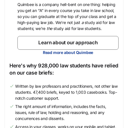
Quimbee is a company hell-bent on one thing: helping
you get an “A” in every course you take in law school,
so you can graduate at the top of your class and get a
high-paying law job. We’re not just
a
study aid for law
students; we’re
the
study aid for law students.
Learn about our approach
Read more about Quimbee
Here's why 928,000 law students have relied
on our case briefs:
Written by law professors and practitioners, not other law
students. 47,400 briefs, keyed to 1,003 casebooks. Top-
notch customer support.
The right amount of information, includes the facts,
issues, rule of law, holding and reasoning, and any
concurrences and dissents.
Access in your classes, works on your mobile and tablet.