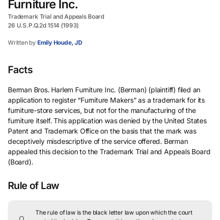
Furniture Inc.
Trademark Trial and Appeals Board
26 U.S.P.Q.2d 1514 (1993)
Written by
Emily Houde, JD
Facts
Berman Bros. Harlem Furniture Inc. (Berman) (plaintiff) filed an
application to register “Furniture Makers” as a trademark for its
furniture-store services, but not for the manufacturing of the
furniture itself. This application was denied by the United States
Patent and Trademark Office on the basis that the mark was
deceptively misdescriptive of the service offered. Berman
appealed this decision to the Trademark Trial and Appeals Board
(Board).
Rule of Law
The rule of law is the black letter law upon which the court