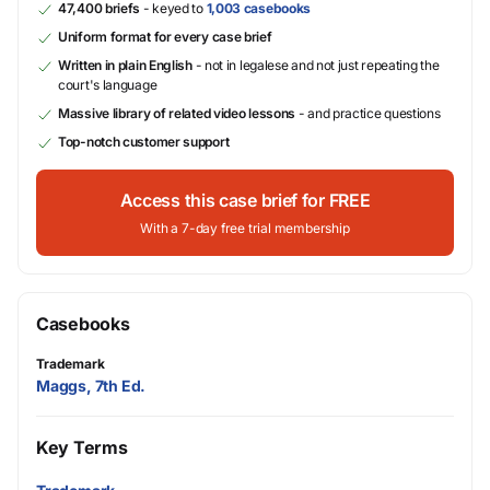
47,400 briefs
- keyed to
1,003 casebooks
Uniform format for every case brief
Written in plain English
- not in legalese and not just repeating the
court's language
Massive library of related video lessons
- and practice questions
Top-notch customer support
Access this case brief for FREE
With a 7-day free trial membership
Casebooks
Trademark
Maggs, 7th Ed.
Key Terms