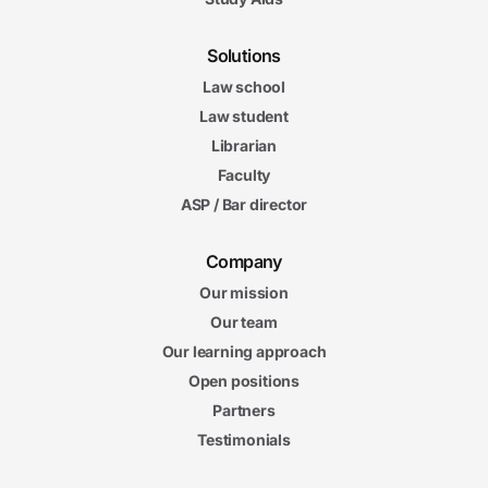
Solutions
Law school
Law student
Librarian
Faculty
ASP / Bar director
Company
Our mission
Our team
Our learning approach
Open positions
Partners
Testimonials