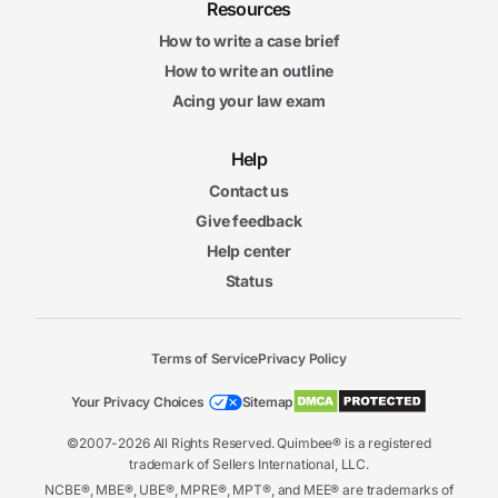
Resources
How to write a case brief
How to write an outline
Acing your law exam
Help
Contact us
Give feedback
Help center
Status
Terms of Service
Privacy Policy
Your Privacy Choices
Sitemap
©2007-2026 All Rights Reserved. Quimbee® is a registered
trademark of Sellers International, LLC.
NCBE®, MBE®, UBE®, MPRE®, MPT®, and MEE® are trademarks of