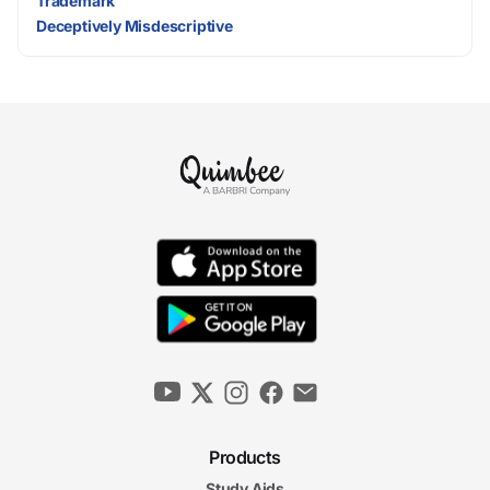
Trademark
Deceptively Misdescriptive
Products
Study Aids