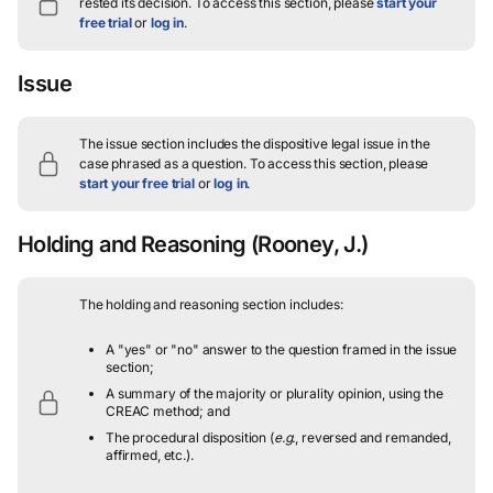
rested its decision.
To access this section, please
start your
free trial
or
log in
.
Issue
The issue section includes the dispositive legal issue in the
case phrased as a question.
To access this section, please
start your free trial
or
log in
.
Holding and Reasoning
(Rooney, J.)
The holding and reasoning section includes:
A "yes" or "no" answer to the question framed in the issue
section;
A summary of the majority or plurality opinion, using the
CREAC method; and
The procedural disposition (
e.g.
, reversed and remanded,
affirmed, etc.).