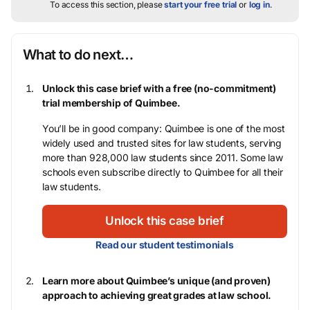
To access this section, please
start your free trial
or
log in
.
What to do next…
Unlock this case brief with a free (no-commitment)
trial membership of Quimbee.
You’ll be in good company: Quimbee is one of the most
widely used and trusted sites for law students, serving
more than 928,000 law students since 2011. Some law
schools even subscribe directly to Quimbee for all their
law students.
Unlock this case brief
Read our student testimonials
Learn more about Quimbee’s unique (and proven)
approach to achieving great grades at law school.