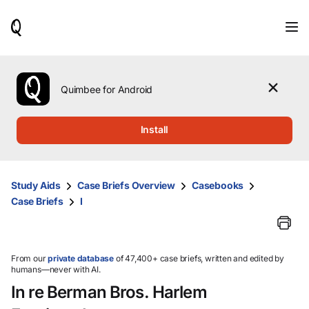
When
results
are
available,
use
the
Quimbee for Android
up
and
down
Install
arrow
keys
to
review
Study Aids
Case Briefs Overview
Casebooks
them
Case Briefs
I
and
press
Enter
to
select.
From our
private database
of 47,400+ case briefs, written and edited by
humans—never with AI.
In re Berman Bros. Harlem