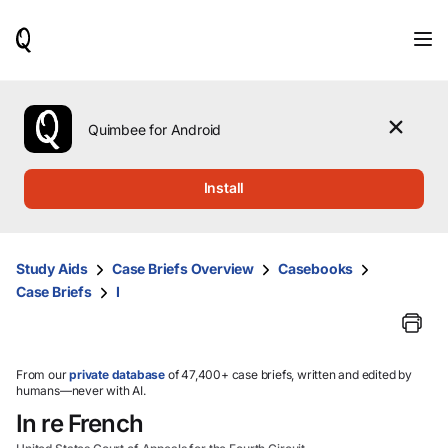
When
results
are
available,
use
the
Quimbee for Android
up
and
down
Install
arrow
keys
to
review
Study Aids
Case Briefs Overview
Casebooks
them
Case Briefs
I
and
press
Enter
to
select.
From our
private database
of 47,400+ case briefs, written and edited by
humans—never with AI.
In re French