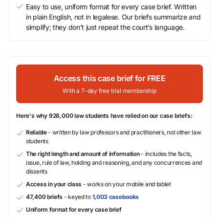
Easy to use, uniform format for every case brief. Written
in plain English, not in legalese. Our briefs summarize and
simplify; they don’t just repeat the court’s language.
Access this case brief for FREE
With a 7-day free trial membership
Here's why 928,000 law students have relied on our case briefs:
Reliable
- written by law professors and practitioners, not other law
students
The right length and amount of information
- includes the facts,
issue, rule of law, holding and reasoning, and any concurrences and
dissents
Access in your class
- works on your mobile and tablet
47,400 briefs
- keyed to
1,003 casebooks
Uniform format for every case brief