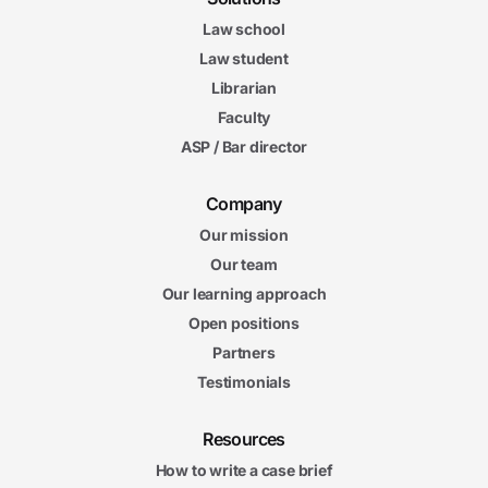
Law school
Law student
Librarian
Faculty
ASP / Bar director
Company
Our mission
Our team
Our learning approach
Open positions
Partners
Testimonials
Resources
How to write a case brief