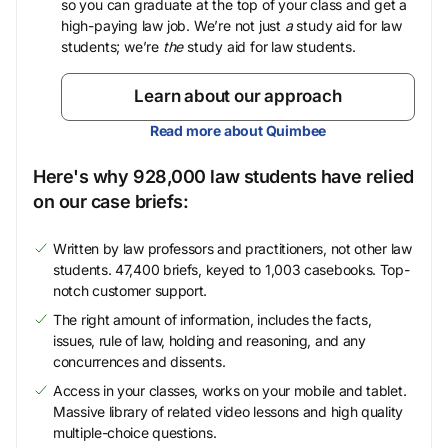
so you can graduate at the top of your class and get a
high-paying law job. We’re not just
a
study aid for law
students; we’re
the
study aid for law students.
Learn about our approach
Read more about Quimbee
Here's why 928,000 law students have relied
on our case briefs:
Written by law professors and practitioners, not other law
students. 47,400 briefs, keyed to 1,003 casebooks. Top-
notch customer support.
The right amount of information, includes the facts,
issues, rule of law, holding and reasoning, and any
concurrences and dissents.
Access in your classes, works on your mobile and tablet.
Massive library of related video lessons and high quality
multiple-choice questions.