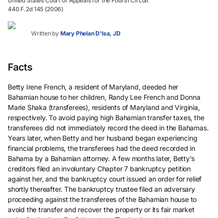
United States Court of Appeals for the Fourth Circuit
440 F.2d 145 (2006)
Written by
Mary Phelan D'Isa, JD
Facts
Betty Irene French, a resident of Maryland, deeded her
Bahamian house to her children, Randy Lee French and Donna
Marie Shaka (transferees), residents of Maryland and Virginia,
respectively. To avoid paying high Bahamian transfer taxes, the
transferees did not immediately record the deed in the Bahamas.
Years later, when Betty and her husband began experiencing
financial problems, the transferees had the deed recorded in
Bahama by a Bahamian attorney. A few months later, Betty’s
creditors filed an involuntary Chapter 7 bankruptcy petition
against her, and the bankruptcy court issued an order for relief
shortly thereafter. The bankruptcy trustee filed an adversary
proceeding against the transferees of the Bahamian house to
avoid the transfer and recover the property or its fair market