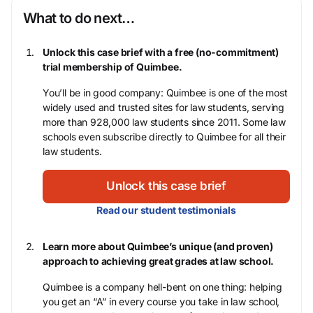
What to do next…
Unlock this case brief with a free (no-commitment)
trial membership of Quimbee.
You’ll be in good company: Quimbee is one of the most
widely used and trusted sites for law students, serving
more than 928,000 law students since 2011. Some law
schools even subscribe directly to Quimbee for all their
law students.
Unlock this case brief
Read our student testimonials
Learn more about Quimbee’s unique (and proven)
approach to achieving great grades at law school.
Quimbee is a company hell-bent on one thing: helping
you get an “A” in every course you take in law school,