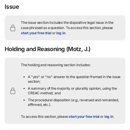
Issue
The issue section includes the dispositive legal issue in the
case phrased as a question.
To access this section, please
start your free trial
or
log in
.
Holding and Reasoning
(Motz, J.)
The holding and reasoning section includes:
A "yes" or "no" answer to the question framed in the issue
section;
A summary of the majority or plurality opinion, using the
CREAC method; and
The procedural disposition (
e.g.
, reversed and remanded,
affirmed, etc.).
To access this section, please
start your free trial
or
log in
.