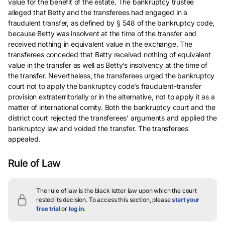
value for the benefit of the estate. The bankruptcy trustee
alleged that Betty and the transferees had engaged in a
fraudulent transfer, as defined by § 548 of the bankruptcy code,
because Betty was insolvent at the time of the transfer and
received nothing in equivalent value in the exchange. The
transferees conceded that Betty received nothing of equivalent
value in the transfer as well as Betty’s insolvency at the time of
the transfer. Nevertheless, the transferees urged the bankruptcy
court not to apply the bankruptcy code’s fraudulent-transfer
provision extraterritorially or in the alternative, not to apply it as a
matter of international comity. Both the bankruptcy court and the
district court rejected the transferees’ arguments and applied the
bankruptcy law and voided the transfer. The transferees
appealed.
Rule of Law
The rule of law is the black letter law upon which the court
rested its decision.
To access this section, please
start your
free trial
or
log in
.