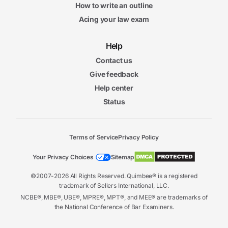
How to write an outline
Acing your law exam
Help
Contact us
Give feedback
Help center
Status
Terms of Service
Privacy Policy
Your Privacy Choices
Sitemap
©2007-2026 All Rights Reserved. Quimbee® is a registered
trademark of Sellers International, LLC.
NCBE®, MBE®, UBE®, MPRE®, MPT®, and MEE® are trademarks of
the National Conference of Bar Examiners.