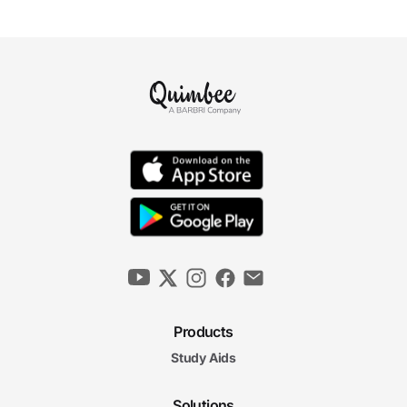
Products
Study Aids
Solutions