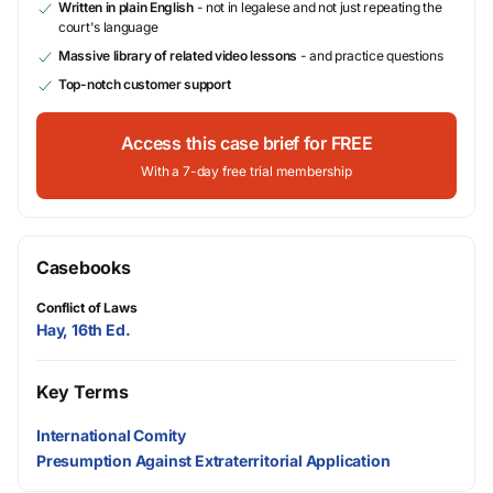
Written in plain English
- not in legalese and not just repeating the
court's language
Massive library of related video lessons
- and practice questions
Top-notch customer support
Access this case brief for FREE
With a 7-day free trial membership
Casebooks
Conflict of Laws
Hay, 16th Ed.
Key Terms
International Comity
Presumption Against Extraterritorial Application