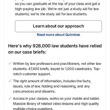
so you can graduate at the top of your class and get a
high-paying law job. We’re not just
a
study aid for law
students; we’re
the
study aid for law students.
Learn about our approach
Read more about Quimbee
Here's why 928,000 law students have relied
on our case briefs:
Written by law professors and practitioners, not other law
students. 47,400 briefs, keyed to 1,003 casebooks. Top-
notch customer support.
The right amount of information, includes the facts,
issues, rule of law, holding and reasoning, and any
concurrences and dissents.
Access in your classes, works on your mobile and tablet.
Massive library of related video lessons and high quality
multiple-choice questions.