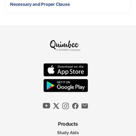
Necessary and Proper Clause
Products
Study Aids