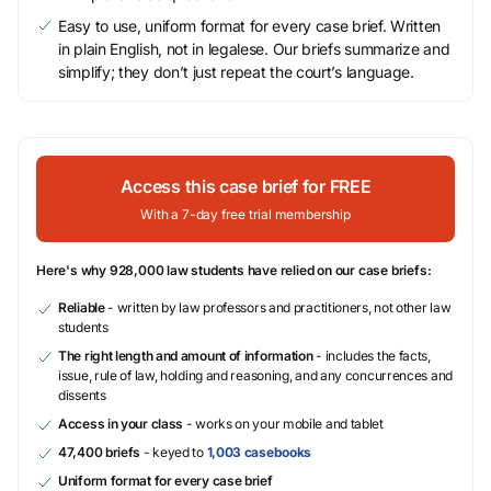
Easy to use, uniform format for every case brief. Written
in plain English, not in legalese. Our briefs summarize and
simplify; they don’t just repeat the court’s language.
Access this case brief for FREE
With a 7-day free trial membership
Here's why 928,000 law students have relied on our case briefs:
Reliable
- written by law professors and practitioners, not other law
students
The right length and amount of information
- includes the facts,
issue, rule of law, holding and reasoning, and any concurrences and
dissents
Access in your class
- works on your mobile and tablet
47,400 briefs
- keyed to
1,003 casebooks
Uniform format for every case brief