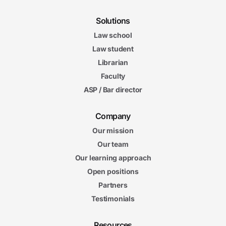
Solutions
Law school
Law student
Librarian
Faculty
ASP / Bar director
Company
Our mission
Our team
Our learning approach
Open positions
Partners
Testimonials
Resources