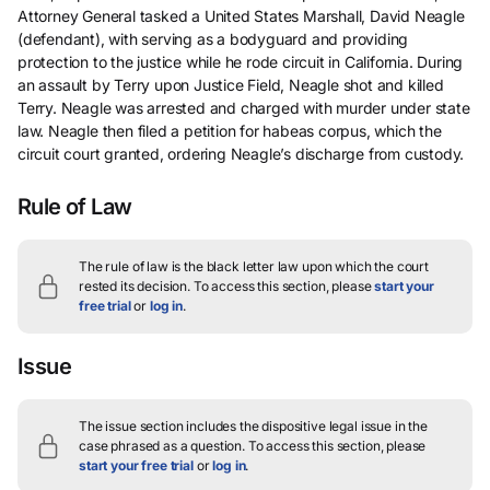
Attorney General tasked a United States Marshall, David Neagle
(defendant), with serving as a bodyguard and providing
protection to the justice while he rode circuit in California. During
an assault by Terry upon Justice Field, Neagle shot and killed
Terry. Neagle was arrested and charged with murder under state
law. Neagle then filed a petition for habeas corpus, which the
circuit court granted, ordering Neagle’s discharge from custody.
Rule of Law
The rule of law is the black letter law upon which the court
rested its decision.
To access this section, please
start your
free trial
or
log in
.
Issue
The issue section includes the dispositive legal issue in the
case phrased as a question.
To access this section, please
start your free trial
or
log in
.