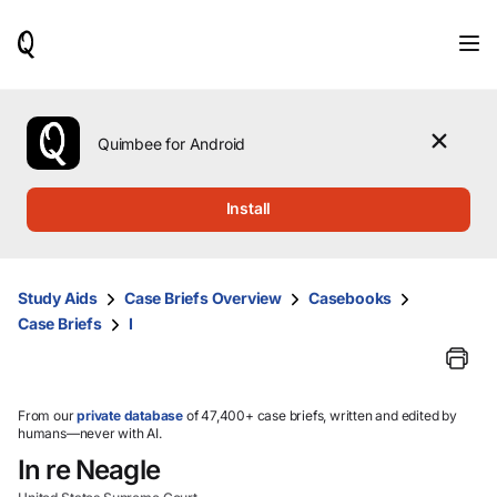
When
results
are
available,
use
the
Quimbee for Android
up
and
down
Install
arrow
keys
to
review
Study Aids
Case Briefs Overview
Casebooks
them
Case Briefs
I
and
press
Enter
to
select.
From our
private database
of 47,400+ case briefs, written and edited by
humans—never with AI.
In re Neagle