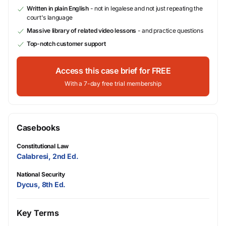
Written in plain English
- not in legalese and not just repeating the
court's language
Massive library of related video lessons
- and practice questions
Top-notch customer support
Access this case brief for FREE
With a 7-day free trial membership
Casebooks
Constitutional Law
Calabresi, 2nd Ed.
National Security
Dycus, 8th Ed.
Key Terms