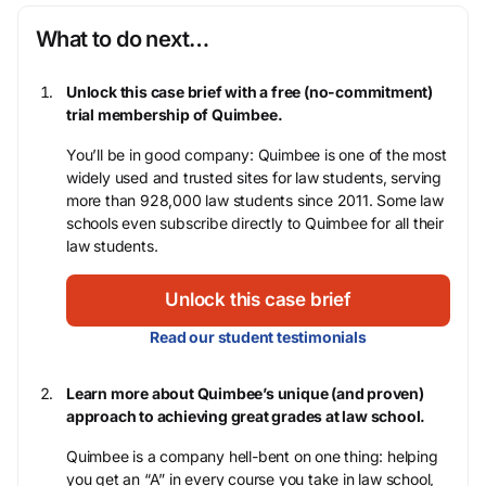
What to do next…
Unlock this case brief with a free (no-commitment)
trial membership of Quimbee.
You’ll be in good company: Quimbee is one of the most
widely used and trusted sites for law students, serving
more than 928,000 law students since 2011. Some law
schools even subscribe directly to Quimbee for all their
law students.
Unlock this case brief
Read our student testimonials
Learn more about Quimbee’s unique (and proven)
approach to achieving great grades at law school.
Quimbee is a company hell-bent on one thing: helping
you get an “A” in every course you take in law school,