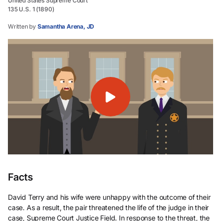
United States Supreme Court
135 U.S. 1 (1890)
Written by
Samantha Arena, JD
Facts
David Terry and his wife were unhappy with the outcome of their
case. As a result, the pair threatened the life of the judge in their
case, Supreme Court Justice Field. In response to the threat, the