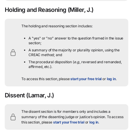
Holding and Reasoning
(Miller, J.)
The holding and reasoning section includes:
A "yes" or "no" answer to the question framed in the issue
section;
A summary of the majority or plurality opinion, using the
CREAC method; and
The procedural disposition (
e.g.
, reversed and remanded,
affirmed, etc.).
To access this section, please
start your free trial
or
log in
.
Dissent
(Lamar, J.)
The dissent section is for members only and includes a
summary of the dissenting judge or justice’s opinion.
To access
this section, please
start your free trial
or
log in
.