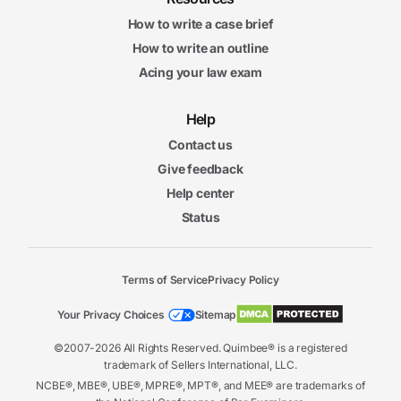
How to write a case brief
How to write an outline
Acing your law exam
Help
Contact us
Give feedback
Help center
Status
Terms of Service
Privacy Policy
Your Privacy Choices
Sitemap
©2007-2026 All Rights Reserved. Quimbee® is a registered
trademark of Sellers International, LLC.
NCBE®, MBE®, UBE®, MPRE®, MPT®, and MEE® are trademarks of