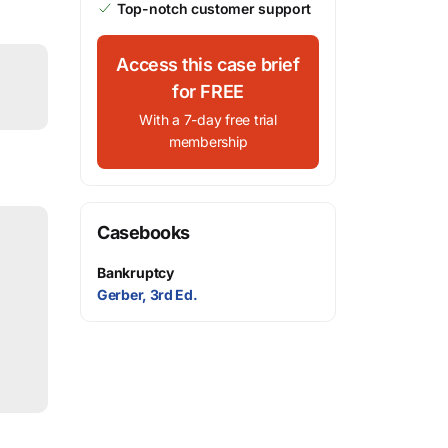
Top-notch customer support
Access this case brief
for FREE
With a 7-day free trial
membership
Casebooks
Bankruptcy
Gerber, 3rd Ed.