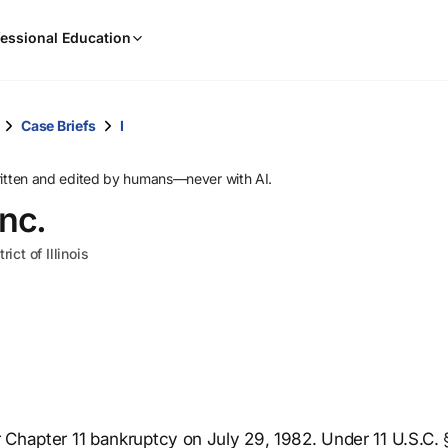
When
essional Education
results
are
available,
use
Case Briefs
I
the
up
ritten and edited by humans—never with AI.
and
Inc.
down
arrow
ict of Illinois
keys
to
review
them
and
press
Enter
to
or Chapter 11 bankruptcy on July 29, 1982. Under 11 U.S.C. 
select.