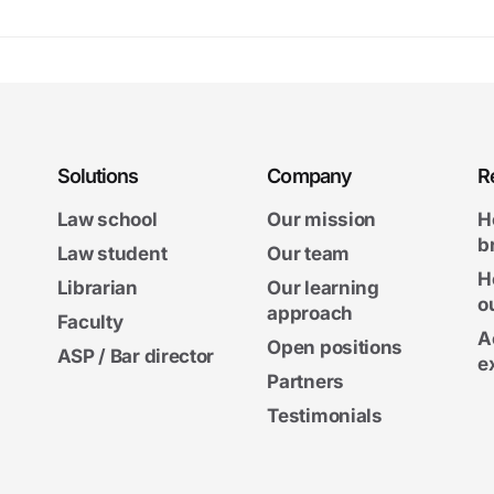
Solutions
Company
R
Law school
Our mission
H
b
Law student
Our team
H
Librarian
Our learning
o
approach
Faculty
A
Open positions
ASP / Bar director
e
Partners
Testimonials