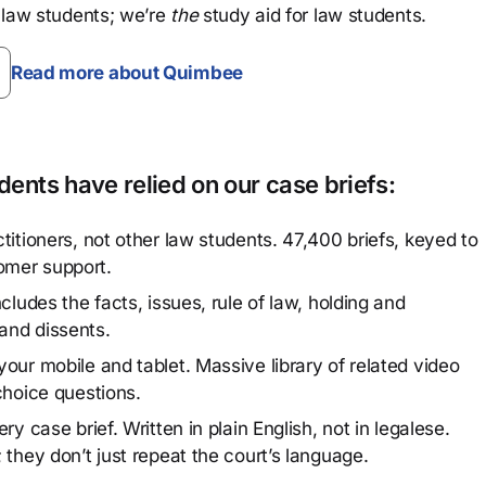
 law students; we’re
the
study aid for law students.
Read more about Quimbee
ents have relied on our case briefs:
titioners, not other law students. 47,400 briefs, keyed to
omer support.
cludes the facts, issues, rule of law, holding and
and dissents.
our mobile and tablet. Massive library of related video
choice questions.
y case brief. Written in plain English, not in legalese.
 they don’t just repeat the court’s language.