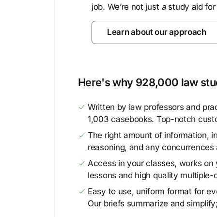
job. We’re not just
a
study aid for
Learn about our approach
Here's why 928,000 law stud
Written by law professors and prac
1,003 casebooks. Top-notch cust
The right amount of information, in
reasoning, and any concurrences 
Access in your classes, works on y
lessons and high quality multiple-
Easy to use, uniform format for ever
Our briefs summarize and simplify;