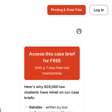
Pricing & Free Trial
Log In
Access this case brief
for FREE
With a 7-day free trial
membership
Here's why 928,000 law
students have relied on our case
briefs:
Reliable
- written by law
§