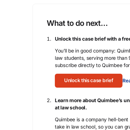
What to do next…
Unlock this case brief with a f
You’ll be in good company: Quimb
law students, serving more than
subscribe directly to Quimbee for 
Unlock this case brief
Rea
Learn more about Quimbee’s uni
at law school.
Quimbee is a company hell-bent o
take in law school, so you can gr