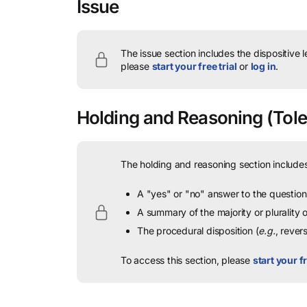
Issue
The issue section includes the dispositive 
please
start your free trial
or
log in
.
Holding and Reasoning
(Tole
The holding and reasoning section includes
A "yes" or "no" answer to the question 
A summary of the majority or plurality
The procedural disposition (
e.g.
, rever
To access this section, please
start your fr