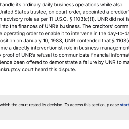
andle its ordinary daily business operations while also
nited States trustee, on court order, appointed a creditor’
advisory role as per 11 U.S.C. § 1103(c)(1). UNR did not fa
 into the finances of UNR’s business. The creditors’ comm
 operating order to enable it to intervene in the day-to-d
osition on January 10, 1983, UNR contended that § 1103(c
ume a directly interventionist role in business managemen
 proof of UNR’s refusal to communicate financial informat
vidence been offered to demonstrate a failure by UNR to 
ankruptcy court heard this dispute.
 which the court rested its decision.
To access this section, please
start