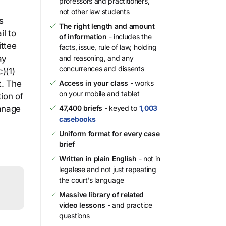
professors and practitioners,
not other law students
s
The right length and amount
il to
of information
- includes the
ittee
facts, issue, rule of law, holding
ay
and reasoning, and any
concurrences and dissents
)(1)
t. The
Access in your class
- works
on your mobile and tablet
ion of
manage
47,400 briefs
- keyed to
1,003
casebooks
Uniform format for every case
brief
Written in plain English
- not in
legalese and not just repeating
the court's language
Massive library of related
video lessons
- and practice
questions