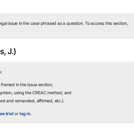
legal issue in the case phrased as a question.
To access this section,
s, J.)
:
framed in the issue section;
 opinion, using the CREAC method; and
sed and remanded, affirmed, etc.).
ee trial
or
log in
.