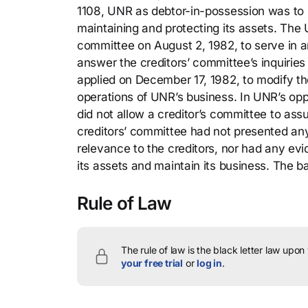
1108, UNR as debtor-in-possession was to h
maintaining and protecting its assets. The U
committee on August 2, 1982, to serve in an 
answer the creditors’ committee’s inquiries
applied on December 17, 1982, to modify the
operations of UNR’s business. In UNR’s opp
did not allow a creditor’s committee to ass
creditors’ committee had not presented any
relevance to the creditors, nor had any e
its assets and maintain its business. The b
Rule of Law
The rule of law is the black letter law upon
your free trial
or
log in
.