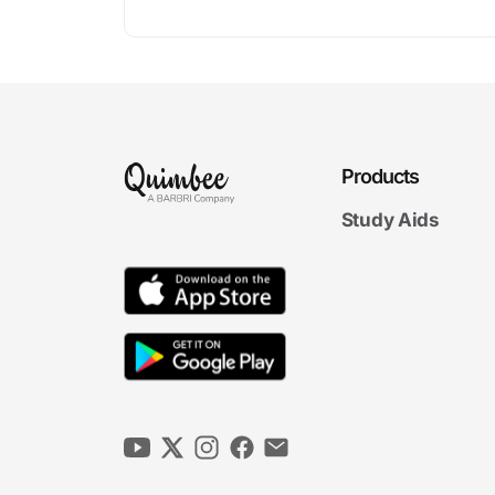
Products
Study Aids