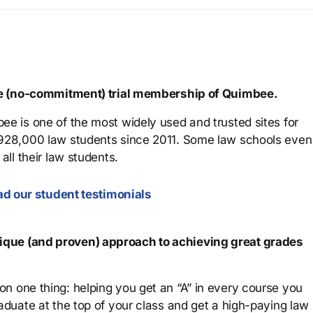
ree (no-commitment) trial membership of Quimbee.
ee is one of the most widely used and trusted sites for
 928,000 law students since 2011. Some law schools even
all their law students.
d our student testimonials
que (and proven) approach to achieving great grades
n one thing: helping you get an “A” in every course you
aduate at the top of your class and get a high-paying law