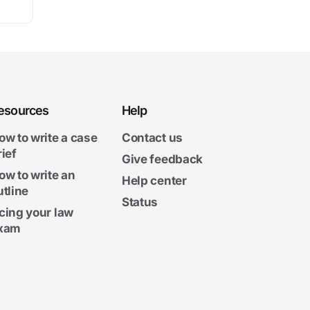
esources
Help
ow to write a case
Contact us
rief
Give feedback
ow to write an
Help center
utline
Status
cing your law
xam