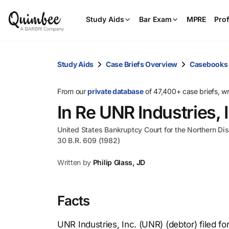
Study Aids
Bar Exam
MPRE
Prof
Study Aids
Case Briefs Overview
Casebooks
From our
private database
of 47,400+ case briefs, w
In Re UNR Industries, 
United States Bankruptcy Court for the Northern Distr
30 B.R. 609 (1982)
Written by
Philip Glass, JD
Facts
UNR Industries, Inc. (UNR) (debtor) filed f