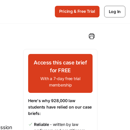
Pricing & Free Trial
Log In
Access this case brief
for FREE
With a 7-day free trial
membership
Here's why 928,000 law
students have relied on our case
briefs:
Reliable
- written by law
ssion