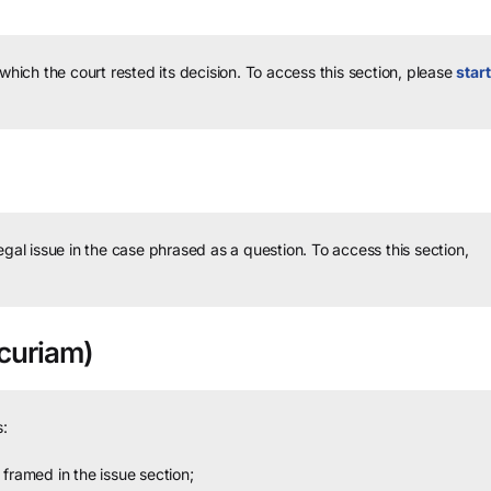
 which the court rested its decision.
To access this section, please
start
legal issue in the case phrased as a question.
To access this section,
curiam)
:
framed in the issue section;