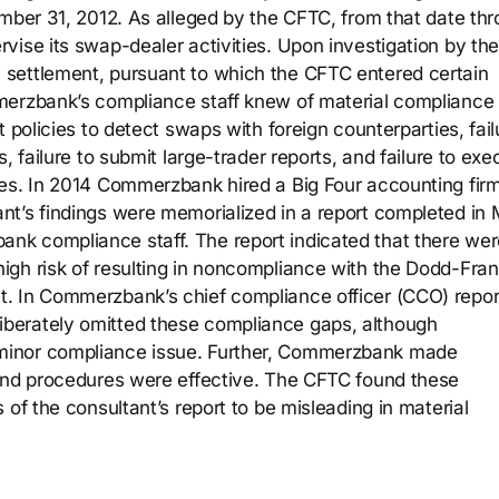
ember 31, 2012. As alleged by the CFTC, from that date th
vise its swap-dealer activities. Upon investigation by th
settlement, pursuant to which the CFTC entered certain
merzbank’s compliance staff knew of material compliance
 policies to detect swaps with foreign counterparties, fail
, failure to submit large-trader reports, and failure to exe
es. In 2014 Commerzbank hired a Big Four accounting firm
nt’s findings were memorialized in a report completed in
k compliance staff. The report indicated that there wer
gh risk of resulting in noncompliance with the Dodd-Fran
. In Commerzbank’s chief compliance officer (CCO) repor
berately omitted these compliance gaps, although
minor compliance issue. Further, Commerzbank made
 and procedures were effective. The CFTC found these
 of the consultant’s report to be misleading in material