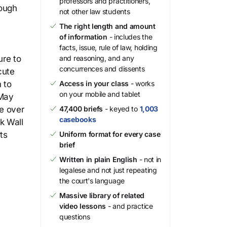
professors and practitioners,
rough
not other law students
e
The right length and amount
of information
- includes the
facts, issue, rule of law, holding
ure to
and reasoning, and any
concurrences and dissents
cute
 to
Access in your class
- works
on your mobile and tablet
 May
e over
47,400 briefs
- keyed to
1,003
casebooks
k Wall
ts
Uniform format for every case
brief
Written in plain English
- not in
legalese and not just repeating
the court's language
Massive library of related
video lessons
- and practice
questions