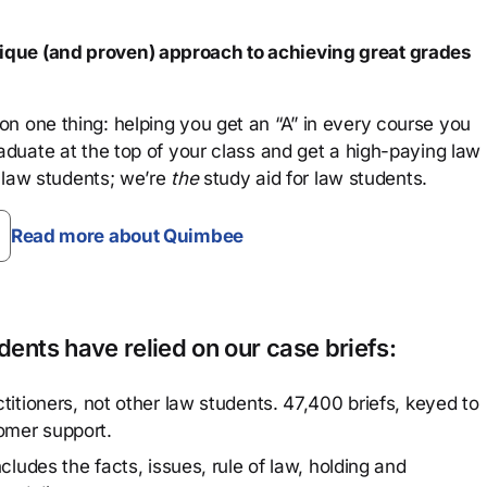
que (and proven) approach to achieving great grades
n one thing: helping you get an “A” in every course you
aduate at the top of your class and get a high-paying law
 law students; we’re
the
study aid for law students.
Read more about Quimbee
ents have relied on our case briefs:
titioners, not other law students. 47,400 briefs, keyed to
omer support.
cludes the facts, issues, rule of law, holding and