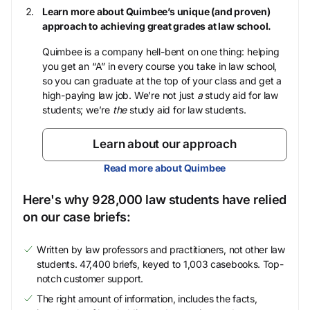
Learn more about Quimbee’s unique (and proven)
approach to achieving great grades at law school.
Quimbee is a company hell-bent on one thing: helping
you get an “A” in every course you take in law school,
so you can graduate at the top of your class and get a
high-paying law job. We’re not just
a
study aid for law
students; we’re
the
study aid for law students.
Learn about our approach
Read more about Quimbee
Here's why 928,000 law students have relied
on our case briefs:
Written by law professors and practitioners, not other law
students. 47,400 briefs, keyed to 1,003 casebooks. Top-
notch customer support.
The right amount of information, includes the facts,