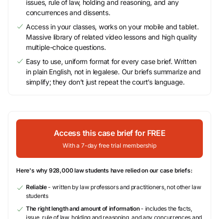
issues, rule of law, holding and reasoning, and any
concurrences and dissents.
Access in your classes, works on your mobile and tablet.
Massive library of related video lessons and high quality
multiple-choice questions.
Easy to use, uniform format for every case brief. Written
in plain English, not in legalese. Our briefs summarize and
simplify; they don’t just repeat the court’s language.
Access this case brief for FREE
With a 7-day free trial membership
Here's why 928,000 law students have relied on our case briefs:
Reliable
- written by law professors and practitioners, not other law
students
The right length and amount of information
- includes the facts,
issue, rule of law, holding and reasoning, and any concurrences and