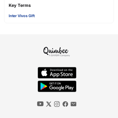
Key Terms
Inter Vivos Gift