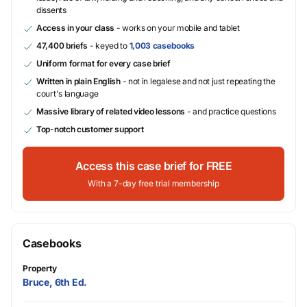
dissents
Access in your class
- works on your mobile and tablet
47,400 briefs
- keyed to
1,003 casebooks
Uniform format for every case brief
Written in plain English
- not in legalese and not just repeating the
court's language
Massive library of related video lessons
- and practice questions
Top-notch customer support
Access this case brief for FREE
With a 7-day free trial membership
Casebooks
Property
Bruce, 6th Ed.