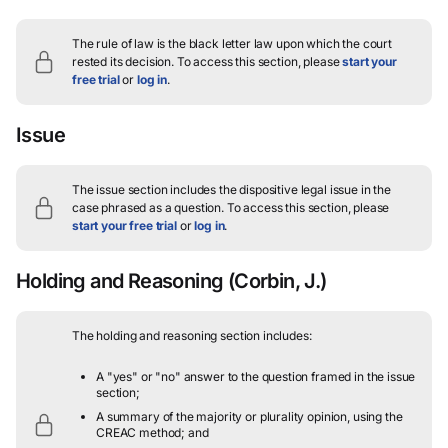
The rule of law is the black letter law upon which the court
rested its decision.
To access this section, please
start your
free trial
or
log in
.
Issue
The issue section includes the dispositive legal issue in the
case phrased as a question.
To access this section, please
start your free trial
or
log in
.
Holding and Reasoning
(Corbin, J.)
The holding and reasoning section includes:
A "yes" or "no" answer to the question framed in the issue
section;
A summary of the majority or plurality opinion, using the
CREAC method; and