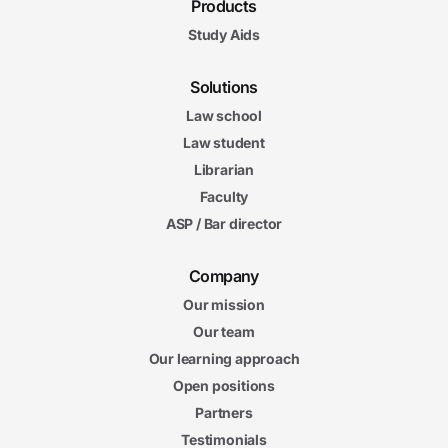
Products
Study Aids
Solutions
Law school
Law student
Librarian
Faculty
ASP / Bar director
Company
Our mission
Our team
Our learning approach
Open positions
Partners
Testimonials