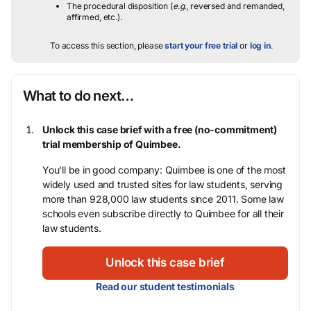
The procedural disposition (
e.g.
, reversed and remanded,
affirmed, etc.).
To access this section, please
start your free trial
or
log in
.
What to do next…
Unlock this case brief with a free (no-commitment)
trial membership of Quimbee.
You’ll be in good company: Quimbee is one of the most
widely used and trusted sites for law students, serving
more than 928,000 law students since 2011. Some law
schools even subscribe directly to Quimbee for all their
law students.
Unlock this case brief
Read our student testimonials