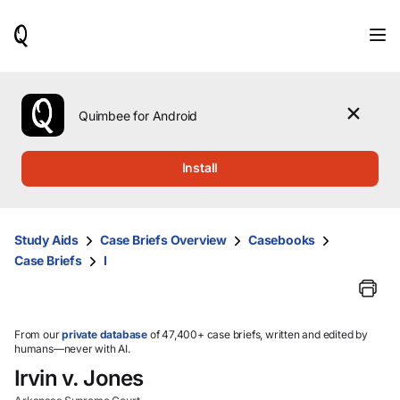
When
results
are
available,
use
the
Quimbee for Android
up
and
down
Install
arrow
keys
to
review
Study Aids
Case Briefs Overview
Casebooks
them
Case Briefs
I
and
press
Enter
to
select.
From our
private database
of 47,400+ case briefs, written and edited by
humans—never with AI.
Irvin v. Jones