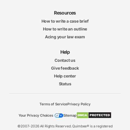
Resources
How to write a case brief
How to write an outline
Acing your law exam
Help
Contact us
Give feedback
Help center
Status
Terms of Service
Privacy Policy
Your Privacy Choices
Sitemap
©2007-2026 All Rights Reserved. Quimbee® is a registered