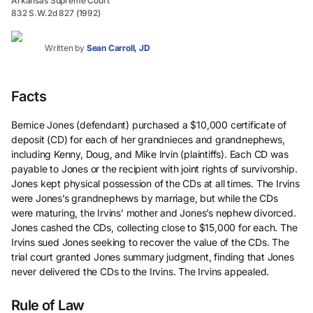
Arkansas Supreme Court
832 S.W.2d 827 (1992)
Written by
Sean Carroll, JD
Facts
Bernice Jones (defendant) purchased a $10,000 certificate of
deposit (CD) for each of her grandnieces and grandnephews,
including Kenny, Doug, and Mike Irvin (plaintiffs). Each CD was
payable to Jones or the recipient with joint rights of survivorship.
Jones kept physical possession of the CDs at all times. The Irvins
were Jones’s grandnephews by marriage, but while the CDs
were maturing, the Irvins’ mother and Jones’s nephew divorced.
Jones cashed the CDs, collecting close to $15,000 for each. The
Irvins sued Jones seeking to recover the value of the CDs. The
trial court granted Jones summary judgment, finding that Jones
never delivered the CDs to the Irvins. The Irvins appealed.
Rule of Law