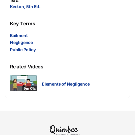
Torts
Keeton, 5th Ed.
Key Terms
Bailment
Negligence
Public Policy
Related Videos
Elements of Negligence
9m 01s