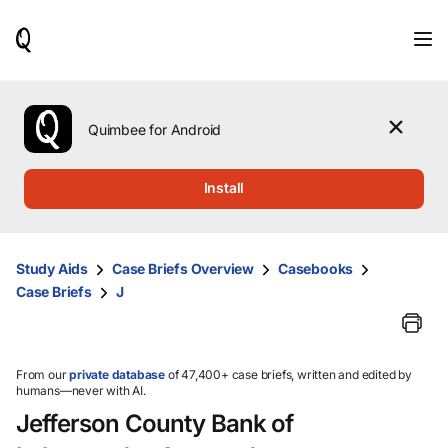
When
results
are
available,
use
the
Quimbee for Android
up
and
down
Install
arrow
keys
to
review
Study Aids
Case Briefs Overview
Casebooks
them
Case Briefs
J
and
press
Enter
to
select.
From our
private database
of 47,400+ case briefs, written and edited by
humans—never with AI.
Jefferson County Bank of