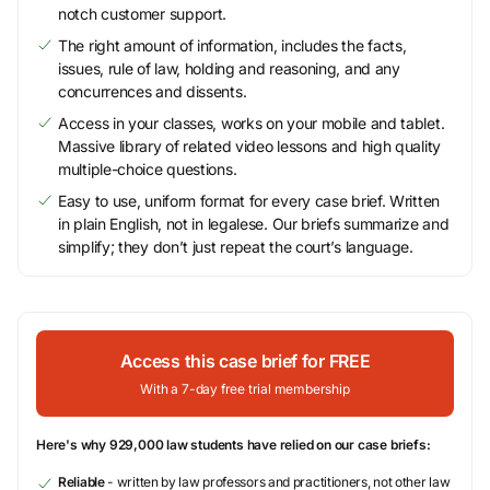
notch customer support.
The right amount of information, includes the facts,
issues, rule of law, holding and reasoning, and any
concurrences and dissents.
Access in your classes, works on your mobile and tablet.
Massive library of related video lessons and high quality
multiple-choice questions.
Easy to use, uniform format for every case brief. Written
in plain English, not in legalese. Our briefs summarize and
simplify; they don’t just repeat the court’s language.
Access this case brief for FREE
With a 7-day free trial membership
Here's why 929,000 law students have relied on our case briefs:
Reliable
- written by law professors and practitioners, not other law