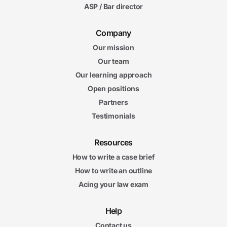
ASP / Bar director
Company
Our mission
Our team
Our learning approach
Open positions
Partners
Testimonials
Resources
How to write a case brief
How to write an outline
Acing your law exam
Help
Contact us