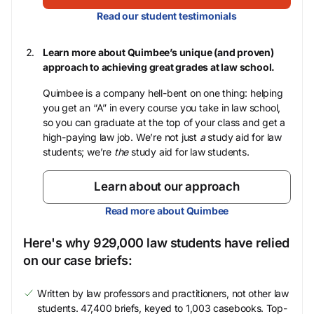
Read our student testimonials
Learn more about Quimbee’s unique (and proven)
approach to achieving great grades at law school.
Quimbee is a company hell-bent on one thing: helping
you get an “A” in every course you take in law school,
so you can graduate at the top of your class and get a
high-paying law job. We’re not just
a
study aid for law
students; we’re
the
study aid for law students.
Learn about our approach
Read more about Quimbee
Here's why 929,000 law students have relied
on our case briefs:
Written by law professors and practitioners, not other law
students. 47,400 briefs, keyed to 1,003 casebooks. Top-