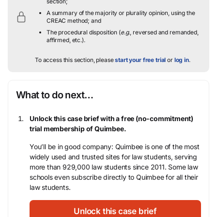
section;
A summary of the majority or plurality opinion, using the
CREAC method; and
The procedural disposition (
e.g.
, reversed and remanded,
affirmed, etc.).
To access this section, please
start your free trial
or
log in
.
What to do next…
Unlock this case brief with a free (no-commitment)
trial membership of Quimbee.
You’ll be in good company: Quimbee is one of the most
widely used and trusted sites for law students, serving
more than 929,000 law students since 2011. Some law
schools even subscribe directly to Quimbee for all their
law students.
Unlock this case brief