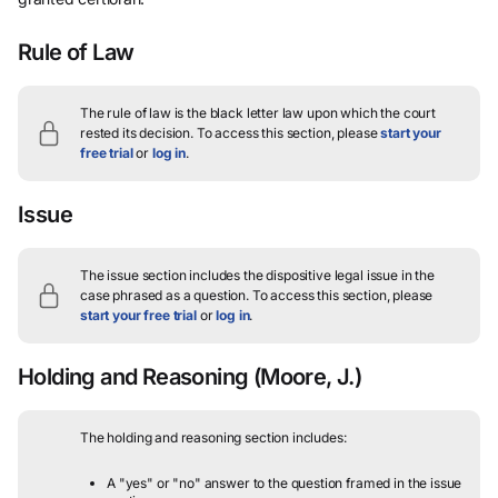
Rule of Law
The rule of law is the black letter law upon which the court
rested its decision.
To access this section, please
start your
free trial
or
log in
.
Issue
The issue section includes the dispositive legal issue in the
case phrased as a question.
To access this section, please
start your free trial
or
log in
.
Holding and Reasoning
(Moore, J.)
The holding and reasoning section includes:
A "yes" or "no" answer to the question framed in the issue