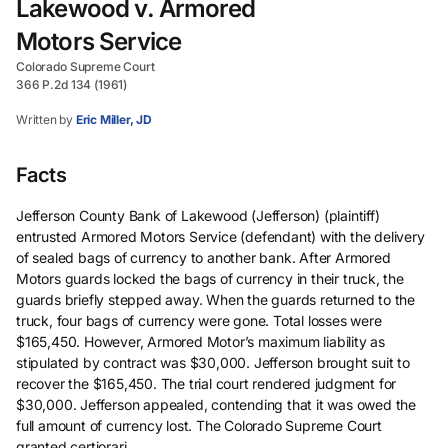
Lakewood v. Armored
Motors Service
Colorado Supreme Court
366 P.2d 134 (1961)
Written by
Eric Miller, JD
Facts
Jefferson County Bank of Lakewood (Jefferson) (plaintiff)
entrusted Armored Motors Service (defendant) with the delivery
of sealed bags of currency to another bank. After Armored
Motors guards locked the bags of currency in their truck, the
guards briefly stepped away. When the guards returned to the
truck, four bags of currency were gone. Total losses were
$165,450. However, Armored Motor’s maximum liability as
stipulated by contract was $30,000. Jefferson brought suit to
recover the $165,450. The trial court rendered judgment for
$30,000. Jefferson appealed, contending that it was owed the
full amount of currency lost. The Colorado Supreme Court
granted certiorari.