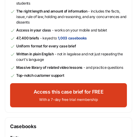
students
The right length and amount of information
- includes the facts,
issue, rule of law, holding and reasoning, and any concurrences and
dissents
Access in your class
- works on your mobile and tablet
47,400 briefs
- keyed to
1,003 casebooks
Uniform format for every case brief
Written in plain English
- not in legalese and not just repeating the
court's language
Massive library of related video lessons
- and practice questions
Top-notch customer support
Access this case brief for FREE
With a 7-day free trial membership
Casebooks