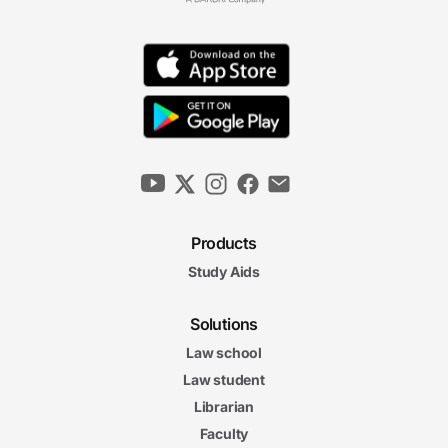
Products
Study Aids
Solutions
Law school
Law student
Librarian
Faculty