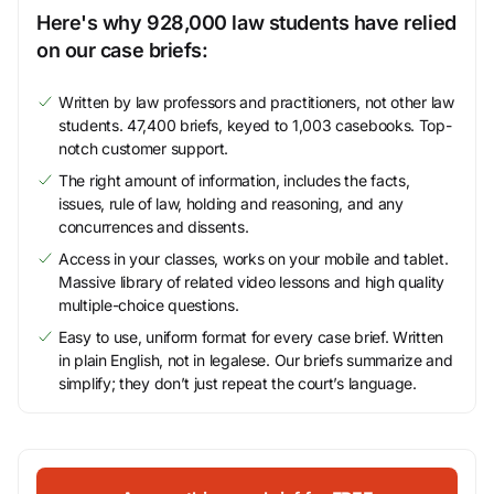
Here's why 928,000 law students have relied
on our case briefs:
Written by law professors and practitioners, not other law
students. 47,400 briefs, keyed to 1,003 casebooks. Top-
notch customer support.
The right amount of information, includes the facts,
issues, rule of law, holding and reasoning, and any
concurrences and dissents.
Access in your classes, works on your mobile and tablet.
Massive library of related video lessons and high quality
multiple-choice questions.
Easy to use, uniform format for every case brief. Written
in plain English, not in legalese. Our briefs summarize and
simplify; they don’t just repeat the court’s language.