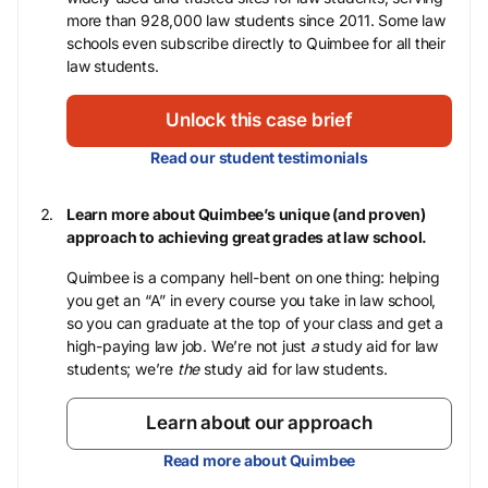
more than 928,000 law students since 2011. Some law
schools even subscribe directly to Quimbee for all their
law students.
Unlock this case brief
Read our student testimonials
Learn more about Quimbee’s unique (and proven)
approach to achieving great grades at law school.
Quimbee is a company hell-bent on one thing: helping
you get an “A” in every course you take in law school,
so you can graduate at the top of your class and get a
high-paying law job. We’re not just
a
study aid for law
students; we’re
the
study aid for law students.
Learn about our approach
Read more about Quimbee