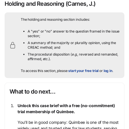
Holding and Reasoning
(Carnes, J.)
The holding and reasoning section includes:
A "yes" or "no" answer to the question framed in the issue
section;
A summary of the majority or plurality opinion, using the
CREAC method; and
The procedural disposition (
e.g.
, reversed and remanded,
affirmed, etc.).
To access this section, please
start your free trial
or
log in
.
What to do next…
Unlock this case brief with a free (no-commitment)
trial membership of Quimbee.
You’ll be in good company: Quimbee is one of the most
widely used and trusted sites for law students, serving