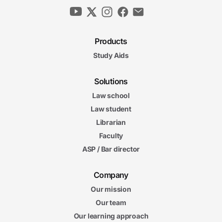
Products
Study Aids
Solutions
Law school
Law student
Librarian
Faculty
ASP / Bar director
Company
Our mission
Our team
Our learning approach