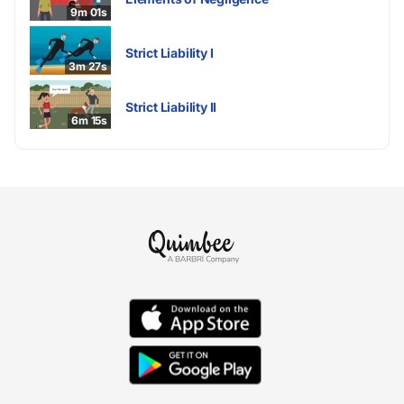
9m 01s
Strict Liability I
3m 27s
Strict Liability II
6m 15s