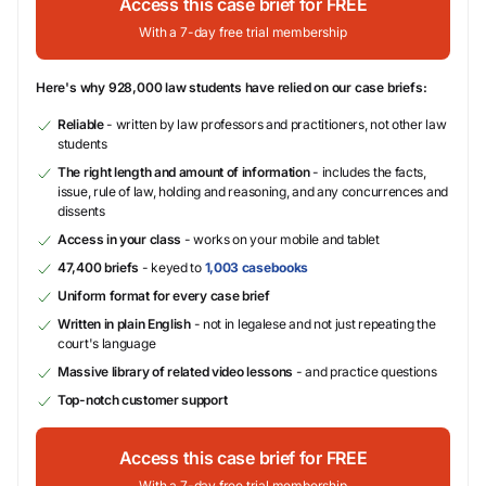
Access this case brief for FREE
With a 7-day free trial membership
Here's why 928,000 law students have relied on our case briefs:
Reliable
- written by law professors and practitioners, not other law
students
The right length and amount of information
- includes the facts,
issue, rule of law, holding and reasoning, and any concurrences and
dissents
Access in your class
- works on your mobile and tablet
47,400 briefs
- keyed to
1,003 casebooks
Uniform format for every case brief
Written in plain English
- not in legalese and not just repeating the
court's language
Massive library of related video lessons
- and practice questions
Top-notch customer support
Access this case brief for FREE
With a 7-day free trial membership