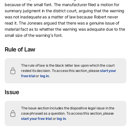
because of the small font. The manufacturer filed a motion for
summary judgment in the district court, arguing that the warning
was not inadequate as a matter of law because Robert never
read it. The Joneses argued that there was a genuine issue of
material fact as to whether the warning was adequate due to the
small size of the warning’s font.
Rule of Law
The rule of law is the black letter law upon which the court
rested its decision.
To access this section, please
start your
free trial
or
log in
.
Issue
The issue section includes the dispositive legal issue in the
case phrased as a question.
To access this section, please
start your free trial
or
log in
.