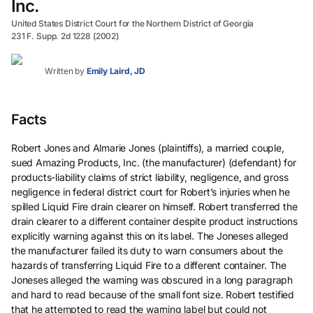
Inc.
United States District Court for the Northern District of Georgia
231 F. Supp. 2d 1228 (2002)
Written by
Emily Laird, JD
Facts
Robert Jones and Almarie Jones (plaintiffs), a married couple,
sued Amazing Products, Inc. (the manufacturer) (defendant) for
products-liability claims of strict liability, negligence, and gross
negligence in federal district court for Robert’s injuries when he
spilled Liquid Fire drain clearer on himself. Robert transferred the
drain clearer to a different container despite product instructions
explicitly warning against this on its label. The Joneses alleged
the manufacturer failed its duty to warn consumers about the
hazards of transferring Liquid Fire to a different container. The
Joneses alleged the warning was obscured in a long paragraph
and hard to read because of the small font size. Robert testified
that he attempted to read the warning label but could not