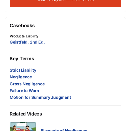
Casebooks
Products Liability
Geistfeld, 2nd Ed.
Key Terms
Strict Liability
Negligence
Gross Negligence
Failure to Warn
Motion for Summary Judgment
Related Videos
Elements of Negligence