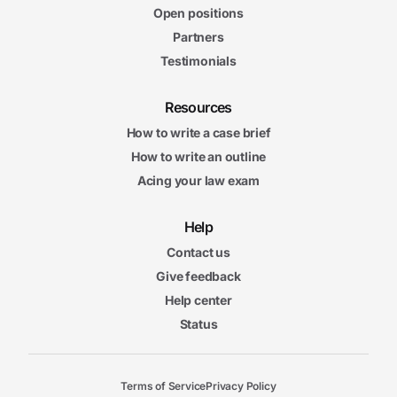
Open positions
Partners
Testimonials
Resources
How to write a case brief
How to write an outline
Acing your law exam
Help
Contact us
Give feedback
Help center
Status
Terms of Service
Privacy Policy