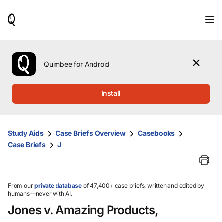
When
results
are
available,
use
the
Quimbee for Android
up
and
down
Install
arrow
keys
to
review
Study Aids
Case Briefs Overview
Casebooks
them
Case Briefs
J
and
press
Enter
to
select.
From our
private database
of 47,400+ case briefs, written and edited by
humans—never with AI.
Jones v. Amazing Products,