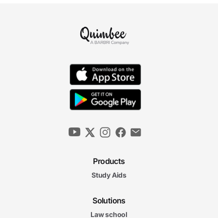
Products
Study Aids
Solutions
Law school