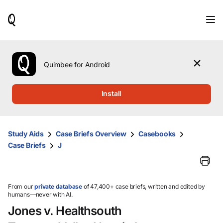
When
results
are
available,
use
the
Quimbee for Android
up
and
down
Install
arrow
keys
to
review
Study Aids
Case Briefs Overview
Casebooks
them
Case Briefs
J
and
press
Enter
to
select.
From our
private database
of 47,400+ case briefs, written and edited by
humans—never with AI.
Jones v. Healthsouth