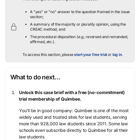
A "yes" or "no" answer to the question framed in the issue
section;
A summary of the majority or plurality opinion, using the
CREAC method; and
The procedural disposition (
e.g.
, reversed and remanded,
affirmed, etc.).
To access this section, please
start your free trial
or
log in
.
What to do next…
Unlock this case brief with a free (no-commitment)
trial membership of Quimbee.
You’ll be in good company: Quimbee is one of the most
widely used and trusted sites for law students, serving
more than 928,000 law students since 2011. Some law
schools even subscribe directly to Quimbee for all their
law students.