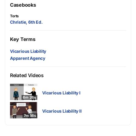
Casebooks
Torts
Christie, 6th Ed.
Key Terms
Vicarious Liability
Apparent Agency
Related Videos
Vicarious Liability I
6m 26s
Vicarious Liability II
7m 56s