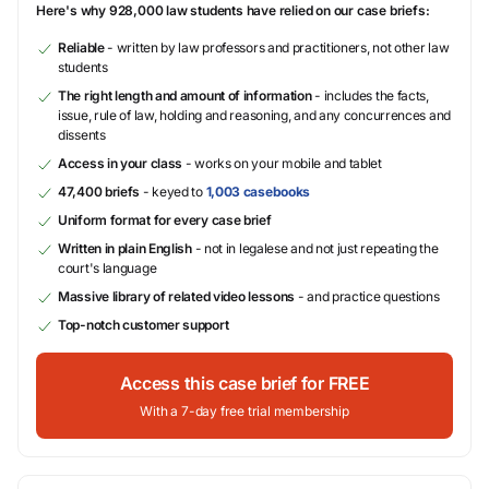
Here's why 928,000 law students have relied on our case briefs:
Reliable
- written by law professors and practitioners, not other law
students
The right length and amount of information
- includes the facts,
issue, rule of law, holding and reasoning, and any concurrences and
dissents
Access in your class
- works on your mobile and tablet
47,400 briefs
- keyed to
1,003 casebooks
Uniform format for every case brief
Written in plain English
- not in legalese and not just repeating the
court's language
Massive library of related video lessons
- and practice questions
Top-notch customer support
Access this case brief for FREE
With a 7-day free trial membership