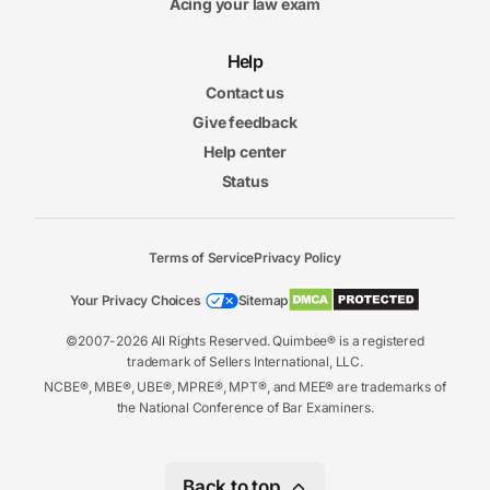
Acing your law exam
Help
Contact us
Give feedback
Help center
Status
Terms of Service
Privacy Policy
Your Privacy Choices
Sitemap
©2007-2026 All Rights Reserved. Quimbee® is a registered
trademark of Sellers International, LLC.
NCBE®, MBE®, UBE®, MPRE®, MPT®, and MEE® are trademarks of
the National Conference of Bar Examiners.
Back to top