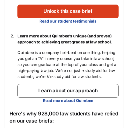
Unlock this case brief
Read our student testimonials
Learn more about Quimbee’s unique (and proven)
approach to achieving great grades at law school.
Quimbee is a company hell-bent on one thing: helping
you get an “A” in every course you take in law school,
so you can graduate at the top of your class and get a
high-paying law job. We’re not just
a
study aid for law
students; we’re
the
study aid for law students.
Learn about our approach
Read more about Quimbee
Here's why 928,000 law students have relied
on our case briefs: