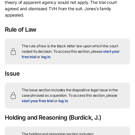
theory of apparent agency would not apply. The trial court
agreed and dismissed TVH from the suit. Jones’s family
appealed.
Rule of Law
The rule of law is the black letter law upon which the court
rested its decision.
To access this section, please
start your
free trial
or
log in
.
Issue
The issue section includes the dispositive legal issue in the
case phrased as a question.
To access this section, please
start your free trial
or
log in
.
Holding and Reasoning
(Burdick, J.)
The holding and reasoning section includes: