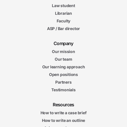
Law student
Librarian
Faculty
ASP / Bar director
Company
Our mission
Our team
Our learning approach
Open positions
Partners
Testimonials
Resources
How to write a case brief
How to write an outline