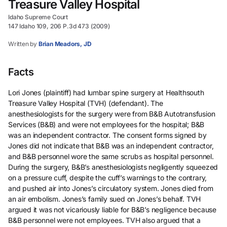
Treasure Valley Hospital
Idaho Supreme Court
147 Idaho 109, 206 P.3d 473 (2009)
Written by
Brian Meadors, JD
Facts
Lori Jones (plaintiff) had lumbar spine surgery at Healthsouth
Treasure Valley Hospital (TVH) (defendant). The
anesthesiologists for the surgery were from B&B Autotransfusion
Services (B&B) and were not employees for the hospital; B&B
was an independent contractor. The consent forms signed by
Jones did not indicate that B&B was an independent contractor,
and B&B personnel wore the same scrubs as hospital personnel.
During the surgery, B&B’s anesthesiologists negligently squeezed
on a pressure cuff, despite the cuff’s warnings to the contrary,
and pushed air into Jones’s circulatory system. Jones died from
an air embolism. Jones’s family sued on Jones’s behalf. TVH
argued it was not vicariously liable for B&B’s negligence because
B&B personnel were not employees. TVH also argued that a