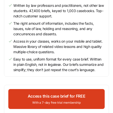
Written by law professors and practitioners, not other law
students. 47,400 briefs, keyed to 1,003 casebooks. Top-
notch customer support.
The right amount of information, includes the facts,
issues, rule of law, holding and reasoning, and any
concurrences and dissents.
Access in your classes, works on your mobile and tablet.
Massive library of related video lessons and high quality
multiple-choice questions.
Easy to use, uniform format for every case brief. Written
in plain English, not in legalese. Our briefs summarize and
simplify; they don’t just repeat the court’s language.
Access this case brief for FREE
With a 7-day free trial membership