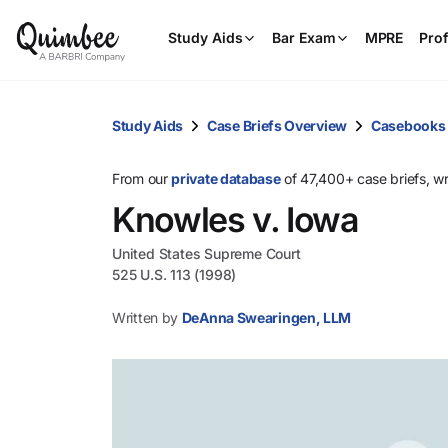
Study Aids
Bar Exam
MPRE
Prof
Study Aids
Case Briefs Overview
Casebooks
From our
private database
of 47,400+ case briefs, w
Knowles v. Iowa
United States Supreme Court
525 U.S. 113 (1998)
Written by
DeAnna Swearingen, LLM