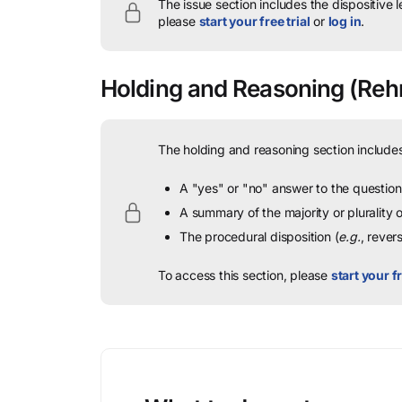
The issue section includes the dispositive 
please
start your free trial
or
log in
.
Holding and Reasoning
(Rehn
The holding and reasoning section includes
A "yes" or "no" answer to the question 
A summary of the majority or plurality
The procedural disposition (
e.g.
, rever
To access this section, please
start your fr