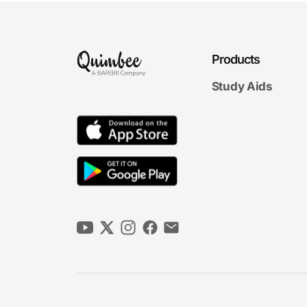
Products
Study Aids