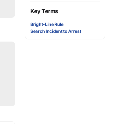
Key Terms
Bright-Line Rule
Search Incident to Arrest