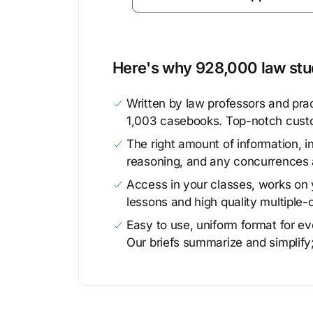
Here's why 928,000 law stud
Written by law professors and prac
1,003 casebooks. Top-notch cust
The right amount of information, in
reasoning, and any concurrences 
Access in your classes, works on y
lessons and high quality multiple-
Easy to use, uniform format for ever
Our briefs summarize and simplify;