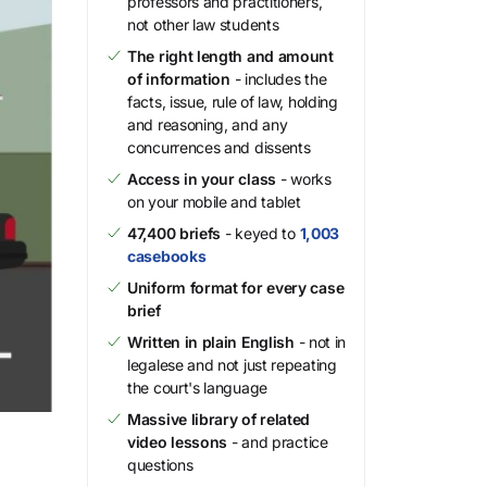
professors and practitioners,
not other law students
The right length and amount
of information
- includes the
facts, issue, rule of law, holding
and reasoning, and any
concurrences and dissents
Access in your class
- works
on your mobile and tablet
47,400 briefs
- keyed to
1,003
casebooks
Uniform format for every case
brief
Written in plain English
- not in
legalese and not just repeating
the court's language
Massive library of related
video lessons
- and practice
questions