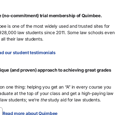
ree (no-commitment) trial membership of Quimbee.
ee is one of the most widely used and trusted sites for
 928,000 law students since 2011. Some law schools even
all their law students.
d our student testimonials
que (and proven) approach to achieving great grades
n one thing: helping you get an “A” in every course you
aduate at the top of your class and get a high-paying law
 law students; we’re
the
study aid for law students.
Read more about Quimbee