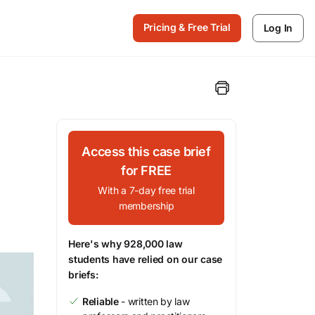
Pricing & Free Trial
Log In
Access this case brief
for FREE
With a 7-day free trial
membership
Here's why 928,000 law
students have relied on our case
briefs:
Reliable
- written by law