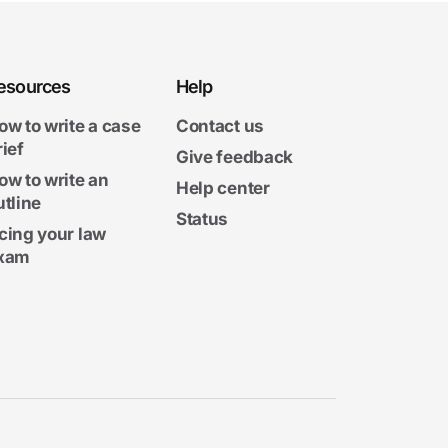
esources
Help
ow to write a case
Contact us
rief
Give feedback
ow to write an
Help center
utline
Status
cing your law
xam