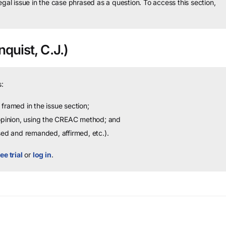
legal issue in the case phrased as a question.
To access this section,
quist, C.J.)
:
framed in the issue section;
 opinion, using the CREAC method; and
sed and remanded, affirmed, etc.).
ee trial
or
log in
.