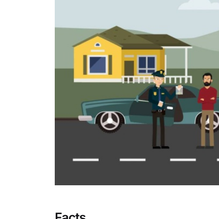
Facts