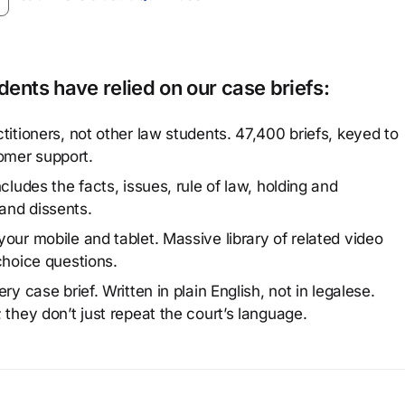
ents have relied on our case briefs:
titioners, not other law students. 47,400 briefs, keyed to
omer support.
cludes the facts, issues, rule of law, holding and
and dissents.
our mobile and tablet. Massive library of related video
choice questions.
y case brief. Written in plain English, not in legalese.
 they don’t just repeat the court’s language.