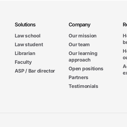
Solutions
Company
R
Law school
Our mission
H
b
Law student
Our team
H
Librarian
Our learning
o
approach
Faculty
A
Open positions
ASP / Bar director
e
Partners
Testimonials