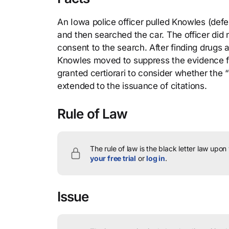
An Iowa police officer pulled Knowles (defe
and then searched the car. The officer did
consent to the search. After finding drugs a
Knowles moved to suppress the evidence f
granted certiorari to consider whether the
extended to the issuance of citations.
Rule of Law
The rule of law is the black letter law upon
your free trial
or
log in
.
Issue