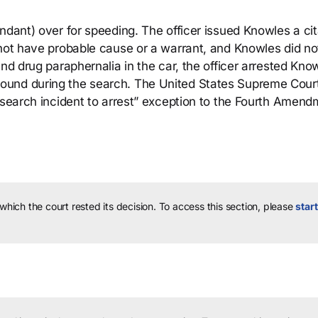
ndant) over for speeding. The officer issued Knowles a cit
 not have probable cause or a warrant, and Knowles did no
nd drug paraphernalia in the car, the officer arrested Kno
ound during the search. The United States Supreme Cour
 “search incident to arrest” exception to the Fourth Amen
 which the court rested its decision.
To access this section, please
start