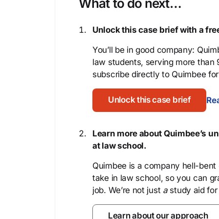
What to do next…
Unlock this case brief with a f
You’ll be in good company: Quimb
law students, serving more than
subscribe directly to Quimbee for 
Unlock this case brief
Rea
Learn more about Quimbee’s uni
at law school.
Quimbee is a company hell-bent o
take in law school, so you can gr
job. We’re not just
a
study aid for
Learn about our approach