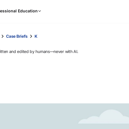
When
essional Education
results
are
available,
use
Case Briefs
K
the
up
ritten and edited by humans—never with AI.
and
down
arrow
keys
to
review
them
and
press
Enter
to
select.