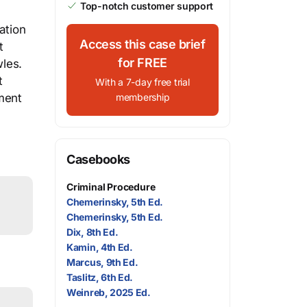
Top-notch customer support
ation
Access this case brief
t
for FREE
wles.
t
With a 7-day free trial
dment
membership
Casebooks
Criminal Procedure
Chemerinsky, 5th Ed.
Chemerinsky, 5th Ed.
Dix, 8th Ed.
Kamin, 4th Ed.
Marcus, 9th Ed.
Taslitz, 6th Ed.
Weinreb, 2025 Ed.