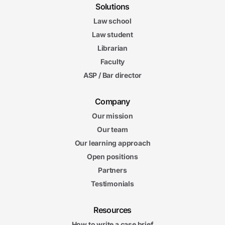
Solutions
Law school
Law student
Librarian
Faculty
ASP / Bar director
Company
Our mission
Our team
Our learning approach
Open positions
Partners
Testimonials
Resources
How to write a case brief