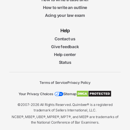
How to write an outline
Acing your law exam
Help
Contact us
Give feedback
Help center
Status
Terms of Service
Privacy Policy
Your Privacy Choices
Sitemap
©2007-2026 All Rights Reserved. Quimbee® is a registered
trademark of Sellers International, LLC.
NCBE®, MBE®, UBE®, MPRE®, MPT®, and MEE® are trademarks of
the National Conference of Bar Examiners.