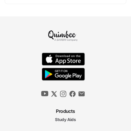
Products
Study Aids