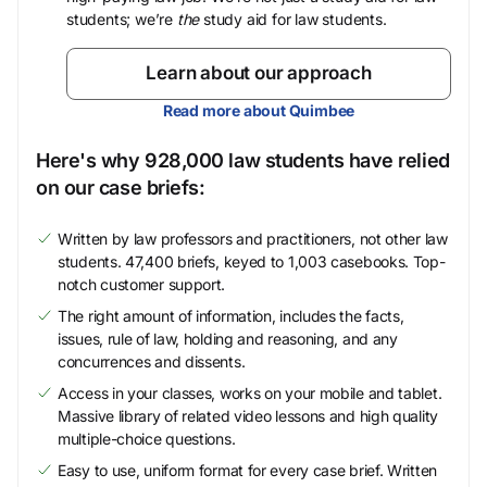
students; we’re
the
study aid for law students.
Learn about our approach
Read more about Quimbee
Here's why 928,000 law students have relied
on our case briefs:
Written by law professors and practitioners, not other law
students. 47,400 briefs, keyed to 1,003 casebooks. Top-
notch customer support.
The right amount of information, includes the facts,
issues, rule of law, holding and reasoning, and any
concurrences and dissents.
Access in your classes, works on your mobile and tablet.
Massive library of related video lessons and high quality
multiple-choice questions.
Easy to use, uniform format for every case brief. Written