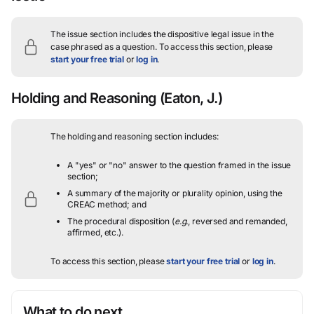
The issue section includes the dispositive legal issue in the
case phrased as a question.
To access this section, please
start your free trial
or
log in
.
Holding and Reasoning
(Eaton, J.)
The holding and reasoning section includes:
A "yes" or "no" answer to the question framed in the issue
section;
A summary of the majority or plurality opinion, using the
CREAC method; and
The procedural disposition (
e.g.
, reversed and remanded,
affirmed, etc.).
To access this section, please
start your free trial
or
log in
.
What to do next…