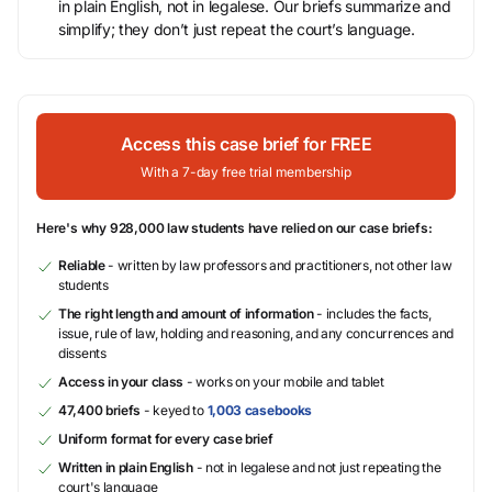
in plain English, not in legalese. Our briefs summarize and
simplify; they don’t just repeat the court’s language.
Access this case brief for FREE
With a 7-day free trial membership
Here's why 928,000 law students have relied on our case briefs:
Reliable
- written by law professors and practitioners, not other law
students
The right length and amount of information
- includes the facts,
issue, rule of law, holding and reasoning, and any concurrences and
dissents
Access in your class
- works on your mobile and tablet
47,400 briefs
- keyed to
1,003 casebooks
Uniform format for every case brief
Written in plain English
- not in legalese and not just repeating the
court's language