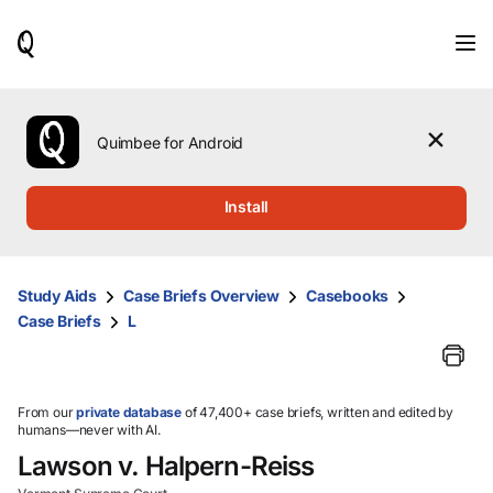
When
results
are
available,
use
the
Quimbee for Android
up
and
down
Install
arrow
keys
to
review
Study Aids
Case Briefs Overview
Casebooks
them
Case Briefs
L
and
press
Enter
to
select.
From our
private database
of 47,400+ case briefs, written and edited by
humans—never with AI.
Lawson v. Halpern-Reiss