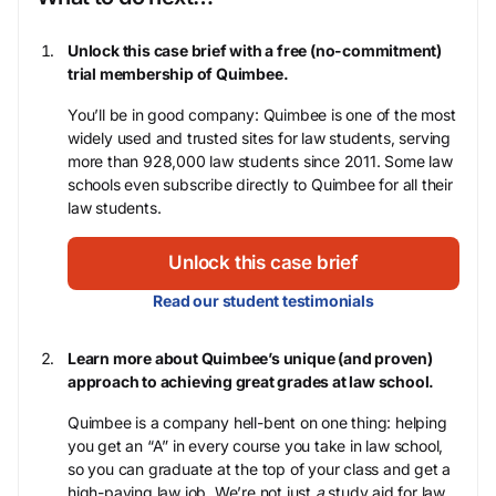
Unlock this case brief with a free (no-commitment)
trial membership of Quimbee.
You’ll be in good company: Quimbee is one of the most
widely used and trusted sites for law students, serving
more than 928,000 law students since 2011. Some law
schools even subscribe directly to Quimbee for all their
law students.
Unlock this case brief
Read our student testimonials
Learn more about Quimbee’s unique (and proven)
approach to achieving great grades at law school.
Quimbee is a company hell-bent on one thing: helping
you get an “A” in every course you take in law school,
so you can graduate at the top of your class and get a
high-paying law job. We’re not just
a
study aid for law