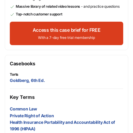
Massive library of related video lessons
- and practice questions
Top-notch customer support
Access this case brief for FREE
With a 7-day free trial membership
Casebooks
Torts
Goldberg, 6th Ed.
Key Terms
Common Law
Private Right of Action
Health Insurance Portability and Accountability Act of
1996 (HIPAA)