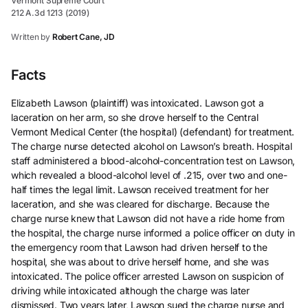
Vermont Supreme Court
212 A.3d 1213 (2019)
Written by
Robert Cane, JD
Facts
Elizabeth Lawson (plaintiff) was intoxicated. Lawson got a
laceration on her arm, so she drove herself to the Central
Vermont Medical Center (the hospital) (defendant) for treatment.
The charge nurse detected alcohol on Lawson’s breath. Hospital
staff administered a blood-alcohol-concentration test on Lawson,
which revealed a blood-alcohol level of .215, over two and one-
half times the legal limit. Lawson received treatment for her
laceration, and she was cleared for discharge. Because the
charge nurse knew that Lawson did not have a ride home from
the hospital, the charge nurse informed a police officer on duty in
the emergency room that Lawson had driven herself to the
hospital, she was about to drive herself home, and she was
intoxicated. The police officer arrested Lawson on suspicion of
driving while intoxicated although the charge was later
dismissed. Two years later, Lawson sued the charge nurse and