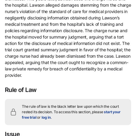
the hospital. Lawson alleged damages stemming from the charge
nurse’s violation of the standard of care for medical providers in
negligently disclosing information obtained during Lawson’s
medical treatment and from the hospital’s lack of training and
policies regarding information disclosure. The charge nurse and
the hospital moved for summary judgment, arguing that a tort
action for the disclosure of medical information did not exist. The
trial court granted summary judgment in favor of the hospital; the
charge nurse had already been dismissed from the case. Lawson
appealed, arguing that the court ought to recognize a common-
law private remedy for breach of confidentiality by a medical
provider.
Rule of Law
The rule of law is the black letter law upon which the court
rested its decision.
To access this section, please
start your
free trial
or
log in
.
Issue