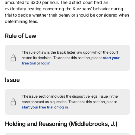
amounted to $300 per hour. The district court held an
evidentiary hearing concerning the Kurzbans’ behavior during
trial to decide whether their behavior should be considered when
determining fees.
Rule of Law
The rule of law is the black letter law upon which the court
rested its decision.
To access this section, please
start your
free trial
or
log in
.
Issue
The issue section includes the dispositive legal issue in the
case phrased as a question.
To access this section, please
start your free trial
or
log in
.
Holding and Reasoning
(Middlebrooks, J.)