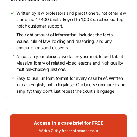
Written by law professors and practitioners, not other law
students. 47,400 briefs, keyed to 1,003 casebooks. Top-
notch customer support.
The right amount of information, includes the facts,
issues, rule of law, holding and reasoning, and any
concurrences and dissents.
Access in your classes, works on your mobile and tablet.
Massive library of related video lessons and high quality
multiple-choice questions.
Easy to use, uniform format for every case brief. Written
in plain English, not in legalese. Our briefs summarize and
simplify; they don’t just repeat the court’s language.
Access this case brief for FREE
With a 7-day free trial membership