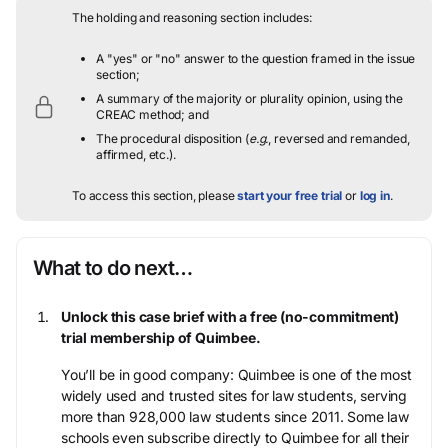
The holding and reasoning section includes:
A "yes" or "no" answer to the question framed in the issue
section;
A summary of the majority or plurality opinion, using the
CREAC method; and
The procedural disposition (
e.g.
, reversed and remanded,
affirmed, etc.).
To access this section, please
start your free trial
or
log in
.
What to do next…
Unlock this case brief with a free (no-commitment)
trial membership of Quimbee.
You’ll be in good company: Quimbee is one of the most
widely used and trusted sites for law students, serving
more than 928,000 law students since 2011. Some law
schools even subscribe directly to Quimbee for all their