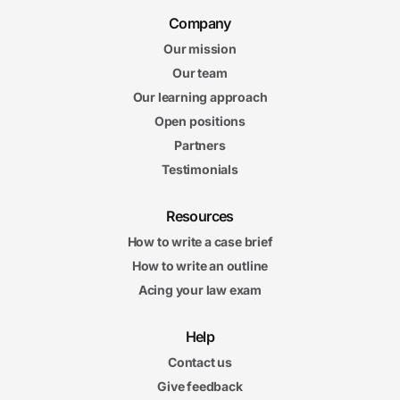
Company
Our mission
Our team
Our learning approach
Open positions
Partners
Testimonials
Resources
How to write a case brief
How to write an outline
Acing your law exam
Help
Contact us
Give feedback