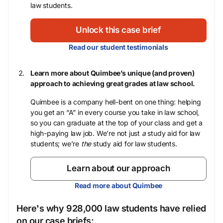
law students.
Unlock this case brief
Read our student testimonials
Learn more about Quimbee’s unique (and proven)
approach to achieving great grades at law school.
Quimbee is a company hell-bent on one thing: helping
you get an “A” in every course you take in law school,
so you can graduate at the top of your class and get a
high-paying law job. We’re not just
a
study aid for law
students; we’re
the
study aid for law students.
Learn about our approach
Read more about Quimbee
Here's why 928,000 law students have relied
on our case briefs: