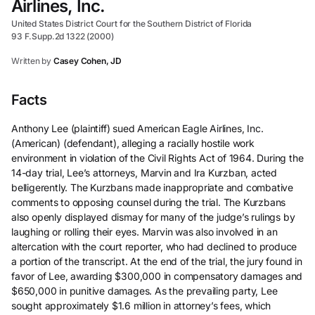
Airlines, Inc.
United States District Court for the Southern District of Florida
93 F.Supp.2d 1322 (2000)
Written by
Casey Cohen, JD
Facts
Anthony Lee (plaintiff) sued American Eagle Airlines, Inc.
(American) (defendant), alleging a racially hostile work
environment in violation of the Civil Rights Act of 1964. During the
14-day trial, Lee’s attorneys, Marvin and Ira Kurzban, acted
belligerently. The Kurzbans made inappropriate and combative
comments to opposing counsel during the trial. The Kurzbans
also openly displayed dismay for many of the judge’s rulings by
laughing or rolling their eyes. Marvin was also involved in an
altercation with the court reporter, who had declined to produce
a portion of the transcript. At the end of the trial, the jury found in
favor of Lee, awarding $300,000 in compensatory damages and
$650,000 in punitive damages. As the prevailing party, Lee
sought approximately $1.6 million in attorney’s fees, which