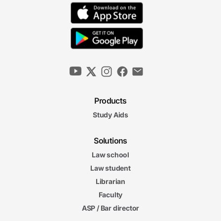
Products
Study Aids
Solutions
Law school
Law student
Librarian
Faculty
ASP / Bar director