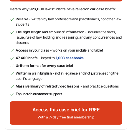
Here's why 928,000 law students have relied on our case briefs:
Reliable
- written by law professors and practitioners, not other law
students
The right length and amount of information
- includes the facts,
issue, rule of law, holding and reasoning, and any concurrences and
dissents
Access in your class
- works on your mobile and tablet
47,400 briefs
- keyed to
1,003 casebooks
Uniform format for every case brief
Written in plain English
- not in legalese and not just repeating the
court's language
Massive library of related video lessons
- and practice questions
Top-notch customer support
Access this case brief for FREE
With a 7-day free trial membership