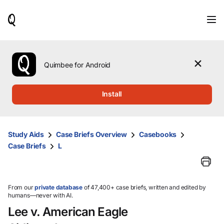
When
results
are
available,
use
the
Quimbee for Android
up
and
down
Install
arrow
keys
to
review
Study Aids
Case Briefs Overview
Casebooks
them
Case Briefs
L
and
press
Enter
to
select.
From our
private database
of 47,400+ case briefs, written and edited by
humans—never with AI.
Lee v. American Eagle