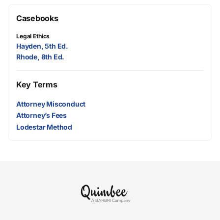
Casebooks
Legal Ethics
Hayden, 5th Ed.
Rhode, 8th Ed.
Key Terms
Attorney Misconduct
Attorney’s Fees
Lodestar Method