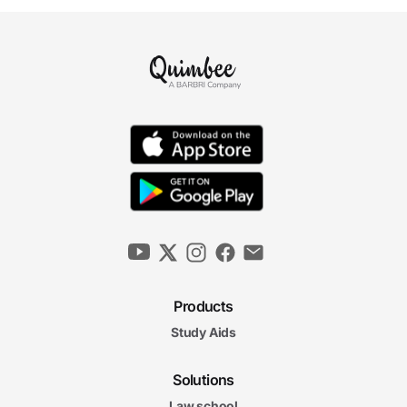
Products
Study Aids
Solutions
Law school