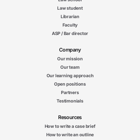
Law student
Librarian
Faculty
ASP / Bar director
Company
Our mission
Our team
Our learning approach
Open positions
Partners
Testimonials
Resources
How to write a case brief
How to write an outline