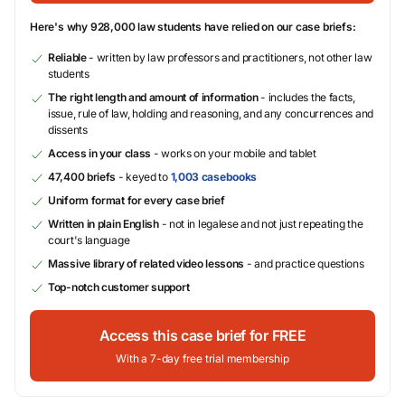
Here's why 928,000 law students have relied on our case briefs:
Reliable
- written by law professors and practitioners, not other law
students
The right length and amount of information
- includes the facts,
issue, rule of law, holding and reasoning, and any concurrences and
dissents
Access in your class
- works on your mobile and tablet
47,400 briefs
- keyed to
1,003 casebooks
Uniform format for every case brief
Written in plain English
- not in legalese and not just repeating the
court's language
Massive library of related video lessons
- and practice questions
Top-notch customer support
Access this case brief for FREE
With a 7-day free trial membership