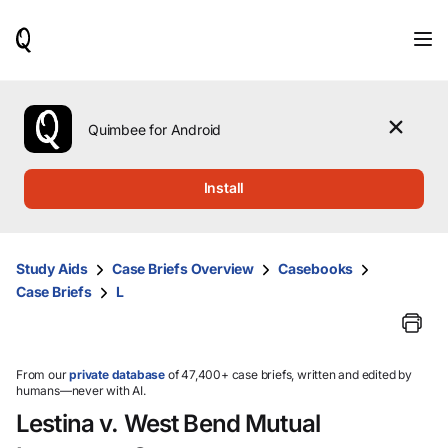
When
results
are
available,
use
the
Quimbee for Android
up
and
down
Install
arrow
keys
to
review
Study Aids
Case Briefs Overview
Casebooks
them
Case Briefs
L
and
press
Enter
to
select.
From our
private database
of 47,400+ case briefs, written and edited by
humans—never with AI.
Lestina v. West Bend Mutual