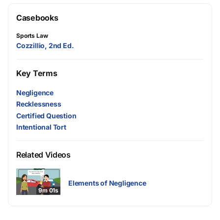
Casebooks
Sports Law
Cozzillio, 2nd Ed.
Key Terms
Negligence
Recklessness
Certified Question
Intentional Tort
Related Videos
Elements of Negligence
9m 01s