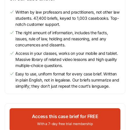
Written by law professors and practitioners, not other law
students. 47,400 briefs, keyed to 1,003 casebooks. Top-
notch customer support.
The right amount of information, includes the facts,
issues, rule of law, holding and reasoning, and any
concurrences and dissents.
Access in your classes, works on your mobile and tablet.
Massive library of related video lessons and high quality
multiple-choice questions.
Easy to use, uniform format for every case brief. Written
in plain English, not in legalese. Our briefs summarize and
simplify; they don’t just repeat the court’s language.
Access this case brief for FREE
With a 7-day free trial membership