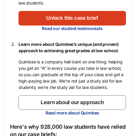
law students.
Unlock this case brief
Read our student testimonials
Learn more about Quimbee’s unique (and proven)
approach to achieving great grades at law school.
Quimbee is a company hell-bent on one thing: helping
you get an “A” in every course you take in law school,
so you can graduate at the top of your class and get a
high-paying law job. We’re not just
a
study aid for law
students; we’re
the
study aid for law students.
Learn about our approach
Read more about Quimbee
Here's why 928,000 law students have relied
on our case briefs: