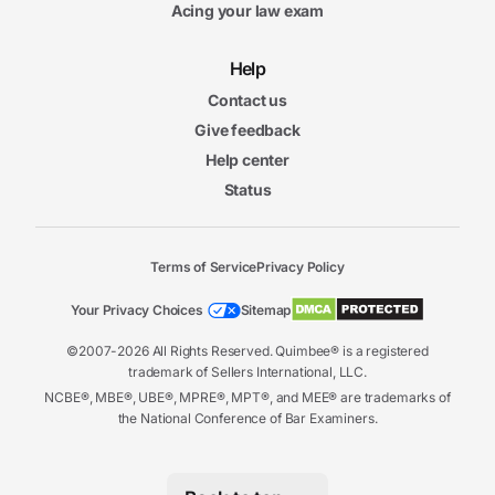
Acing your law exam
Help
Contact us
Give feedback
Help center
Status
Terms of Service
Privacy Policy
Your Privacy Choices
Sitemap
©2007-2026 All Rights Reserved. Quimbee® is a registered
trademark of Sellers International, LLC.
NCBE®, MBE®, UBE®, MPRE®, MPT®, and MEE® are trademarks of
the National Conference of Bar Examiners.