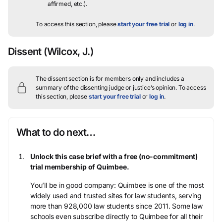
affirmed, etc.).
To access this section, please
start your free trial
or
log in
.
Dissent
(Wilcox, J.)
The dissent section is for members only and includes a
summary of the dissenting judge or justice’s opinion.
To access
this section, please
start your free trial
or
log in
.
What to do next…
Unlock this case brief with a free (no-commitment)
trial membership of Quimbee.
You’ll be in good company: Quimbee is one of the most
widely used and trusted sites for law students, serving
more than 928,000 law students since 2011. Some law
schools even subscribe directly to Quimbee for all their