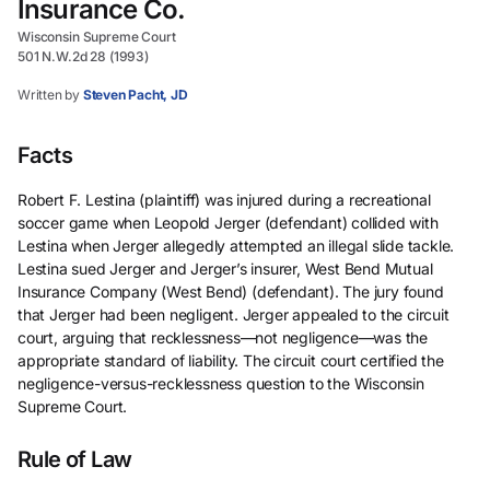
Insurance Co.
Wisconsin Supreme Court
501 N.W.2d 28 (1993)
Written by
Steven Pacht, JD
Facts
Robert F. Lestina (plaintiff) was injured during a recreational
soccer game when Leopold Jerger (defendant) collided with
Lestina when Jerger allegedly attempted an illegal slide tackle.
Lestina sued Jerger and Jerger’s insurer, West Bend Mutual
Insurance Company (West Bend) (defendant). The jury found
that Jerger had been negligent. Jerger appealed to the circuit
court, arguing that recklessness—not negligence—was the
appropriate standard of liability. The circuit court certified the
negligence-versus-recklessness question to the Wisconsin
Supreme Court.
Rule of Law