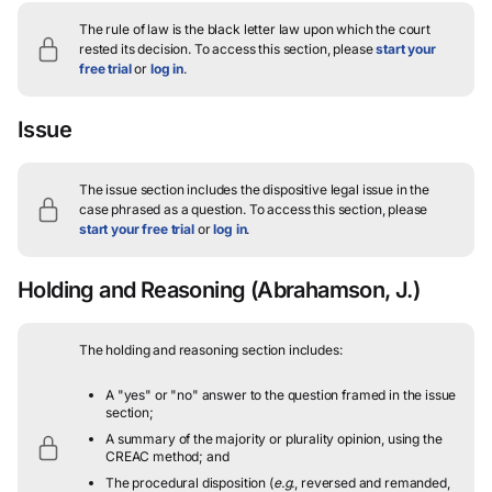
The rule of law is the black letter law upon which the court
rested its decision.
To access this section, please
start your
free trial
or
log in
.
Issue
The issue section includes the dispositive legal issue in the
case phrased as a question.
To access this section, please
start your free trial
or
log in
.
Holding and Reasoning
(Abrahamson, J.)
The holding and reasoning section includes:
A "yes" or "no" answer to the question framed in the issue
section;
A summary of the majority or plurality opinion, using the
CREAC method; and
The procedural disposition (
e.g.
, reversed and remanded,