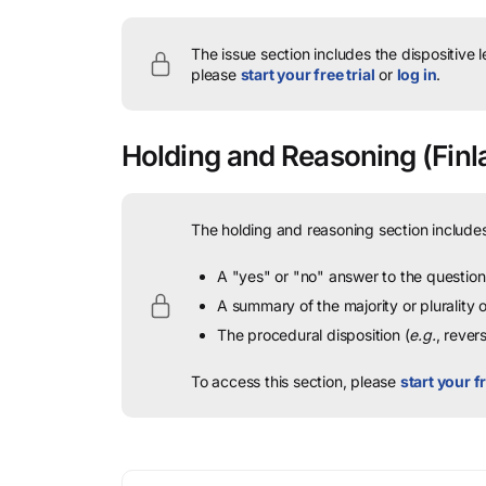
The issue section includes the dispositive 
please
start your free trial
or
log in
.
Holding and Reasoning
(Finl
The holding and reasoning section includes
A "yes" or "no" answer to the question 
A summary of the majority or plurality
The procedural disposition (
e.g.
, rever
To access this section, please
start your fr