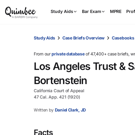
Study Aids
Bar Exam
MPRE
Prof
Study Aids
Case Briefs Overview
Casebooks
From our
private database
of 47,400+ case briefs, w
Los Angeles Trust & S
Bortenstein
California Court of Appeal
47 Cal. App. 421 (1920)
Written by
Daniel Clark, JD
Facts