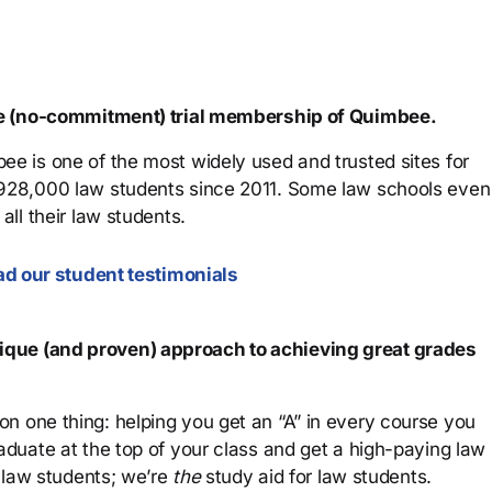
ree (no-commitment) trial membership of Quimbee.
ee is one of the most widely used and trusted sites for
 928,000 law students since 2011. Some law schools even
all their law students.
d our student testimonials
que (and proven) approach to achieving great grades
n one thing: helping you get an “A” in every course you
aduate at the top of your class and get a high-paying law
 law students; we’re
the
study aid for law students.