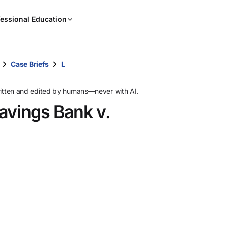
When
essional Education
results
are
available,
use
Case Briefs
L
the
up
ritten and edited by humans—never with AI.
and
avings Bank v.
down
arrow
keys
to
review
them
and
press
Enter
to
select.