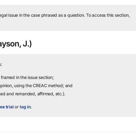
legal issue in the case phrased as a question.
To access this section,
ayson, J.)
:
framed in the issue section;
 opinion, using the CREAC method; and
sed and remanded, affirmed, etc.).
ee trial
or
log in
.