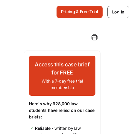
Pricing & Free Trial
Log In
Access this case brief
for FREE
With a 7-day free trial
membership
Here's why 928,000 law
students have relied on our case
briefs:
Reliable
- written by law