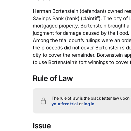
Herman Bortenstein (defendant) owned real
Savings Bank (bank) (plaintiff). The city o
mortgaged property. Bortenstein brought a 
judgment for damage caused by the flood. T
Among the trial court’s rulings were an order
the proceeds did not cover Bortenstein’s de
city to cover the remainder. Bortenstein app
to use Bortenstein’s tort winnings to cover
Rule of Law
The rule of law is the black letter law upon
your free trial
or
log in
.
Issue