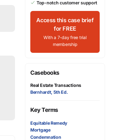
Top-notch customer support
Access this case brief
for FREE
With a 7-day free trial
membership
Casebooks
Real Estate Transactions
Bernhardt, 5th Ed.
Key Terms
Equitable Remedy
Mortgage
Condemnation