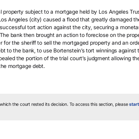
 property subject to a mortgage held by Los Angeles Tru
f Los Angeles (city) caused a flood that greatly damaged th
successful tort action against the city, securing a moneta
he bank then brought an action to foreclose on the prope
 for the sheriff to sell the mortgaged property and an order
bt to the bank, to use Bortenstein’s tort winnings against 
ealed the portion of the trial court’s judgment allowing t
 the mortgage debt.
 which the court rested its decision.
To access this section, please
start