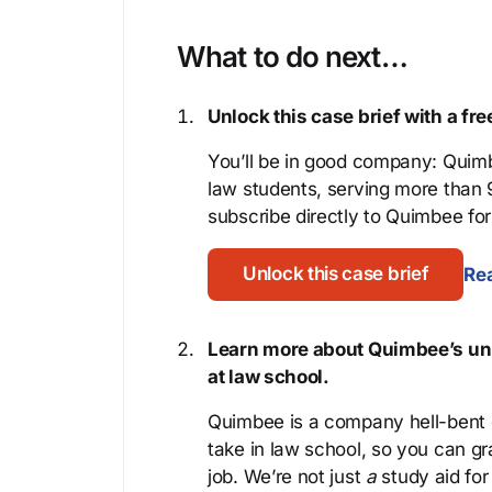
What to do next…
Unlock this case brief with a f
You’ll be in good company: Quimb
law students, serving more than
subscribe directly to Quimbee for 
Unlock this case brief
Rea
Learn more about Quimbee’s uni
at law school.
Quimbee is a company hell-bent o
take in law school, so you can gr
job. We’re not just
a
study aid for