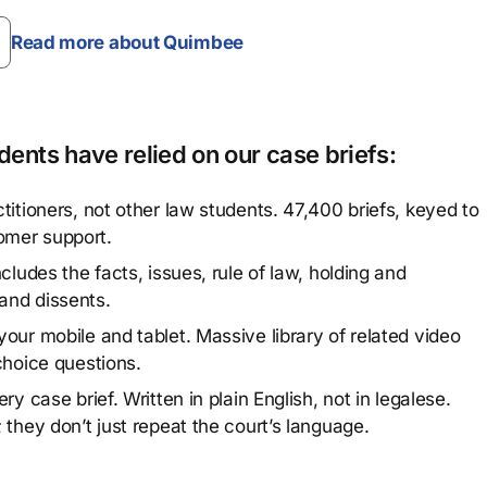
Read more about Quimbee
ents have relied on our case briefs:
titioners, not other law students. 47,400 briefs, keyed to
omer support.
cludes the facts, issues, rule of law, holding and
and dissents.
our mobile and tablet. Massive library of related video
choice questions.
y case brief. Written in plain English, not in legalese.
 they don’t just repeat the court’s language.