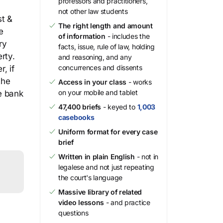
professors and practitioners,
not other law students
st &
The right length and amount
e
of information
- includes the
ry
facts, issue, rule of law, holding
rty.
and reasoning, and any
concurrences and dissents
, if
the
Access in your class
- works
on your mobile and tablet
he bank
47,400 briefs
- keyed to
1,003
casebooks
Uniform format for every case
brief
Written in plain English
- not in
legalese and not just repeating
the court's language
Massive library of related
video lessons
- and practice
questions