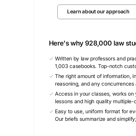
Learn about our approach
Here's why 928,000 law stud
Written by law professors and prac
1,003 casebooks. Top-notch cust
The right amount of information, in
reasoning, and any concurrences 
Access in your classes, works on y
lessons and high quality multiple-
Easy to use, uniform format for ever
Our briefs summarize and simplify;