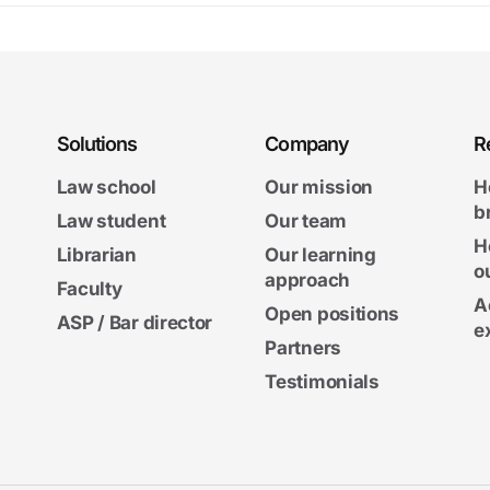
Solutions
Company
R
Law school
Our mission
H
b
Law student
Our team
H
Librarian
Our learning
o
approach
Faculty
A
Open positions
ASP / Bar director
e
Partners
Testimonials