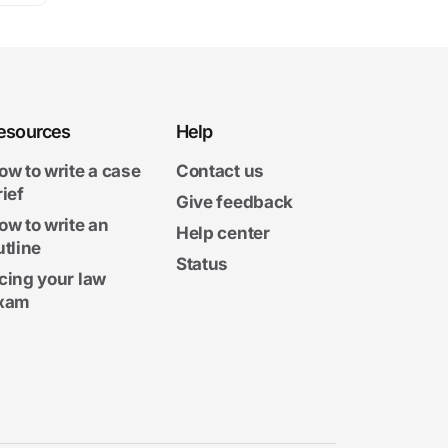
esources
Help
ow to write a case
Contact us
rief
Give feedback
ow to write an
Help center
utline
Status
cing your law
xam