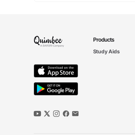
Products
Study Aids