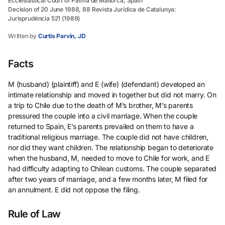
Ecclesiastical Court of Palma de Mallorca, Spain
Decision of 20 June 1988, 88 Revista Jurídica de Catalunya:
Jurisprudència 521 (1989)
Written by
Curtis Parvin, JD
Facts
M (husband) (plaintiff) and E (wife) (defendant) developed an
intimate relationship and moved in together but did not marry. On
a trip to Chile due to the death of M’s brother, M’s parents
pressured the couple into a civil marriage. When the couple
returned to Spain, E’s parents prevailed on them to have a
traditional religious marriage. The couple did not have children,
nor did they want children. The relationship began to deteriorate
when the husband, M, needed to move to Chile for work, and E
had difficulty adapting to Chilean customs. The couple separated
after two years of marriage, and a few months later, M filed for
an annulment. E did not oppose the filing.
Rule of Law