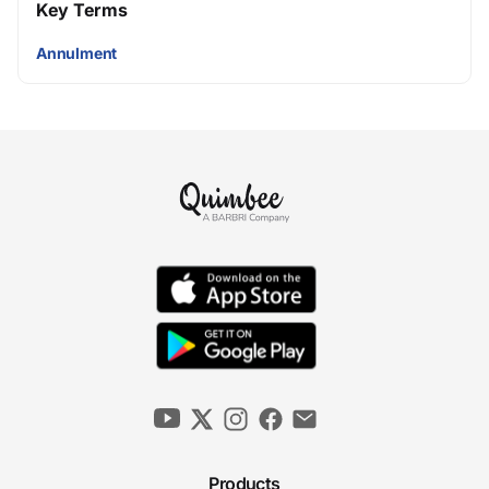
Key Terms
Annulment
Products