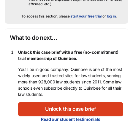
affirmed, etc.).
To access this section, please
start your free trial
or
log in
.
What to do next…
Unlock this case brief with a free (no-commitment)
trial membership of Quimbee.
You’ll be in good company: Quimbee is one of the most
widely used and trusted sites for law students, serving
more than 928,000 law students since 2011. Some law
schools even subscribe directly to Quimbee for all their
law students.
Unlock this case brief
Read our student testimonials