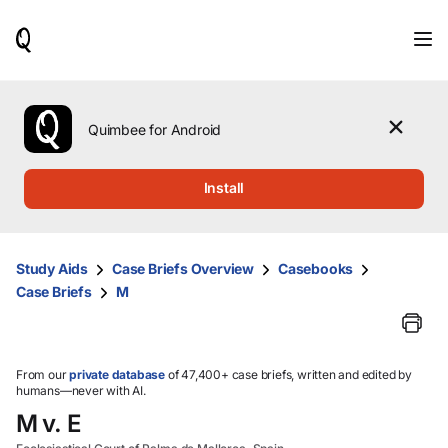
When
results
are
available,
use
the
Quimbee for Android
up
and
down
Install
arrow
keys
to
review
Study Aids
Case Briefs Overview
Casebooks
them
Case Briefs
M
and
press
Enter
to
select.
From our
private database
of 47,400+ case briefs, written and edited by
humans—never with AI.
M v. E