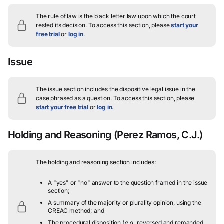
The rule of law is the black letter law upon which the court
rested its decision.
To access this section, please
start your
free trial
or
log in
.
Issue
The issue section includes the dispositive legal issue in the
case phrased as a question.
To access this section, please
start your free trial
or
log in
.
Holding and Reasoning
(Perez Ramos, C.J.)
The holding and reasoning section includes:
A "yes" or "no" answer to the question framed in the issue
section;
A summary of the majority or plurality opinion, using the
CREAC method; and
The procedural disposition (
e.g.
, reversed and remanded,