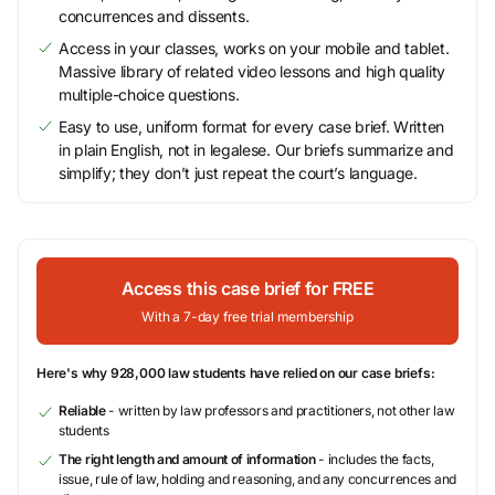
concurrences and dissents.
Access in your classes, works on your mobile and tablet.
Massive library of related video lessons and high quality
multiple-choice questions.
Easy to use, uniform format for every case brief. Written
in plain English, not in legalese. Our briefs summarize and
simplify; they don’t just repeat the court’s language.
Access this case brief for FREE
With a 7-day free trial membership
Here's why 928,000 law students have relied on our case briefs:
Reliable
- written by law professors and practitioners, not other law
students
The right length and amount of information
- includes the facts,
issue, rule of law, holding and reasoning, and any concurrences and