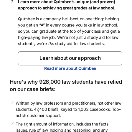
Learn more about Quimbee’s unique (and proven)
approach to achieving great grades at law school.
Quimbee is a company hell-bent on one thing: helping
you get an “A” in every course you take in law school,
so you can graduate at the top of your class and get a
high-paying law job. We’re not just
a
study aid for law
students; we’re
the
study aid for law students.
Learn about our approach
Read more about Quimbee
Here's why 928,000 law students have relied
on our case briefs:
Written by law professors and practitioners, not other law
students. 47,400 briefs, keyed to 1,003 casebooks. Top-
notch customer support.
The right amount of information, includes the facts,
issues, rule of law, holding and reasoning, and any