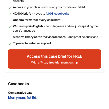
dissents
Access in your class
- works on your mobile and tablet
47,400 briefs
- keyed to
1,003 casebooks
Uniform format for every case brief
Written in plain English
- not in legalese and not just repeating the
court's language
Massive library of related video lessons
- and practice questions
Top-notch customer support
Access this case brief for FREE
With a 7-day free trial membership
Casebooks
Comparative Law
Merryman, 1st Ed.