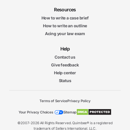
Resources
How to write a case brief
How to write an outline
Acing your law exam
Help
Contact us
Give feedback
Help center
Status
Terms of Service
Privacy Policy
Your Privacy Choices
Sitemap
©2007-2026 All Rights Reserved. Quimbee® is a registered
trademark of Sellers International, LLC.