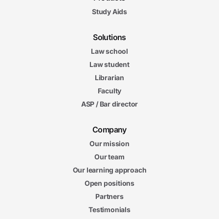
Study Aids
Solutions
Law school
Law student
Librarian
Faculty
ASP / Bar director
Company
Our mission
Our team
Our learning approach
Open positions
Partners
Testimonials