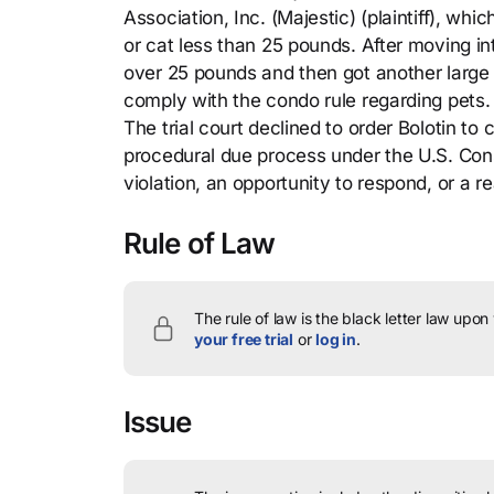
Association, Inc. (Majestic) (plaintiff), wh
or cat less than 25 pounds. After moving in
over 25 pounds and then got another large d
comply with the condo rule regarding pets. 
The trial court declined to order Bolotin t
procedural due process under the U.S. Consti
violation, an opportunity to respond, or a 
Rule of Law
The rule of law is the black letter law upon
your free trial
or
log in
.
Issue