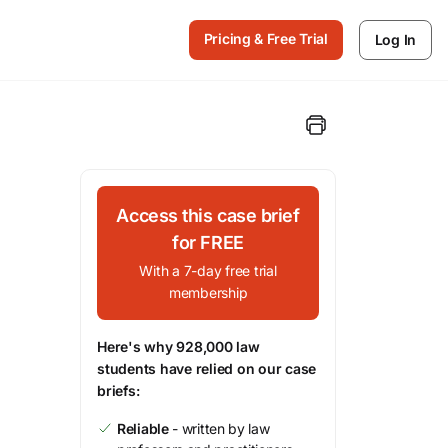
Pricing & Free Trial
Log In
Access this case brief
for FREE
With a 7-day free trial
membership
Here's why 928,000 law
students have relied on our case
briefs:
Reliable
- written by law