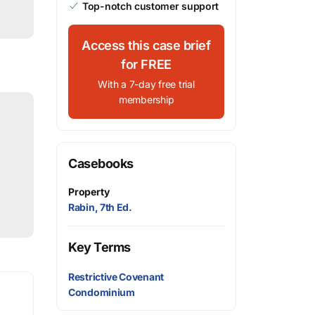
Top-notch customer support
Access this case brief
for FREE
With a 7-day free trial
membership
Casebooks
Property
Rabin, 7th Ed.
Key Terms
Restrictive Covenant
Condominium