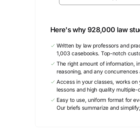
Here's why 928,000 law stud
Written by law professors and prac
1,003 casebooks. Top-notch cust
The right amount of information, in
reasoning, and any concurrences 
Access in your classes, works on y
lessons and high quality multiple-
Easy to use, uniform format for ever
Our briefs summarize and simplify;