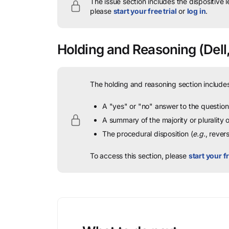
The issue section includes the dispositive 
please
start your free trial
or
log in
.
Holding and Reasoning
(Dell,
The holding and reasoning section includes
A "yes" or "no" answer to the question 
A summary of the majority or plurality
The procedural disposition (
e.g.
, rever
To access this section, please
start your fr