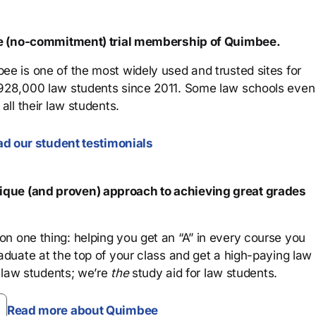
ree (no-commitment) trial membership of Quimbee.
ee is one of the most widely used and trusted sites for
 928,000 law students since 2011. Some law schools even
all their law students.
d our student testimonials
que (and proven) approach to achieving great grades
n one thing: helping you get an “A” in every course you
aduate at the top of your class and get a high-paying law
 law students; we’re
the
study aid for law students.
Read more about Quimbee