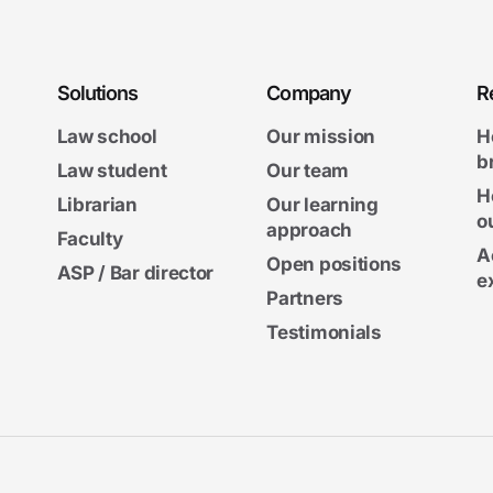
Solutions
Company
R
Law school
Our mission
H
b
Law student
Our team
H
Librarian
Our learning
o
approach
Faculty
A
Open positions
ASP / Bar director
e
Partners
Testimonials