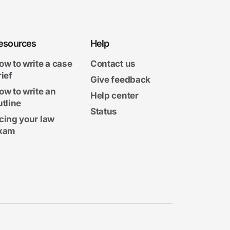
esources
Help
ow to write a case
Contact us
rief
Give feedback
ow to write an
Help center
utline
Status
cing your law
xam