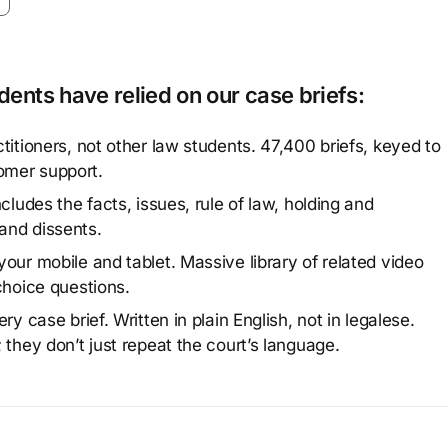
ents have relied on our case briefs:
titioners, not other law students. 47,400 briefs, keyed to
omer support.
cludes the facts, issues, rule of law, holding and
and dissents.
our mobile and tablet. Massive library of related video
choice questions.
y case brief. Written in plain English, not in legalese.
 they don’t just repeat the court’s language.