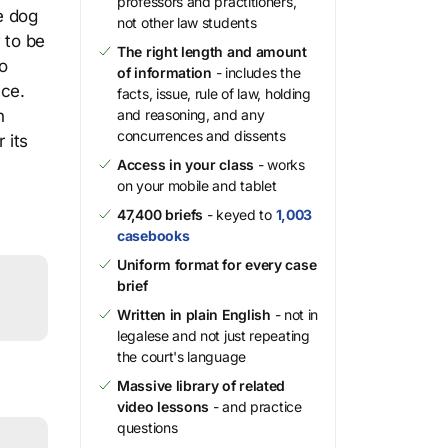
professors and practitioners,
e dog
not other law students
 to be
The right length and amount
o
of information
- includes the
nce.
facts, issue, rule of law, holding
n
and reasoning, and any
concurrences and dissents
 its
Access in your class
- works
on your mobile and tablet
47,400 briefs
- keyed to
1,003
casebooks
Uniform format for every case
brief
Written in plain English
- not in
legalese and not just repeating
the court's language
Massive library of related
video lessons
- and practice
questions