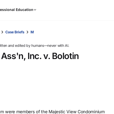
When
essional Education
results
are
available,
use
Case Briefs
M
the
up
ritten and edited by humans—never with AI.
and
ss'n, Inc. v. Bolotin
down
arrow
keys
to
review
them
and
press
Enter
to
ium were members of the Majestic View Condominium
select.