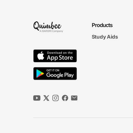
Products
Study Aids