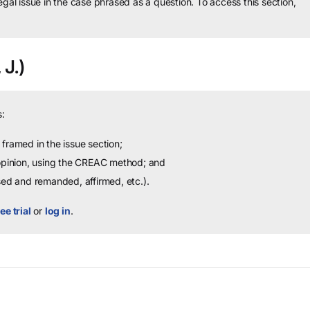
legal issue in the case phrased as a question.
To access this section,
 J.)
:
framed in the issue section;
 opinion, using the CREAC method; and
sed and remanded, affirmed, etc.).
ee trial
or
log in
.