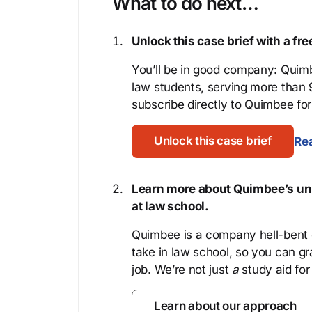
What to do next…
Unlock this case brief with a f
You’ll be in good company: Quimb
law students, serving more than
subscribe directly to Quimbee for 
Unlock this case brief
Rea
Learn more about Quimbee’s uni
at law school.
Quimbee is a company hell-bent o
take in law school, so you can gr
job. We’re not just
a
study aid for
Learn about our approach