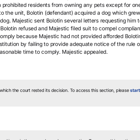
ich prohibited residents from owning any pets except for on
to the unit, Bolotin (defendant) acquired a dog which grew
og. Majestic sent Bolotin several letters requesting him t
Bolotin refused and Majestic filed suit to compel complia
o comply because Majestic had not provided afforded Boloti
tution by failing to provide adequate notice of the rule or
reasonable time to comply. Majestic appealed.
 which the court rested its decision.
To access this section, please
start