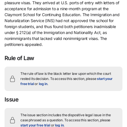
pleasure visas. They arrived at U.S. ports of entry with letters of
acceptance for admission to a nine-month program at the
Claymont School for Continuing Education. The Immigration and
Naturalization Service (INS) had not approved the school for
foreign students, and thus found both petitioners inadmissible
under § 212(a) of the Immigration and Nationality Act, as
nonimmigrants that lacked valid nonimmigrant visas. The
petitioners appealed.
Rule of Law
The rule of law is the black letter law upon which the court
rested its decision.
To access this section, please
start your
free trial
or
log in
.
Issue
The issue section includes the dispositive legal issue in the
case phrased as a question.
To access this section, please
start your free trial
or
log in
.