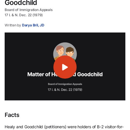
Goodchild
Board of Immigration Appeals
17 I. & N. Dec. 22 (1979)
Written by
Darya Bril, JD
Facts
Healy and Goodchild (petitioners) were holders of B-2 visitor-for-