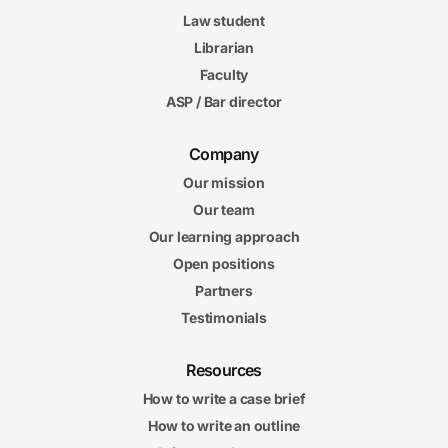
Law student
Librarian
Faculty
ASP / Bar director
Company
Our mission
Our team
Our learning approach
Open positions
Partners
Testimonials
Resources
How to write a case brief
How to write an outline