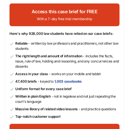
Access this case brief for FREE
With a 7-day free trial membership
Here's why 928,000 law students have relied on our case briefs:
Reliable
- written by law professors and practitioners, not other law
students
The right length and amount of information
- includes the facts,
issue, rule of law, holding and reasoning, and any concurrences and
dissents
Access in your class
- works on your mobile and tablet
47,400 briefs
- keyed to
1,003 casebooks
Uniform format for every case brief
Written in plain English
- not in legalese and not just repeating the
court's language
Massive library of related video lessons
- and practice questions
Top-notch customer support