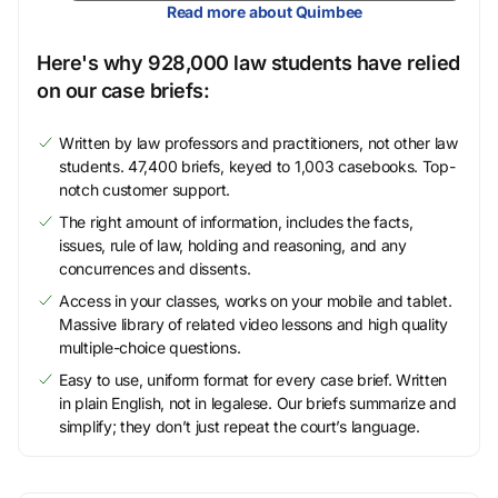
Read more about Quimbee
Here's why 928,000 law students have relied
on our case briefs:
Written by law professors and practitioners, not other law
students. 47,400 briefs, keyed to 1,003 casebooks. Top-
notch customer support.
The right amount of information, includes the facts,
issues, rule of law, holding and reasoning, and any
concurrences and dissents.
Access in your classes, works on your mobile and tablet.
Massive library of related video lessons and high quality
multiple-choice questions.
Easy to use, uniform format for every case brief. Written
in plain English, not in legalese. Our briefs summarize and
simplify; they don’t just repeat the court’s language.