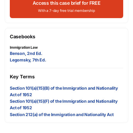
Access this case brief for FREE
With a 7-day free trial membership
Casebooks
Immigration Law
Benson, 2nd Ed.
Legomsky, 7th Ed.
Key Terms
Section 101(a)(15)(B) of the Immigration and Nationality
Act of 1952
Section 101(a)(15)(F) of the Immigration and Nationality
Act of 1952
Section 212(a) of the Immigration and Nationality Act