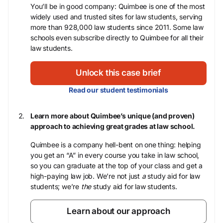
You’ll be in good company: Quimbee is one of the most
widely used and trusted sites for law students, serving
more than 928,000 law students since 2011. Some law
schools even subscribe directly to Quimbee for all their
law students.
Unlock this case brief
Read our student testimonials
Learn more about Quimbee’s unique (and proven)
approach to achieving great grades at law school.
Quimbee is a company hell-bent on one thing: helping
you get an “A” in every course you take in law school,
so you can graduate at the top of your class and get a
high-paying law job. We’re not just
a
study aid for law
students; we’re
the
study aid for law students.
Learn about our approach