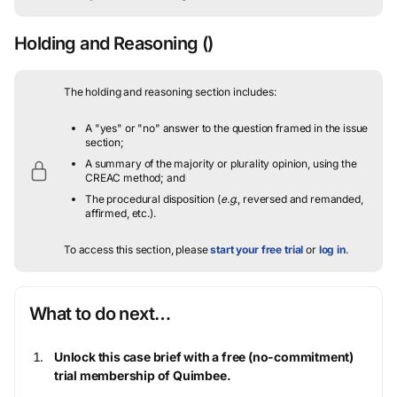
Holding and Reasoning
()
The holding and reasoning section includes:
A "yes" or "no" answer to the question framed in the issue
section;
A summary of the majority or plurality opinion, using the
CREAC method; and
The procedural disposition (
e.g.
, reversed and remanded,
affirmed, etc.).
To access this section, please
start your free trial
or
log in
.
What to do next…
Unlock this case brief with a free (no-commitment)
trial membership of Quimbee.