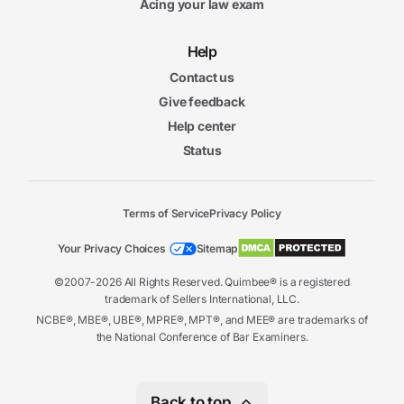
Acing your law exam
Help
Contact us
Give feedback
Help center
Status
Terms of Service
Privacy Policy
Your Privacy Choices
Sitemap
©2007-2026 All Rights Reserved. Quimbee® is a registered
trademark of Sellers International, LLC.
NCBE®, MBE®, UBE®, MPRE®, MPT®, and MEE® are trademarks of
the National Conference of Bar Examiners.
Back to top