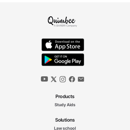
Products
Study Aids
Solutions
Law school