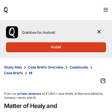
When
results
are
available,
use
the
Quimbee for Android
up
and
down
Install
arrow
keys
to
review
Study Aids
Case Briefs Overview
Casebooks
them
Case Briefs
M
and
press
Enter
to
select.
From our
private database
of 47,400+ case briefs, written and edited by
humans—never with AI.
Matter of Healy and