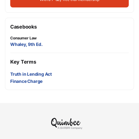
Casebooks
Consumer Law
Whaley, 9th Ed.
Key Terms
Truth in Lending Act
Finance Charge