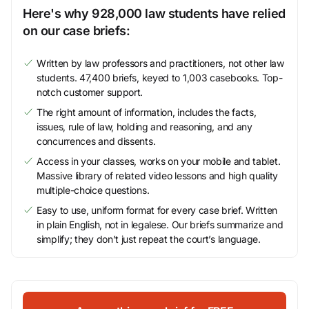
Here's why 928,000 law students have relied
on our case briefs:
Written by law professors and practitioners, not other law
students. 47,400 briefs, keyed to 1,003 casebooks. Top-
notch customer support.
The right amount of information, includes the facts,
issues, rule of law, holding and reasoning, and any
concurrences and dissents.
Access in your classes, works on your mobile and tablet.
Massive library of related video lessons and high quality
multiple-choice questions.
Easy to use, uniform format for every case brief. Written
in plain English, not in legalese. Our briefs summarize and
simplify; they don’t just repeat the court’s language.