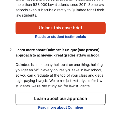
more than 928,000 law students since 2011. Some law
schools even subscribe directly to Quimbee for all their
law students.
Unlock this case brief
Read our student testimonials
Learn more about Quimbee’s unique (and proven)
approach to achieving great grades at law school.
Quimbee is a company hell-bent on one thing: helping
you get an “A” in every course you take in law school,
so you can graduate at the top of your class and get a
high-paying law job. We’re not just
a
study aid for law
students; we’re
the
study aid for law students.
Learn about our approach
Read more about Quimbee