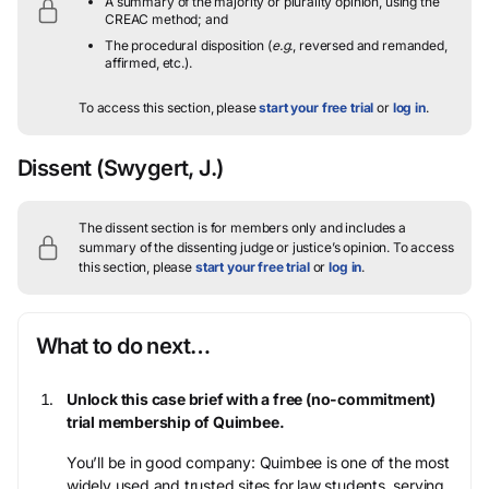
A summary of the majority or plurality opinion, using the
CREAC method; and
The procedural disposition (
e.g.
, reversed and remanded,
affirmed, etc.).
To access this section, please
start your free trial
or
log in
.
Dissent
(Swygert, J.)
The dissent section is for members only and includes a
summary of the dissenting judge or justice’s opinion.
To access
this section, please
start your free trial
or
log in
.
What to do next…
Unlock this case brief with a free (no-commitment)
trial membership of Quimbee.
You’ll be in good company: Quimbee is one of the most
widely used and trusted sites for law students, serving