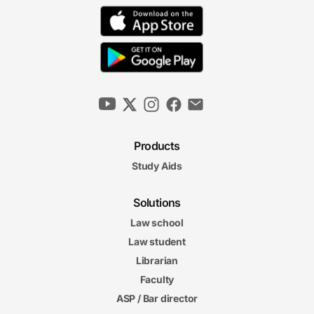
Products
Study Aids
Solutions
Law school
Law student
Librarian
Faculty
ASP / Bar director