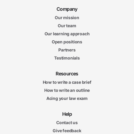
Company
Our mission
Our team
Our learning approach
Open positions
Partners
Testimonials
Resources
How to write a case brief
How to write an outline
Acing your law exam
Help
Contact us
Give feedback