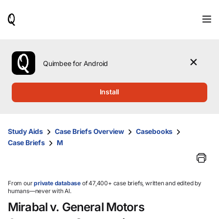
When
results
are
available,
use
the
Quimbee for Android
up
and
down
Install
arrow
keys
to
review
Study Aids
Case Briefs Overview
Casebooks
them
Case Briefs
M
and
press
Enter
to
select.
From our
private database
of 47,400+ case briefs, written and edited by
humans—never with AI.
Mirabal v. General Motors