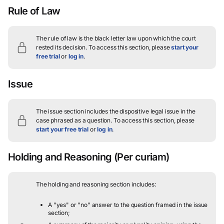
Rule of Law
The rule of law is the black letter law upon which the court
rested its decision.
To access this section, please
start your
free trial
or
log in
.
Issue
The issue section includes the dispositive legal issue in the
case phrased as a question.
To access this section, please
start your free trial
or
log in
.
Holding and Reasoning
(Per curiam)
The holding and reasoning section includes:
A "yes" or "no" answer to the question framed in the issue
section;