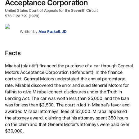
Acceptance Corporation
United States Court of Appeals for the Seventh Circuit
576 F.2d 729 (1978)
Written by
Alex Ruskell, JD
Facts
Mirabal (plaintiff) financed the purchase of a car through General
Motors Acceptance Corporation (defendant). In the finance
contract, General Motors understated the annual percentage
rate. Mirabal discovered the error and sued General Motors for
failing to give Mirabal correct disclosures under the Truth in
Lending Act. The car was worth less than $5,000, and the loan
was for less than $2,500. The court ruled in Mirabal’s favor and
awarded Mirabal attorneys’ fees of $2,000. Mirabal appealed
the attorney award, claiming that his attorney spent 350 hours
on the claim and that General Motor’s attorneys were paid over
$30,000.