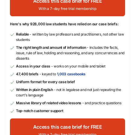
Access this case brief for FREE
With a 7-day free trial membership
Here's why 928,000 law students have relied on our case briefs:
Reliable
- written by law professors and practitioners, not other law
students
The right length and amount of information
- includes the facts,
issue, rule of law, holding and reasoning, and any concurrences and
dissents
Access in your class
- works on your mobile and tablet
47,400 briefs
- keyed to
1,003 casebooks
Uniform format for every case brief
Written in plain English
- not in legalese and not just repeating the
court's language
Massive library of related video lessons
- and practice questions
Top-notch customer support
Access this case brief for FREE
With a 7-day free trial membership