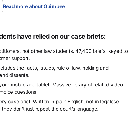
Read more about Quimbee
ents have relied on our case briefs:
titioners, not other law students. 47,400 briefs, keyed to
omer support.
cludes the facts, issues, rule of law, holding and
and dissents.
our mobile and tablet. Massive library of related video
choice questions.
y case brief. Written in plain English, not in legalese.
 they don’t just repeat the court’s language.