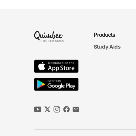
Products
Study Aids