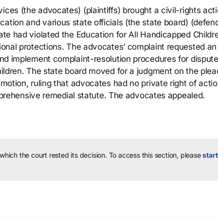
ces (the advocates) (plaintiffs) brought a civil-rights act
ation and various state officials (the state board) (defen
tate had violated the Education for All Handicapped Childr
tional protections. The advocates’ complaint requested an
 and implement complaint-resolution procedures for disput
children. The state board moved for a judgment on the plea
 motion, ruling that advocates had no private right of acti
rehensive remedial statute. The advocates appealed.
 which the court rested its decision.
To access this section, please
start