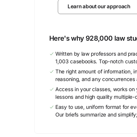
Learn about our approach
Here's why 928,000 law stud
Written by law professors and prac
1,003 casebooks. Top-notch cust
The right amount of information, in
reasoning, and any concurrences 
Access in your classes, works on y
lessons and high quality multiple-
Easy to use, uniform format for ever
Our briefs summarize and simplify;