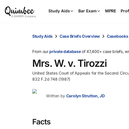
Study Aids
Bar Exam
MPRE
Prof
Study Aids
Case Briefs Overview
Casebooks
From our
private database
of 47,400+ case briefs, w
Mrs. W. v. Tirozzi
United States Court of Appeals for the Second Circu
832 F.2d 748 (1987)
Written by
Carolyn Strutton, JD
Facts