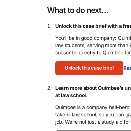
What to do next…
Unlock this case brief with a f
You’ll be in good company: Quimb
law students, serving more than
subscribe directly to Quimbee for 
Unlock this case brief
Rea
Learn more about Quimbee’s uni
at law school.
Quimbee is a company hell-bent o
take in law school, so you can gr
job. We’re not just
a
study aid for