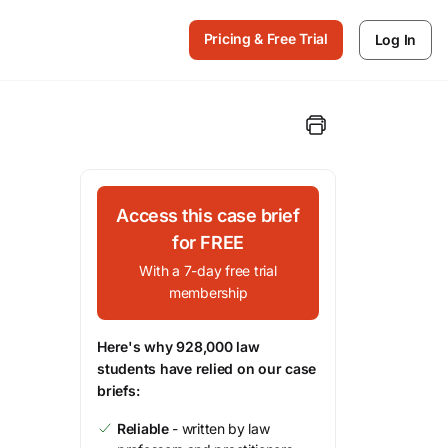
Pricing & Free Trial
Log In
Access this case brief
for FREE
With a 7-day free trial
membership
Here's why 928,000 law
students have relied on our case
briefs:
Reliable
- written by law