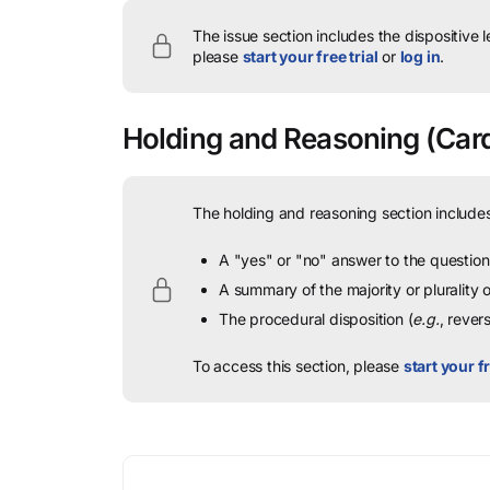
The issue section includes the dispositive 
please
start your free trial
or
log in
.
Holding and Reasoning
(Card
The holding and reasoning section includes
A "yes" or "no" answer to the question 
A summary of the majority or plurality
The procedural disposition (
e.g.
, rever
To access this section, please
start your fr