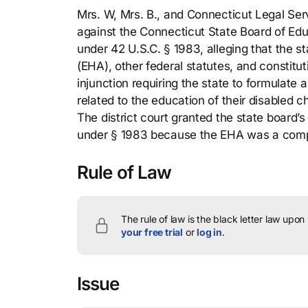
Mrs. W, Mrs. B., and Connecticut Legal Servi
against the Connecticut State Board of Educ
under 42 U.S.C. § 1983, alleging that the s
(EHA), other federal statutes, and constitu
injunction requiring the state to formulate
related to the education of their disabled 
The district court granted the state board’s
under § 1983 because the EHA was a comp
Rule of Law
The rule of law is the black letter law upon
your free trial
or
log in
.
Issue