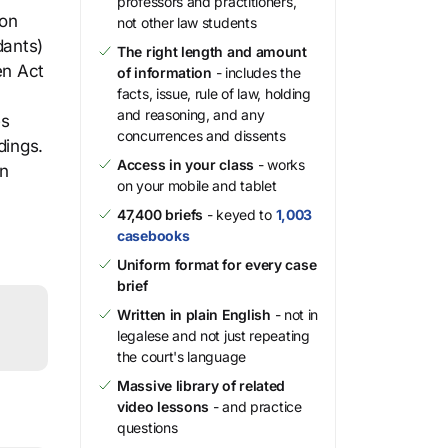
professors and practitioners,
ion
not other law students
dants)
The right length and amount
en Act
of information
- includes the
facts, issue, rule of law, holding
and reasoning, and any
es
concurrences and dissents
dings.
Access in your class
- works
on
on your mobile and tablet
47,400 briefs
- keyed to
1,003
casebooks
Uniform format for every case
brief
Written in plain English
- not in
legalese and not just repeating
the court's language
Massive library of related
video lessons
- and practice
questions