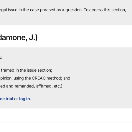
legal issue in the case phrased as a question.
To access this section,
amone, J.)
:
framed in the issue section;
 opinion, using the CREAC method; and
sed and remanded, affirmed, etc.).
ee trial
or
log in
.