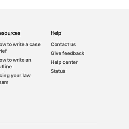
esources
Help
ow to write a case
Contact us
rief
Give feedback
ow to write an
Help center
utline
Status
cing your law
xam