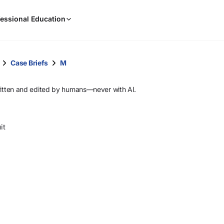
When
essional Education
results
are
available,
use
Case Briefs
M
the
up
ritten and edited by humans—never with AI.
and
down
arrow
it
keys
to
review
them
and
press
Enter
to
select.