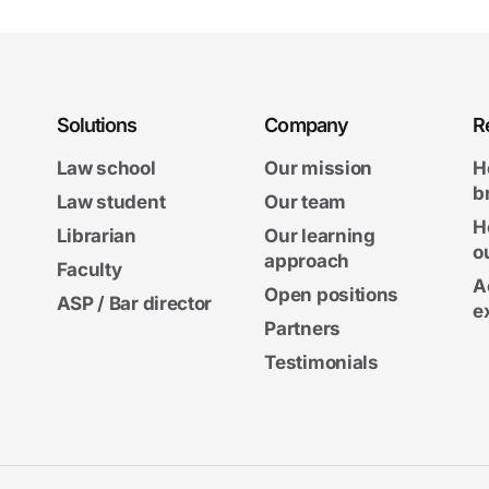
Solutions
Company
R
Law school
Our mission
H
b
Law student
Our team
H
Librarian
Our learning
o
approach
Faculty
A
Open positions
ASP / Bar director
e
Partners
Testimonials