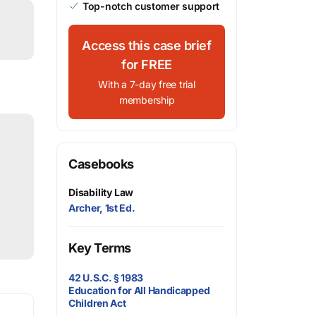
Top-notch customer support
Access this case brief
for FREE
With a 7-day free trial
membership
Casebooks
Disability Law
Archer, 1st Ed.
Key Terms
42 U.S.C. § 1983
Education for All Handicapped
Children Act