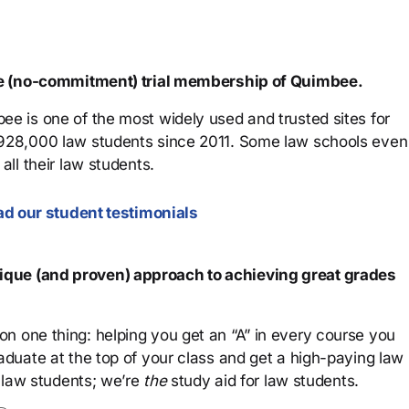
ree (no-commitment) trial membership of Quimbee.
ee is one of the most widely used and trusted sites for
 928,000 law students since 2011. Some law schools even
all their law students.
d our student testimonials
que (and proven) approach to achieving great grades
n one thing: helping you get an “A” in every course you
aduate at the top of your class and get a high-paying law
 law students; we’re
the
study aid for law students.