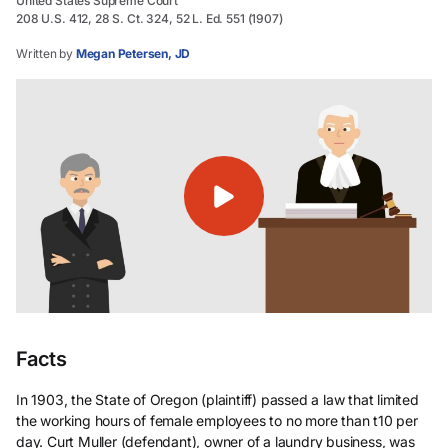
United States Supreme Court
208 U.S. 412, 28 S. Ct. 324, 52 L. Ed. 551 (1907)
Written by
Megan Petersen, JD
Facts
In 1903, the State of Oregon (plaintiff) passed a law that limited
the working hours of female employees to no more than t10 per
day. Curt Muller (defendant), owner of a laundry business, was