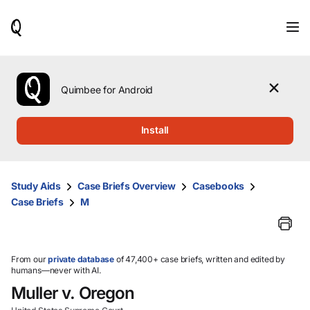
When
results
are
available,
use
the
Quimbee for Android
up
and
down
Install
arrow
keys
to
review
Study Aids
Case Briefs Overview
Casebooks
them
Case Briefs
M
and
press
Enter
to
select.
From our
private database
of 47,400+ case briefs, written and edited by
humans—never with AI.
Muller v. Oregon