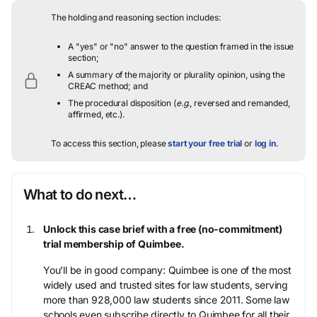
The holding and reasoning section includes:
A "yes" or "no" answer to the question framed in the issue
section;
A summary of the majority or plurality opinion, using the
CREAC method; and
The procedural disposition (
e.g.
, reversed and remanded,
affirmed, etc.).
To access this section, please
start your free trial
or
log in
.
What to do next…
Unlock this case brief with a free (no-commitment)
trial membership of Quimbee.
You’ll be in good company: Quimbee is one of the most
widely used and trusted sites for law students, serving
more than 928,000 law students since 2011. Some law
schools even subscribe directly to Quimbee for all their