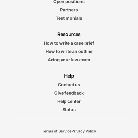
Open positions
Partners
Testimonials
Resources
How to write a case brief
How to write an outline
Acing your law exam
Help
Contact us
Give feedback
Help center
Status
Terms of Service
Privacy Policy