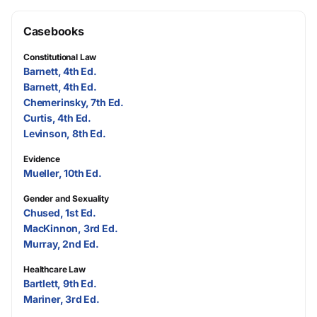
Casebooks
Constitutional Law
Barnett, 4th Ed.
Barnett, 4th Ed.
Chemerinsky, 7th Ed.
Curtis, 4th Ed.
Levinson, 8th Ed.
Evidence
Mueller, 10th Ed.
Gender and Sexuality
Chused, 1st Ed.
MacKinnon, 3rd Ed.
Murray, 2nd Ed.
Healthcare Law
Bartlett, 9th Ed.
Mariner, 3rd Ed.