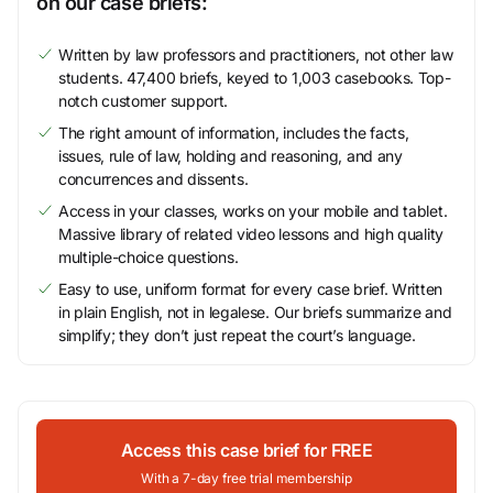
on our case briefs:
Written by law professors and practitioners, not other law
students. 47,400 briefs, keyed to 1,003 casebooks. Top-
notch customer support.
The right amount of information, includes the facts,
issues, rule of law, holding and reasoning, and any
concurrences and dissents.
Access in your classes, works on your mobile and tablet.
Massive library of related video lessons and high quality
multiple-choice questions.
Easy to use, uniform format for every case brief. Written
in plain English, not in legalese. Our briefs summarize and
simplify; they don’t just repeat the court’s language.
Access this case brief for FREE
With a 7-day free trial membership