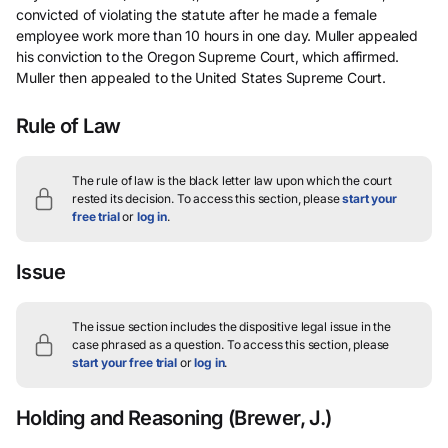
convicted of violating the statute after he made a female
employee work more than 10 hours in one day. Muller appealed
his conviction to the Oregon Supreme Court, which affirmed.
Muller then appealed to the United States Supreme Court.
Rule of Law
The rule of law is the black letter law upon which the court
rested its decision.
To access this section, please
start your
free trial
or
log in
.
Issue
The issue section includes the dispositive legal issue in the
case phrased as a question.
To access this section, please
start your free trial
or
log in
.
Holding and Reasoning
(Brewer, J.)