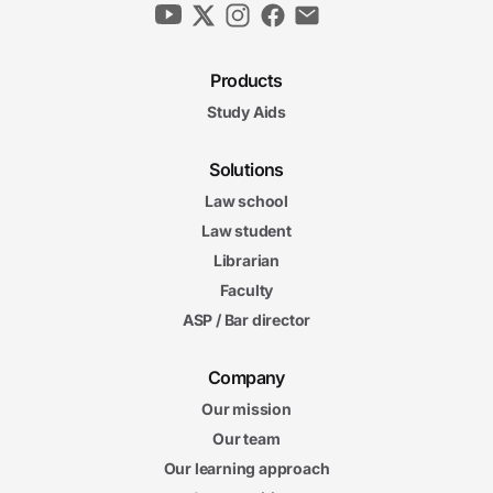
Products
Study Aids
Solutions
Law school
Law student
Librarian
Faculty
ASP / Bar director
Company
Our mission
Our team
Our learning approach