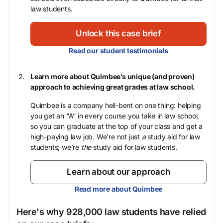
law students.
Unlock this case brief
Read our student testimonials
Learn more about Quimbee’s unique (and proven)
approach to achieving great grades at law school.
Quimbee is a company hell-bent on one thing: helping
you get an “A” in every course you take in law school,
so you can graduate at the top of your class and get a
high-paying law job. We’re not just
a
study aid for law
students; we’re
the
study aid for law students.
Learn about our approach
Read more about Quimbee
Here's why 928,000 law students have relied