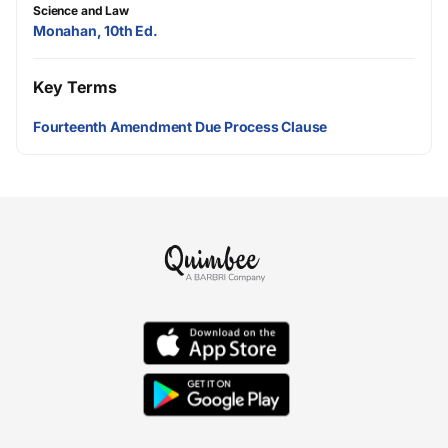
Science and Law
Monahan, 10th Ed.
Key Terms
Fourteenth Amendment Due Process Clause