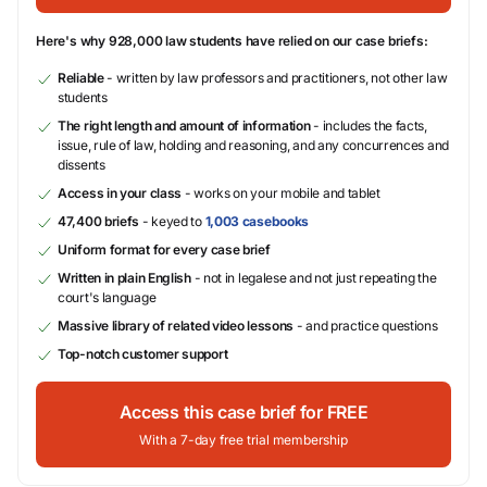
Here's why 928,000 law students have relied on our case briefs:
Reliable
- written by law professors and practitioners, not other law
students
The right length and amount of information
- includes the facts,
issue, rule of law, holding and reasoning, and any concurrences and
dissents
Access in your class
- works on your mobile and tablet
47,400 briefs
- keyed to
1,003 casebooks
Uniform format for every case brief
Written in plain English
- not in legalese and not just repeating the
court's language
Massive library of related video lessons
- and practice questions
Top-notch customer support
Access this case brief for FREE
With a 7-day free trial membership