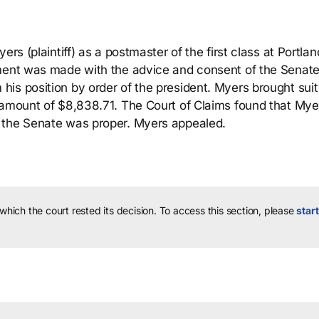
rs (plaintiff) as a postmaster of the first class at Portlan
tment was made with the advice and consent of the Senat
is position by order of the president. Myers brought suit 
 amount of $8,838.71. The Court of Claims found that Mye
 the Senate was proper. Myers appealed.
 which the court rested its decision.
To access this section, please
start