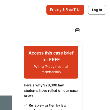
Pricing & Free Trial
Log In
Access this case brief
for FREE
With a 7-day free trial
membership
Here's why 928,000 law
students have relied on our case
briefs:
Reliable
- written by law