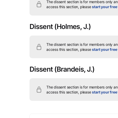
The dissent section is for members only and
access this section, please
start your free 
Dissent
(Holmes, J.)
The dissent section is for members only and
access this section, please
start your free 
Dissent
(Brandeis, J.)
The dissent section is for members only and
access this section, please
start your free 