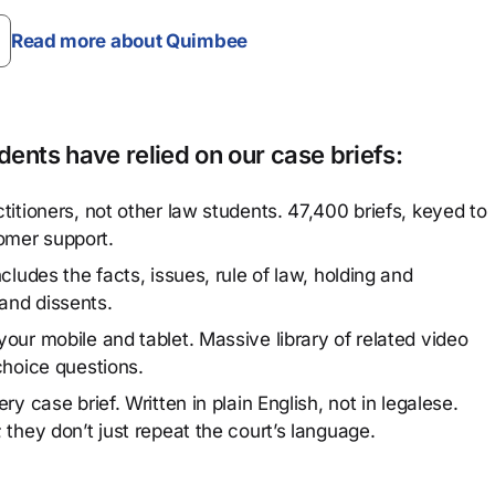
Read more about Quimbee
ents have relied on our case briefs:
titioners, not other law students. 47,400 briefs, keyed to
omer support.
cludes the facts, issues, rule of law, holding and
and dissents.
our mobile and tablet. Massive library of related video
choice questions.
y case brief. Written in plain English, not in legalese.
 they don’t just repeat the court’s language.