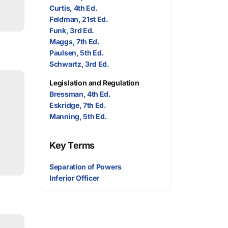
Curtis, 4th Ed.
Feldman, 21st Ed.
Funk, 3rd Ed.
Maggs, 7th Ed.
Paulsen, 5th Ed.
Schwartz, 3rd Ed.
Legislation and Regulation
Bressman, 4th Ed.
Eskridge, 7th Ed.
Manning, 5th Ed.
Key Terms
Separation of Powers
Inferior Officer