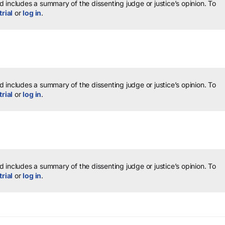
 includes a summary of the dissenting judge or justice’s opinion.
To
trial
or
log in
.
 includes a summary of the dissenting judge or justice’s opinion.
To
trial
or
log in
.
 includes a summary of the dissenting judge or justice’s opinion.
To
trial
or
log in
.