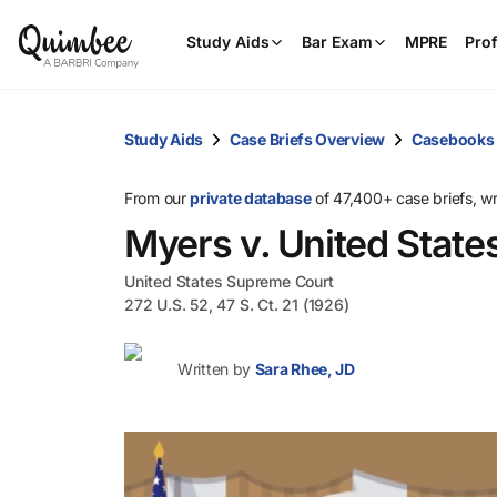
Study Aids
Bar Exam
MPRE
Prof
Study Aids
Case Briefs Overview
Casebooks
From our
private database
of 47,400+ case briefs, w
Myers v. United State
United States Supreme Court
272 U.S. 52, 47 S. Ct. 21 (1926)
Written by
Sara Rhee, JD