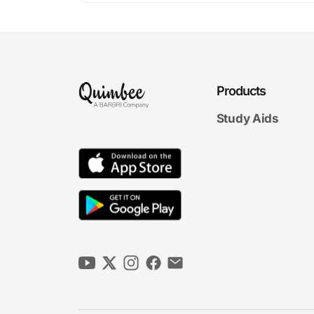
Products
Study Aids