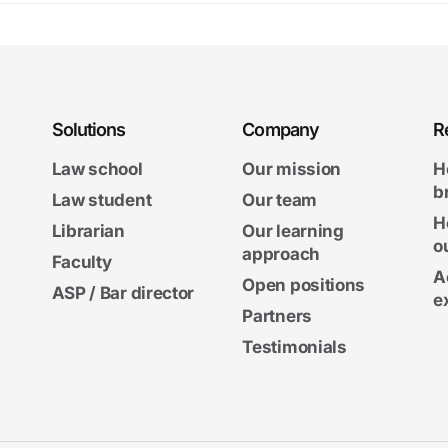
Solutions
Company
R
Law school
Our mission
H
b
Law student
Our team
H
Librarian
Our learning
o
approach
Faculty
A
Open positions
ASP / Bar director
e
Partners
Testimonials