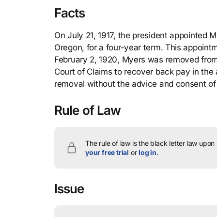
Facts
On July 21, 1917, the president appointed Mye
Oregon, for a four-year term. This appoin
February 2, 1920, Myers was removed from h
Court of Claims to recover back pay in the
removal without the advice and consent of
Rule of Law
The rule of law is the black letter law upon
your free trial
or
log in
.
Issue