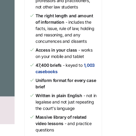
professors and practitioners,
not other law students
The right length and amount
of information
- includes the
facts, issue, rule of law, holding
and reasoning, and any
concurrences and dissents
Access in your class
- works
on your mobile and tablet
47,400 briefs
- keyed to
1,003
casebooks
Uniform format for every case
brief
Written in plain English
- not in
legalese and not just repeating
the court's language
Massive library of related
video lessons
- and practice
questions