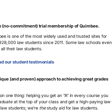
ree (no-commitment) trial membership of Quimbee.
ee is one of the most widely used and trusted sites for
 928,000 law students since 2011. Some law schools even
all their law students.
d our student testimonials
que (and proven) approach to achieving great grades
n one thing: helping you get an “A” in every course you
aduate at the top of your class and get a high-paying law
 law students; we’re
the
study aid for law students.