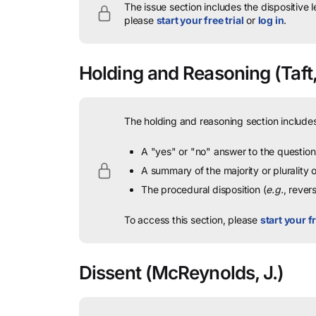
The issue section includes the dispositive 
please
start your free trial
or
log in
.
Holding and Reasoning
(Taft,
The holding and reasoning section includes
A "yes" or "no" answer to the question 
A summary of the majority or plurality
The procedural disposition (
e.g.
, rever
To access this section, please
start your fr
Dissent
(McReynolds, J.)