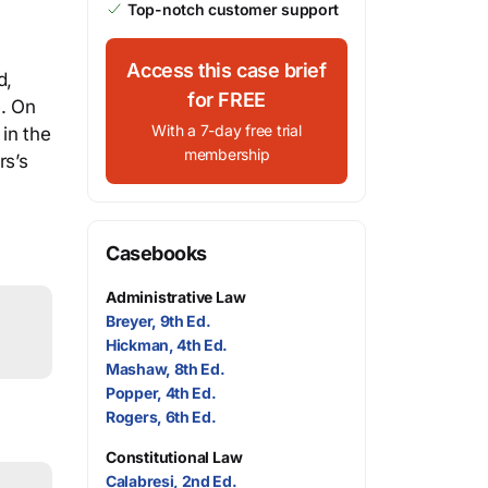
Top-notch customer support
Access this case brief
d,
for FREE
e. On
With a 7-day free trial
in the
membership
rs’s
Casebooks
Administrative Law
Breyer, 9th Ed.
Hickman, 4th Ed.
Mashaw, 8th Ed.
Popper, 4th Ed.
Rogers, 6th Ed.
Constitutional Law
Calabresi, 2nd Ed.