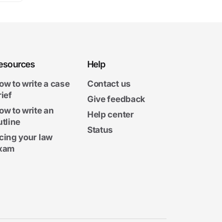
esources
Help
ow to write a case
Contact us
rief
Give feedback
ow to write an
Help center
utline
Status
cing your law
xam