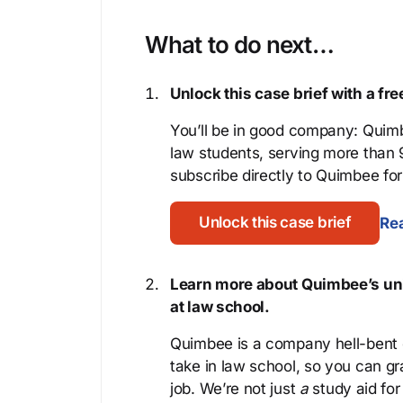
What to do next…
Unlock this case brief with a f
You’ll be in good company: Quimb
law students, serving more than
subscribe directly to Quimbee for 
Unlock this case brief
Rea
Learn more about Quimbee’s uni
at law school.
Quimbee is a company hell-bent o
take in law school, so you can gr
job. We’re not just
a
study aid for