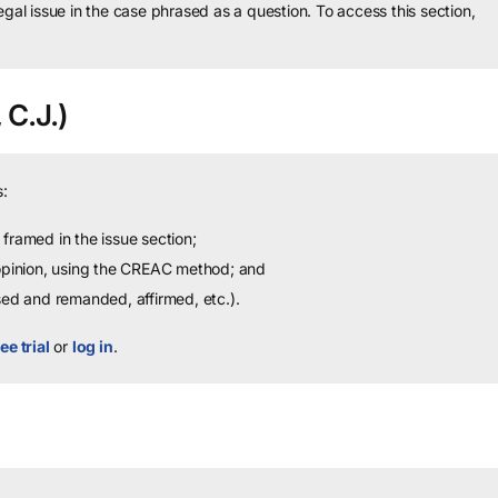
legal issue in the case phrased as a question.
To access this section,
 C.J.)
:
framed in the issue section;
 opinion, using the CREAC method; and
sed and remanded, affirmed, etc.).
ee trial
or
log in
.