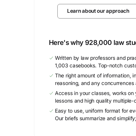
Learn about our approach
Here's why 928,000 law stud
Written by law professors and prac
1,003 casebooks. Top-notch cust
The right amount of information, in
reasoning, and any concurrences 
Access in your classes, works on y
lessons and high quality multiple-
Easy to use, uniform format for ever
Our briefs summarize and simplify;