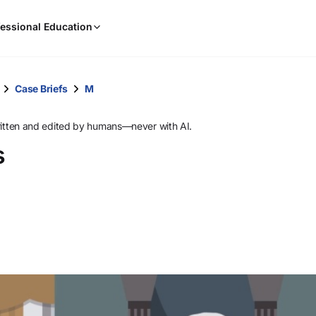
When
essional Education
results
are
available,
use
Case Briefs
M
the
up
ritten and edited by humans—never with AI.
and
s
down
arrow
keys
to
review
them
and
press
Enter
to
select.