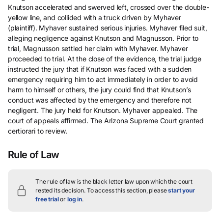
Knutson accelerated and swerved left, crossed over the double-
yellow line, and collided with a truck driven by Myhaver
(plaintiff). Myhaver sustained serious injuries. Myhaver filed suit,
alleging negligence against Knutson and Magnusson. Prior to
trial, Magnusson settled her claim with Myhaver. Myhaver
proceeded to trial. At the close of the evidence, the trial judge
instructed the jury that if Knutson was faced with a sudden
emergency requiring him to act immediately in order to avoid
harm to himself or others, the jury could find that Knutson’s
conduct was affected by the emergency and therefore not
negligent. The jury held for Knutson. Myhaver appealed. The
court of appeals affirmed. The Arizona Supreme Court granted
certiorari to review.
Rule of Law
The rule of law is the black letter law upon which the court
rested its decision.
To access this section, please
start your
free trial
or
log in
.