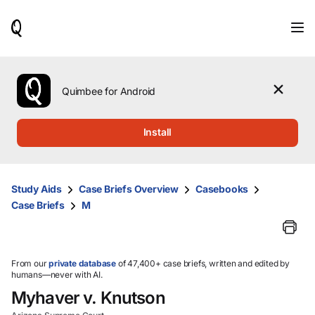
When
results
are
available,
use
the
Quimbee for Android
up
and
down
Install
arrow
keys
to
review
Study Aids
Case Briefs Overview
Casebooks
them
Case Briefs
M
and
press
Enter
to
select.
From our
private database
of 47,400+ case briefs, written and edited by
humans—never with AI.
Myhaver v. Knutson