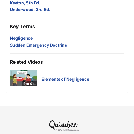
Keeton, 5th Ed.
Underwood, 3rd Ed.
Key Terms
Negligence
Sudden Emergency Doctrine
Related Videos
Elements of Negligence
9m 01s