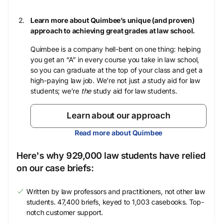
Learn more about Quimbee’s unique (and proven)
approach to achieving great grades at law school.
Quimbee is a company hell-bent on one thing: helping
you get an “A” in every course you take in law school,
so you can graduate at the top of your class and get a
high-paying law job. We’re not just
a
study aid for law
students; we’re
the
study aid for law students.
Learn about our approach
Read more about Quimbee
Here's why 929,000 law students have relied
on our case briefs:
Written by law professors and practitioners, not other law
students. 47,400 briefs, keyed to 1,003 casebooks. Top-
notch customer support.