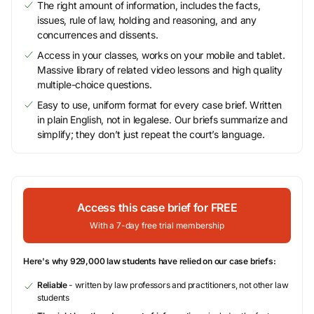
The right amount of information, includes the facts,
issues, rule of law, holding and reasoning, and any
concurrences and dissents.
Access in your classes, works on your mobile and tablet.
Massive library of related video lessons and high quality
multiple-choice questions.
Easy to use, uniform format for every case brief. Written
in plain English, not in legalese. Our briefs summarize and
simplify; they don’t just repeat the court’s language.
Access this case brief for FREE
With a 7-day free trial membership
Here's why 929,000 law students have relied on our case briefs:
Reliable
- written by law professors and practitioners, not other law
students