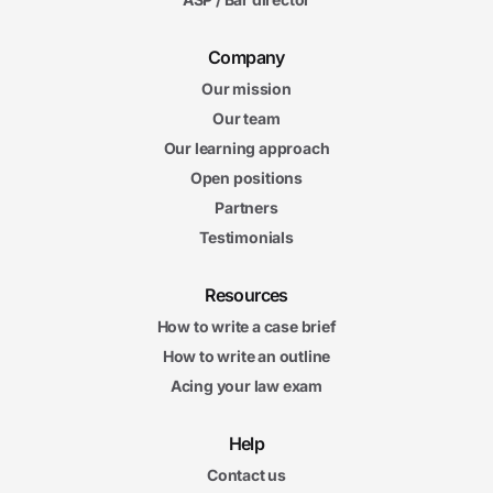
Company
Our mission
Our team
Our learning approach
Open positions
Partners
Testimonials
Resources
How to write a case brief
How to write an outline
Acing your law exam
Help
Contact us