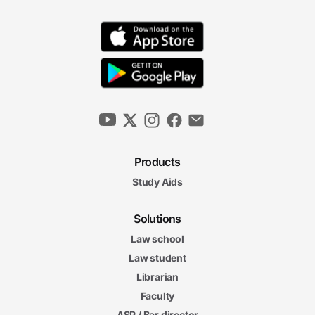
Products
Study Aids
Solutions
Law school
Law student
Librarian
Faculty
ASP / Bar director