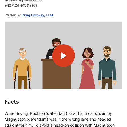
Arizona Supreme Court
942 P.2d 445 (1997)
Written by
Craig Conway, LLM
Facts
While driving, Knutson (defendant) saw that a car driven by
Magnusson (defendant) was in the wrong lane and headed
straight for him. To avoid a head-on collision with Magnusson,