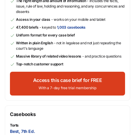
The right length and amount of information
- includes the facts,
issue, rule of law, holding and reasoning, and any concurrences and
dissents
Access in your class
- works on your mobile and tablet
47,400 briefs
- keyed to
1,003 casebooks
Uniform format for every case brief
Written in plain English
- not in legalese and not just repeating the
court's language
Massive library of related video lessons
- and practice questions
Top-notch customer support
Access this case brief for FREE
With a 7-day free trial membership
Casebooks
Torts
Best, 7th Ed.