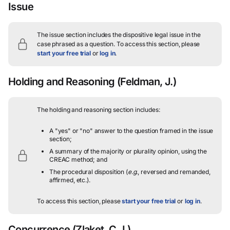
Issue
The issue section includes the dispositive legal issue in the
case phrased as a question.
To access this section, please
start your free trial
or
log in
.
Holding and Reasoning
(Feldman, J.)
The holding and reasoning section includes:
A "yes" or "no" answer to the question framed in the issue
section;
A summary of the majority or plurality opinion, using the
CREAC method; and
The procedural disposition (
e.g.
, reversed and remanded,
affirmed, etc.).
To access this section, please
start your free trial
or
log in
.
Concurrence
(Zlaket, C.J.)