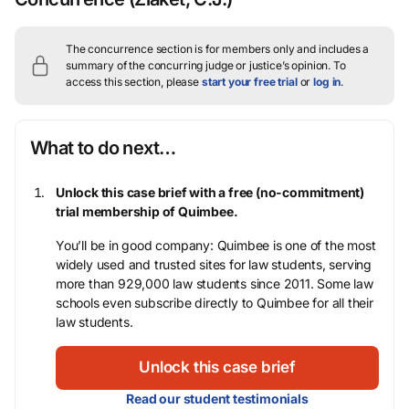
The concurrence section is for members only and includes a
summary of the concurring judge or justice’s opinion.
To
access this section, please
start your free trial
or
log in
.
What to do next…
Unlock this case brief with a free (no-commitment)
trial membership of Quimbee.
You’ll be in good company: Quimbee is one of the most
widely used and trusted sites for law students, serving
more than 929,000 law students since 2011. Some law
schools even subscribe directly to Quimbee for all their
law students.
Unlock this case brief
Read our student testimonials